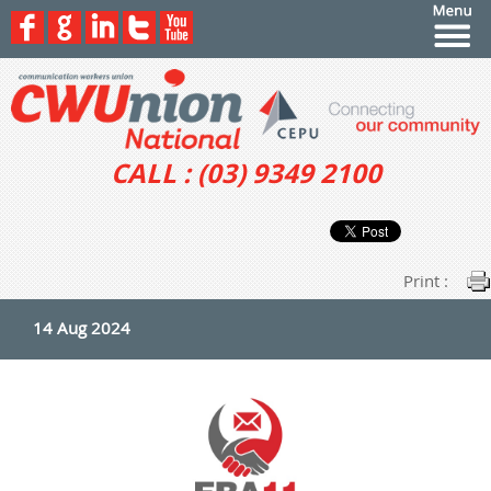
CALL : (03) 9349 2100
Print :
14 Aug 2024