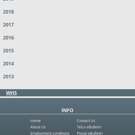
2018
2017
2016
2015
2014
2013
WHS
INFO
Home
Contact Us
About Us
Telco eBulletin
Employment conditions
Postal eBulletin