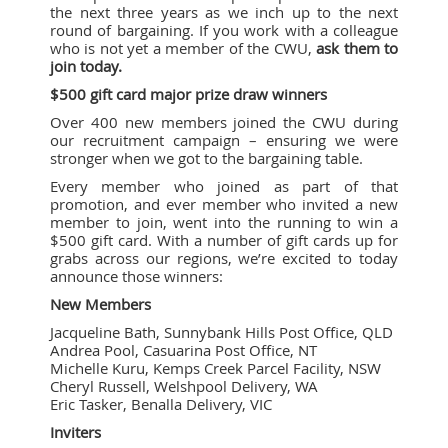
the next three years as we inch up to the next
round of bargaining. If you work with a colleague
who is not yet a member of the CWU,
ask them to
join today.
$500 gift card major prize draw winners
Over 400 new members joined the CWU during
our recruitment campaign – ensuring we were
stronger when we got to the bargaining table.
Every member who joined as part of that
promotion, and ever member who invited a new
member to join, went into the running to win a
$500 gift card. With a number of gift cards up for
grabs across our regions, we’re excited to today
announce those winners:
New Members
Jacqueline Bath, Sunnybank Hills Post Office, QLD
Andrea Pool, Casuarina Post Office, NT
Michelle Kuru, Kemps Creek Parcel Facility, NSW
Cheryl Russell, Welshpool Delivery, WA
Eric Tasker, Benalla Delivery, VIC
Inviters