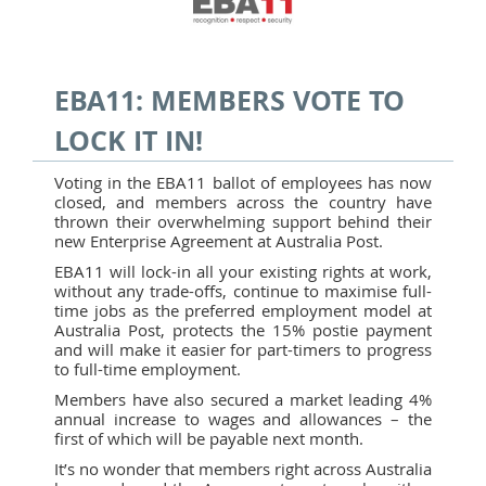
EBA11: MEMBERS VOTE TO
LOCK IT IN!
Voting in the EBA11 ballot of employees has now
closed, and members across the country have
thrown their overwhelming support behind their
new Enterprise Agreement at Australia Post.
EBA11 will lock-in all your existing rights at work,
without any trade-offs, continue to maximise full-
time jobs as the preferred employment model at
Australia Post, protects the 15% postie payment
and will make it easier for part-timers to progress
to full-time employment.
Members have also secured a market leading 4%
annual increase to wages and allowances – the
first of which will be payable next month.
It’s no wonder that members right across Australia