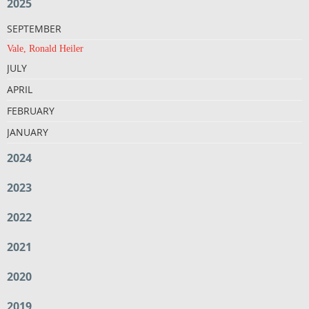
2025
SEPTEMBER
Vale, Ronald Heiler
JULY
APRIL
FEBRUARY
JANUARY
2024
2023
2022
2021
2020
2019