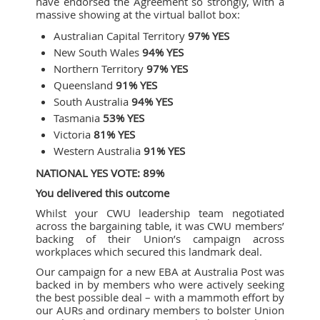
have endorsed the Agreement so strongly, with a
massive showing at the virtual ballot box:
Australian Capital Territory
97% YES
New South Wales
94% YES
Northern Territory
97% YES
Queensland
91% YES
South Australia
94% YES
Tasmania
53% YES
Victoria
81% YES
Western Australia
91% YES
NATIONAL YES VOTE: 89%
You delivered this outcome
Whilst your CWU leadership team negotiated
across the bargaining table, it was CWU members’
backing of their Union’s campaign across
workplaces which secured this landmark deal.
Our campaign for a new EBA at Australia Post was
backed in by members who were actively seeking
the best possible deal – with a mammoth effort by
our AURs and ordinary members to bolster Union