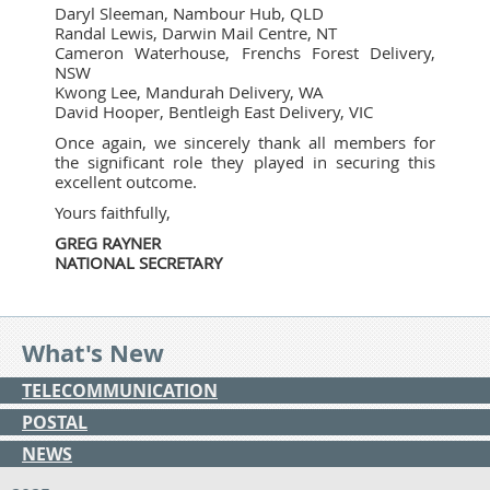
Daryl Sleeman, Nambour Hub, QLD
Randal Lewis, Darwin Mail Centre, NT
Cameron Waterhouse, Frenchs Forest Delivery,
NSW
Kwong Lee, Mandurah Delivery, WA
David Hooper, Bentleigh East Delivery, VIC
Once again, we sincerely thank all members for
the significant role they played in securing this
excellent outcome.
Yours faithfully,
GREG RAYNER
NATIONAL SECRETARY
What's New
TELECOMMUNICATION
POSTAL
NEWS