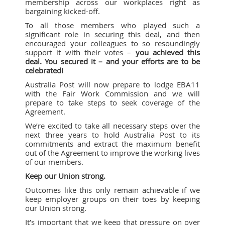
membership across our workplaces right as
bargaining kicked-off.
To all those members who played such a
significant role in securing this deal, and then
encouraged your colleagues to so resoundingly
support it with their votes –
you achieved this
deal. You secured it – and your efforts are to be
celebrated!
Australia Post will now prepare to lodge EBA11
with the Fair Work Commission and we will
prepare to take steps to seek coverage of the
Agreement.
We’re excited to take all necessary steps over the
next three years to hold Australia Post to its
commitments and extract the maximum benefit
out of the Agreement to improve the working lives
of our members.
Keep our Union strong.
Outcomes like this only remain achievable if we
keep employer groups on their toes by keeping
our Union strong.
It’s important that we keep that pressure on over