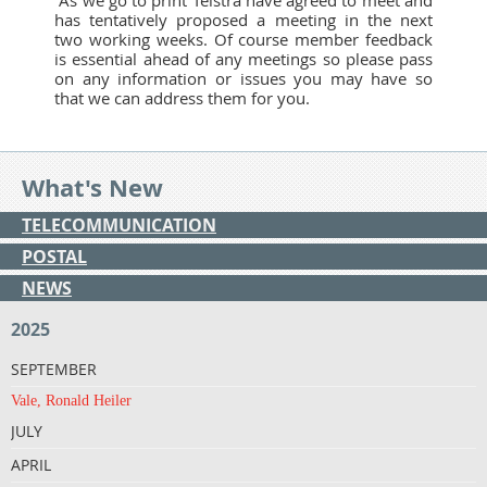
has tentatively proposed a meeting in the next
two working weeks. Of course member feedback
is essential ahead of any meetings so please pass
on any information or issues you may have so
that we can address them for you.
What's New
TELECOMMUNICATION
POSTAL
NEWS
2025
SEPTEMBER
Vale, Ronald Heiler
JULY
APRIL