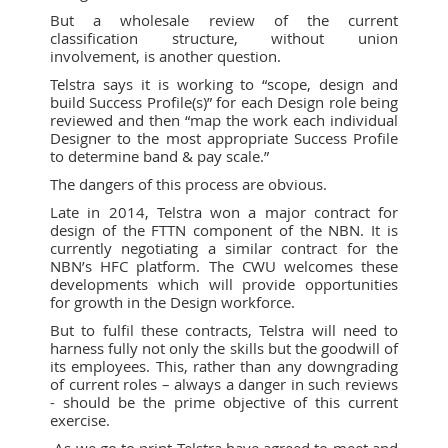
But a wholesale review of the current
classification structure, without union
involvement, is another question.
Telstra says it is working to “scope, design and
build Success Profile(s)” for each Design role being
reviewed and then “map the work each individual
Designer to the most appropriate Success Profile
to determine band & pay scale.”
The dangers of this process are obvious.
Late in 2014, Telstra won a major contract for
design of the FTTN component of the NBN. It is
currently negotiating a similar contract for the
NBN’s HFC platform. The CWU welcomes these
developments which will provide opportunities
for growth in the Design workforce.
But to fulfil these contracts, Telstra will need to
harness fully not only the skills but the goodwill of
its employees. This, rather than any downgrading
of current roles – always a danger in such reviews
- should be the prime objective of this current
exercise.
As we go to print Telstra have agreed to meet and