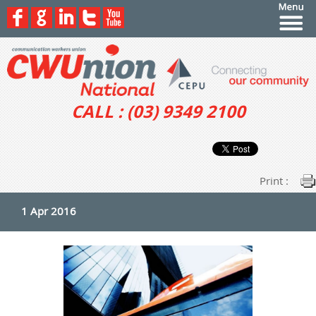
CALL : (03) 9349 2100
Print :
1 Apr 2016