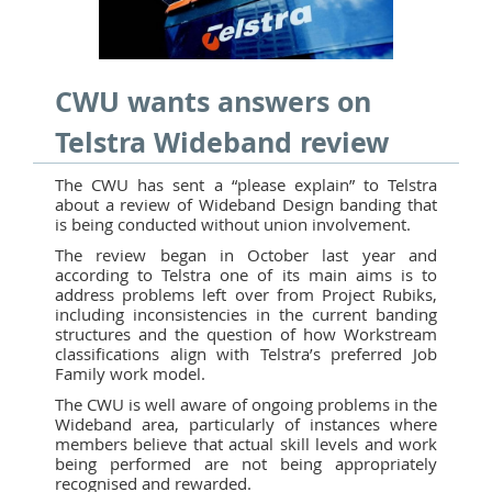
CWU wants answers on
Telstra Wideband review
The CWU has sent a “please explain” to Telstra
about a review of Wideband Design banding that
is being conducted without union involvement.
The review began in October last year and
according to Telstra one of its main aims is to
address problems left over from Project Rubiks,
including inconsistencies in the current banding
structures and the question of how Workstream
classifications align with Telstra’s preferred Job
Family work model.
The CWU is well aware of ongoing problems in the
Wideband area, particularly of instances where
members believe that actual skill levels and work
being performed are not being appropriately
recognised and rewarded.