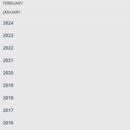
FEBRUARY
JANUARY
2024
2023
2022
2021
2020
2019
2018
2017
2016