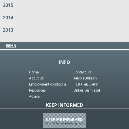
2015
2014
2013
WHS
INFO
Home
Contact Us
About Us
Telco eBulletin
Employment conditions
Postal eBulletin
Resources
Unfair Dismissal
Advice
KEEP INFORMED