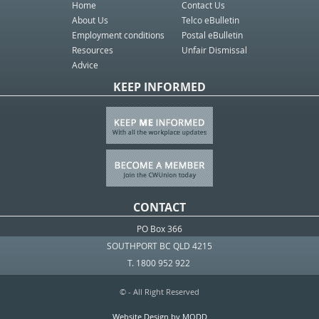
Home
Contact Us
About Us
Telco eBulletin
Employment conditions
Postal eBulletin
Resources
Unfair Dismissal
Advice
KEEP INFORMED
CONTACT
PO Box 366
SOUTHPORT BC QLD 4215
T. 1800 952 922
© - All Right Reserved
Website Design by MODD