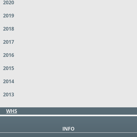
2020
2019
2018
2017
2016
2015
2014
2013
WHS
INFO