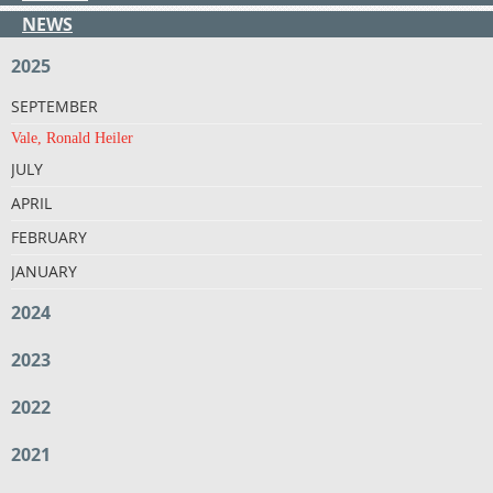
NEWS
2025
SEPTEMBER
Vale, Ronald Heiler
JULY
APRIL
FEBRUARY
JANUARY
2024
2023
2022
2021