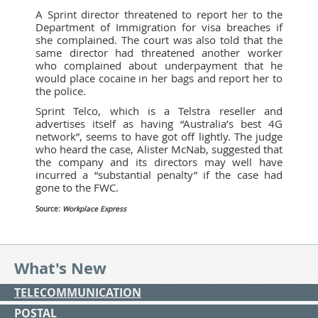
A Sprint director threatened to report her to the
Department of Immigration for visa breaches if
she complained. The court was also told that the
same director had threatened another worker
who complained about underpayment that he
would place cocaine in her bags and report her to
the police.
Sprint Telco, which is a Telstra reseller and
advertises itself as having “Australia’s best 4G
network”, seems to have got off lightly. The judge
who heard the case, Alister McNab, suggested that
the company and its directors may well have
incurred a “substantial penalty” if the case had
gone to the FWC.
Source:
Workplace Express
What's New
TELECOMMUNICATION
POSTAL