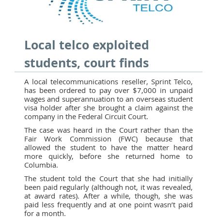
Local telco exploited
students, court finds
A local telecommunications reseller, Sprint Telco,
has been ordered to pay over $7,000 in unpaid
wages and superannuation to an overseas student
visa holder after she brought a claim against the
company in the Federal Circuit Court.
The case was heard in the Court rather than the
Fair Work Commission (FWC) because that
allowed the student to have the matter heard
more quickly, before she returned home to
Columbia.
The student told the Court that she had initially
been paid regularly (although not, it was revealed,
at award rates). After a while, though, she was
paid less frequently and at one point wasn’t paid
for a month.