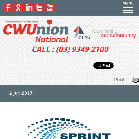
CALL : (03) 9349 2100
Print :
2 Jun 2017