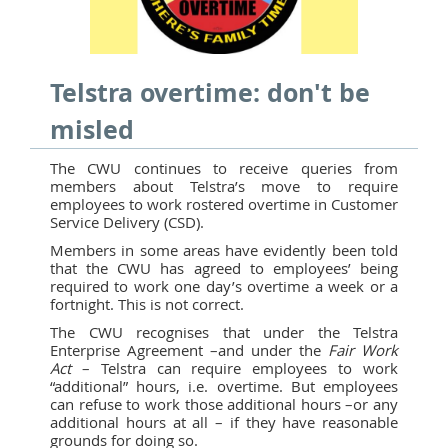
Telstra overtime: don't be
misled
The CWU continues to receive queries from
members about Telstra’s move to require
employees to work rostered overtime in Customer
Service Delivery (CSD).
Members in some areas have evidently been told
that the CWU has agreed to employees’ being
required to work one day’s overtime a week or a
fortnight. This is not correct.
The CWU recognises that under the Telstra
Enterprise Agreement –and under the
Fair Work
Act
– Telstra can require employees to work
“additional” hours, i.e. overtime. But employees
can refuse to work those additional hours –or any
additional hours at all – if they have reasonable
grounds for doing so.