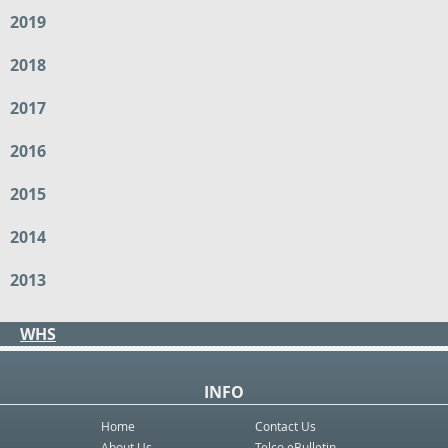
2019
2018
2017
2016
2015
2014
2013
WHS
INFO
Home
Contact Us
About Us
Telco eBulletin