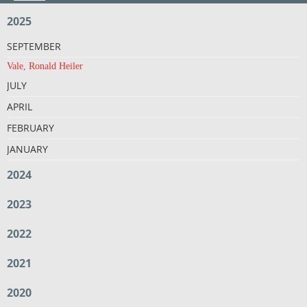
2025
SEPTEMBER
Vale, Ronald Heiler
JULY
APRIL
FEBRUARY
JANUARY
2024
2023
2022
2021
2020