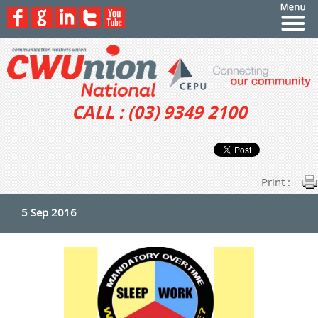
CALL : (03) 9349 2100
Print :
5 Sep 2016