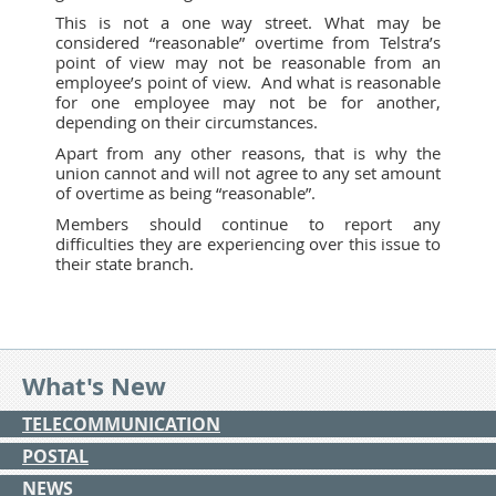
This is not a one way street. What may be
considered “reasonable” overtime from Telstra’s
point of view may not be reasonable from an
employee’s point of view. And what is reasonable
for one employee may not be for another,
depending on their circumstances.
Apart from any other reasons, that is why the
union cannot and will not agree to any set amount
of overtime as being “reasonable”.
Members should continue to report any
difficulties they are experiencing over this issue to
their state branch.
What's New
TELECOMMUNICATION
POSTAL
NEWS