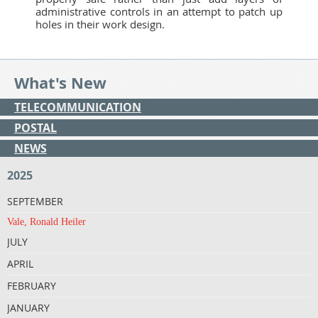
administrative controls in an attempt to patch up
holes in their work design.
What's New
TELECOMMUNICATION
POSTAL
NEWS
2025
SEPTEMBER
Vale, Ronald Heiler
JULY
APRIL
FEBRUARY
JANUARY