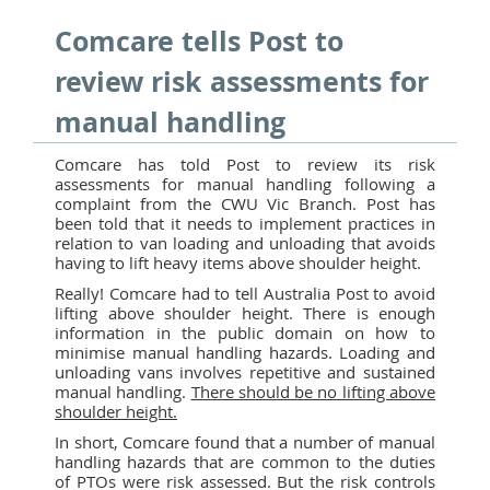
Comcare tells Post to
review risk assessments for
manual handling
Comcare has told Post to review its risk
assessments for manual handling following a
complaint from the CWU Vic Branch. Post has
been told that it needs to implement practices in
relation to van loading and unloading that avoids
having to lift heavy items above shoulder height.
Really! Comcare had to tell Australia Post to avoid
lifting above shoulder height. There is enough
information in the public domain on how to
minimise manual handling hazards. Loading and
unloading vans involves repetitive and sustained
manual handling.
There should be no lifting above
shoulder height.
In short, Comcare found that a number of manual
handling hazards that are common to the duties
of PTOs were risk assessed. But the risk controls