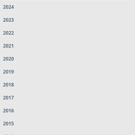
2024
2023
2022
2021
2020
2019
2018
2017
2016
2015