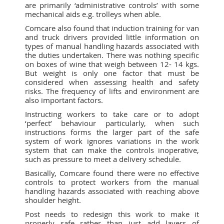
are primarily ‘administrative controls’ with some
mechanical aids e.g. trolleys when able.
Comcare also found that induction training for van
and truck drivers provided little information on
types of manual handling hazards associated with
the duties undertaken. There was nothing specific
on boxes of wine that weigh between 12- 14 kgs.
But weight is only one factor that must be
considered when assessing health and safety
risks. The frequency of lifts and environment are
also important factors.
Instructing workers to take care or to adopt
‘perfect’ behaviour particularly, when such
instructions forms the larger part of the safe
system of work ignores variations in the work
system that can make the controls inoperative,
such as pressure to meet a delivery schedule.
Basically, Comcare found there were no effective
controls to protect workers from the manual
handling hazards associated with reaching above
shoulder height.
Post needs to redesign this work to make it
properly safe rather than just add layers of