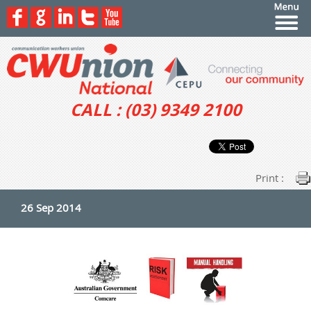
CALL : (03) 9349 2100
Print :
26 Sep 2014