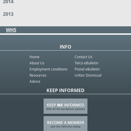
2014
2013
WHS
INFO
Home
Contact Us
About Us
Telco eBulletin
Employment conditions
Postal eBulletin
Resources
Unfair Dismissal
Advice
KEEP INFORMED