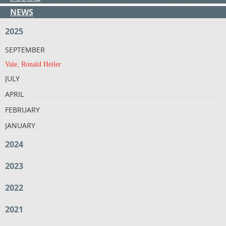
NEWS
2025
SEPTEMBER
Vale, Ronald Heiler
JULY
APRIL
FEBRUARY
JANUARY
2024
2023
2022
2021