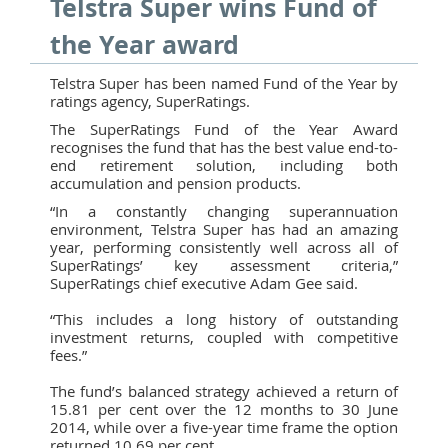
Telstra Super wins Fund of
the Year award
Telstra Super has been named Fund of the Year by
ratings agency, SuperRatings.
The SuperRatings Fund of the Year Award
recognises the fund that has the best value end-to-
end retirement solution, including both
accumulation and pension products.
“In a constantly changing superannuation
environment, Telstra Super has had an amazing
year, performing consistently well across all of
SuperRatings’ key assessment criteria,”
SuperRatings chief executive Adam Gee said.
“This includes a long history of outstanding
investment returns, coupled with competitive
fees.”
The fund’s balanced strategy achieved a return of
15.81 per cent over the 12 months to 30 June
2014, while over a five-year time frame the option
returned 10.69 per cent.