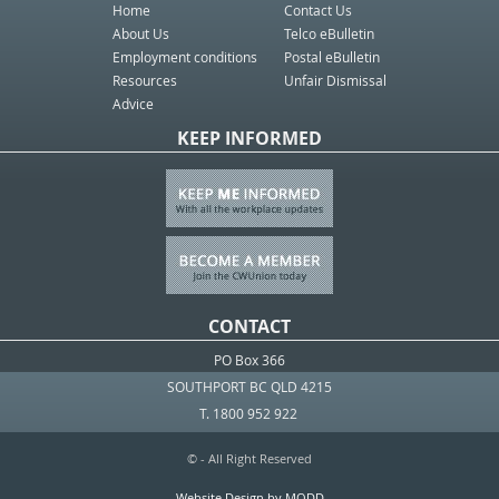
Home
Contact Us
About Us
Telco eBulletin
Employment conditions
Postal eBulletin
Resources
Unfair Dismissal
Advice
KEEP INFORMED
CONTACT
PO Box 366
SOUTHPORT BC QLD 4215
T. 1800 952 922
© - All Right Reserved
Website Design by MODD