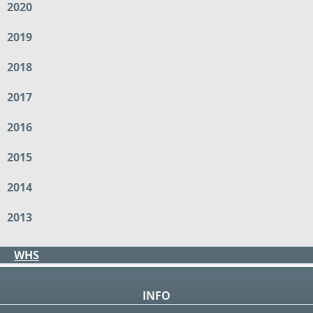
2020
2019
2018
2017
2016
2015
2014
2013
WHS
INFO