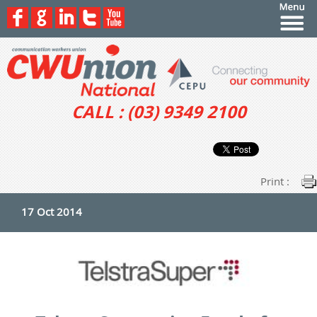
CALL : (03) 9349 2100
Print :
17 Oct 2014