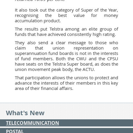
It also took out the category of Super of the Year,
recognising the best value for money
accumulation product.
The results put Telstra among an elite group of
funds that have achieved consistently high rating.
They also send a clear message to those who
claim that union representation on
superannuation fund boards is not in the interests
of fund members. Both the CWU and the CPSU
have seats on the Telstra Super board, as does the
union movement peak body, the ACTU.
That participation allows the unions to protect and
advance the interests of their members in this key
area of their financial affairs.
What's New
TELECOMMUNICATION
POSTAL