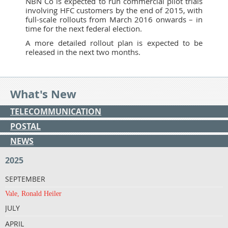
NBN Co is expected to run commercial pilot trials
involving HFC customers by the end of 2015, with
full-scale rollouts from March 2016 onwards – in
time for the next federal election.
A more detailed rollout plan is expected to be
released in the next two months.
What's New
TELECOMMUNICATION
POSTAL
NEWS
2025
SEPTEMBER
Vale, Ronald Heiler
JULY
APRIL