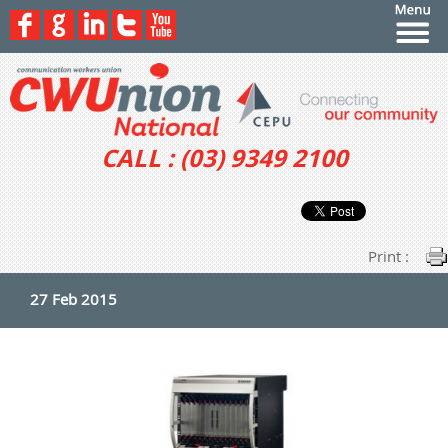
CALL : (03) 9349 2100
Print :
27 Feb 2015