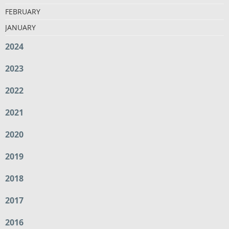
FEBRUARY
JANUARY
2024
2023
2022
2021
2020
2019
2018
2017
2016