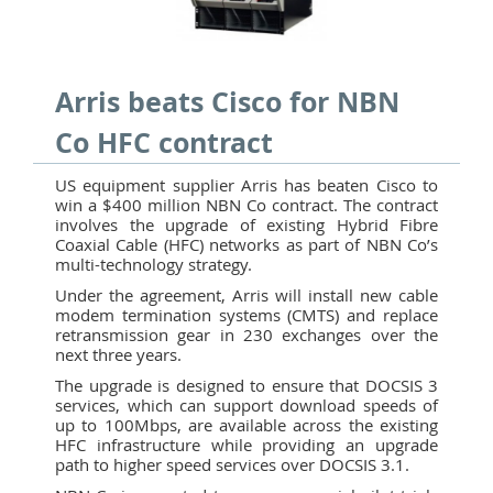
Arris beats Cisco for NBN
Co HFC contract
US equipment supplier Arris has beaten Cisco to
win a $400 million NBN Co contract. The contract
involves the upgrade of existing Hybrid Fibre
Coaxial Cable (HFC) networks as part of NBN Co’s
multi-technology strategy.
Under the agreement, Arris will install new cable
modem termination systems (CMTS) and replace
retransmission gear in 230 exchanges over the
next three years.
The upgrade is designed to ensure that DOCSIS 3
services, which can support download speeds of
up to 100Mbps, are available across the existing
HFC infrastructure while providing an upgrade
path to higher speed services over DOCSIS 3.1.