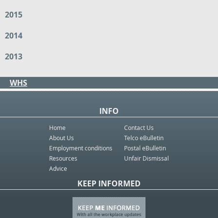
2015
2014
2013
WHS
INFO
Home
Contact Us
About Us
Telco eBulletin
Employment conditions
Postal eBulletin
Resources
Unfair Dismissal
Advice
KEEP INFORMED