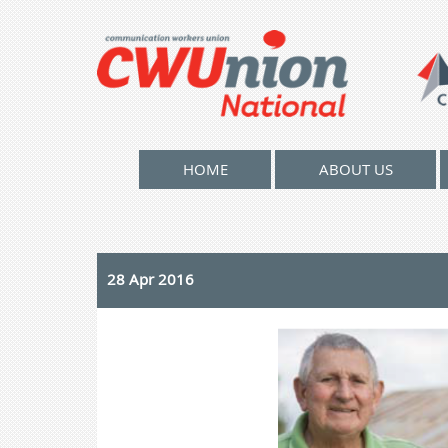
HOME
ABOUT US
28 Apr 2016