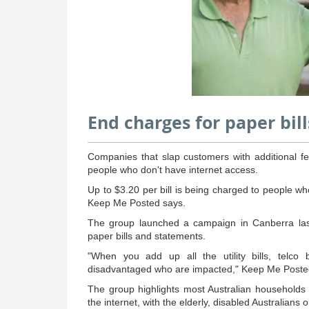
End charges for paper bil
Companies that slap customers with additional fee
people who don't have internet access.
Up to $3.20 per bill is being charged to people 
Keep Me Posted says.
The group launched a campaign in Canberra last
paper bills and statements.
"When you add up all the utility bills, telco 
disadvantaged who are impacted," Keep Me Posted'
The group highlights most Australian households
the internet, with the elderly, disabled Australians