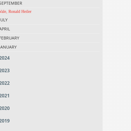
SEPTEMBER
Vale, Ronald Heiler
JULY
APRIL
FEBRUARY
JANUARY
2024
2023
2022
2021
2020
2019