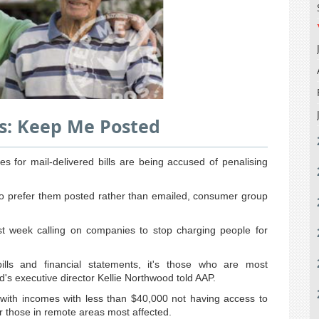
ls: Keep Me Posted
s for mail-delivered bills are being accused of penalising
who prefer them posted rather than emailed, consumer group
 week calling on companies to stop charging people for
bills and financial statements, it's those who are most
s executive director Kellie Northwood told AAP.
 with incomes with less than $40,000 not having access to
 or those in remote areas most affected.