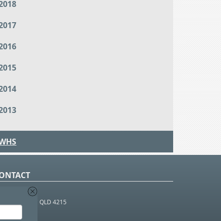
2018
2017
2016
2015
2014
2013
WHS
ONTACT
O Box 366
OUTHPORT BC QLD 4215
 1800 952 922