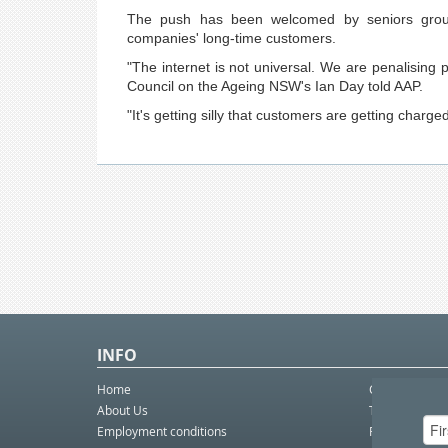
The push has been welcomed by seniors group
companies' long-time customers.
"The internet is not universal. We are penalisin
Council on the Ageing NSW's Ian Day told AAP.
"It's getting silly that customers are getting charge
INFO
Home
Contact Us
About Us
Telco eBulleti
Employment conditions
Postal eBullet