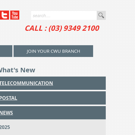
CALL : (03) 9349 2100
JOIN YOUR CWU BRANCH
What's New
TELECOMMUNICATION
POSTAL
NEWS
2025