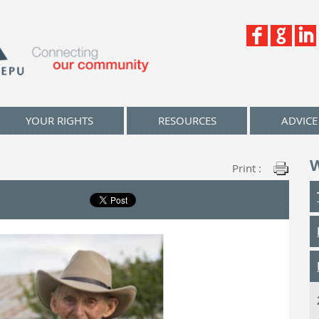
YOUR RIGHTS
RESOURCES
ADVICE
Print :