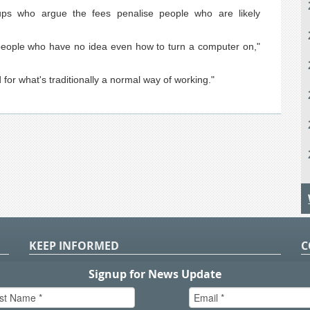
s who argue the fees penalise people who are likely
g people who have no idea even how to turn a computer on,"
d for what's traditionally a normal way of working."
KEEP INFORMED
C
P
S
n
in
T.