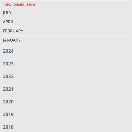
Vale, Ronald Heiler
JULY
APRIL
FEBRUARY
JANUARY
2024
2023
2022
2021
2020
2019
2018