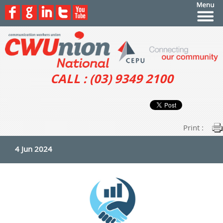
CALL : (03) 9349 2100
Print :
4 Jun 2024