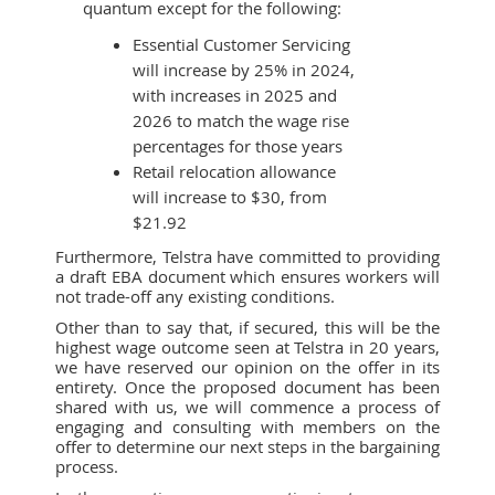
quantum except for the following:
Essential Customer Servicing
will increase by 25% in 2024,
with increases in 2025 and
2026 to match the wage rise
percentages for those years
Retail relocation allowance
will increase to $30, from
$21.92
Furthermore, Telstra have committed to providing
a draft EBA document which ensures workers will
not trade-off any existing conditions.
Other than to say that, if secured, this will be the
highest wage outcome seen at Telstra in 20 years,
we have reserved our opinion on the offer in its
entirety. Once the proposed document has been
shared with us, we will commence a process of
engaging and consulting with members on the
offer to determine our next steps in the bargaining
process.