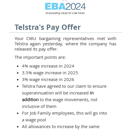
Telstra's Pay Offer
Your CWU bargaining representatives met with
Telstra again yesterday, where the company has
released its pay offer.
The important points are:
4% wage increase in 2024
3.5% wage increase in 2025
3% wage increase in 2026
Telstra have agreed to our claim to ensure
superannuation will be increased
in
addition
to the wage movements, not
inclusive of them
For Job Family employees, this will go into
a wage pool
All allowances to increase by the same