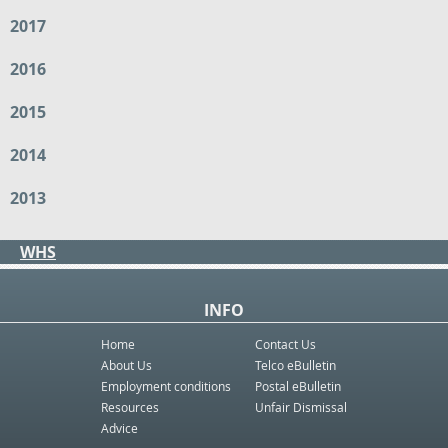
2017
2016
2015
2014
2013
WHS
INFO
Home
Contact Us
About Us
Telco eBulletin
Employment conditions
Postal eBulletin
Resources
Unfair Dismissal
Advice