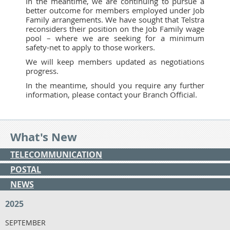
In the meantime, we are continuing to pursue a
better outcome for members employed under Job
Family arrangements. We have sought that Telstra
reconsiders their position on the Job Family wage
pool – where we are seeking for a minimum
safety-net to apply to those workers.
We will keep members updated as negotiations
progress.
In the meantime, should you require any further
information, please contact your Branch Official.
What's New
TELECOMMUNICATION
POSTAL
NEWS
2025
SEPTEMBER