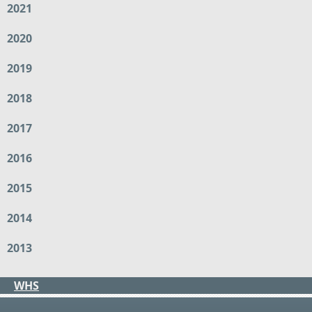
2021
2020
2019
2018
2017
2016
2015
2014
2013
WHS