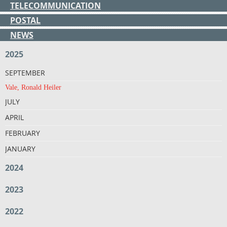
TELECOMMUNICATION
POSTAL
NEWS
2025
SEPTEMBER
Vale, Ronald Heiler
JULY
APRIL
FEBRUARY
JANUARY
2024
2023
2022