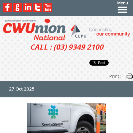
CALL : (03) 9349 2100
Print :
27 Oct 2025