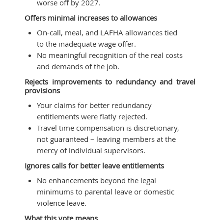
worse off by 2027.
Offers minimal increases to allowances
On-call, meal, and LAFHA allowances tied
to the inadequate wage offer.
No meaningful recognition of the real costs
and demands of the job.
Rejects improvements to redundancy and travel
provisions
Your claims for better redundancy
entitlements were flatly rejected.
Travel time compensation is discretionary,
not guaranteed – leaving members at the
mercy of individual supervisors.
Ignores calls for better leave entitlements
No enhancements beyond the legal
minimums to parental leave or domestic
violence leave.
What this vote means