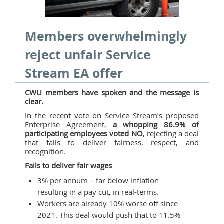
Members overwhelmingly
reject unfair Service
Stream EA offer
CWU members have spoken and the message is
clear.
In the recent vote on Service Stream’s proposed
Enterprise Agreement,
a whopping 86.9% of
participating employees voted NO
, rejecting a deal
that fails to deliver fairness, respect, and
recognition.
Fails to deliver fair wages
3% per annum – far below inflation
resulting in a pay cut, in real-terms.
Workers are already 10% worse off since
2021. This deal would push that to 11.5%