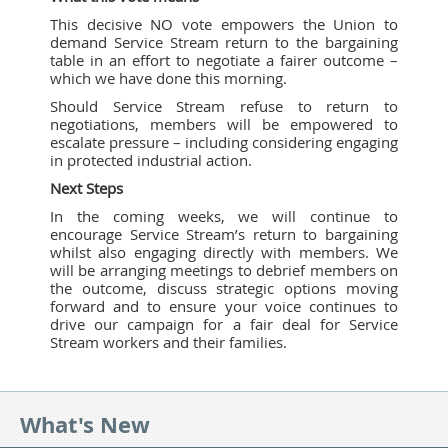
This decisive NO vote empowers the Union to
demand Service Stream return to the bargaining
table in an effort to negotiate a fairer outcome –
which we have done this morning.
Should Service Stream refuse to return to
negotiations, members will be empowered to
escalate pressure – including considering engaging
in protected industrial action.
Next Steps
In the coming weeks, we will continue to
encourage Service Stream’s return to bargaining
whilst also engaging directly with members. We
will be arranging meetings to debrief members on
the outcome, discuss strategic options moving
forward and to ensure your voice continues to
drive our campaign for a fair deal for Service
Stream workers and their families.
What's New