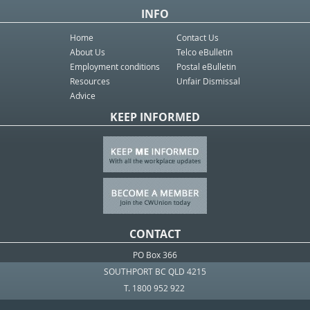
INFO
Home
Contact Us
About Us
Telco eBulletin
Employment conditions
Postal eBulletin
Resources
Unfair Dismissal
Advice
KEEP INFORMED
CONTACT
PO Box 366
SOUTHPORT BC QLD 4215
T. 1800 952 922