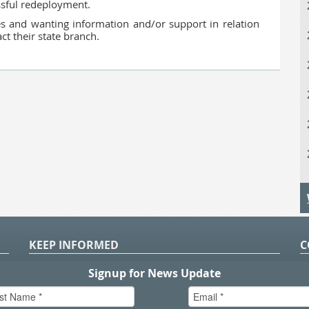
essful redeployment.
 and wanting information and/or support in relation
t their state branch.
KEEP INFORMED
C
P
S
n
in
T.