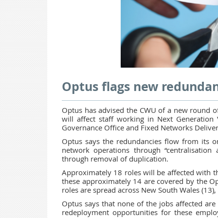
Optus flags new redundan
Optus has advised the CWU of a new round of
will affect staff working in Next Generatio
Governance Office and Fixed Networks Delive
Optus says the redundancies flow from its on
network operations through “centralisation 
through removal of duplication.
Approximately 18 roles will be affected with t
these approximately 14 are covered by the 
roles are spread across New South Wales (13), 
Optus says that none of the jobs affected are 
redeployment opportunities for these empl