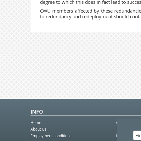
degree to which this does in fact lead to succ
CWU members affected by these redundancies
to redundancy and redeployment should contac
INFO
Home
Contact Us
About Us
Telco eBulleti
Employment conditions
Postal eBullet