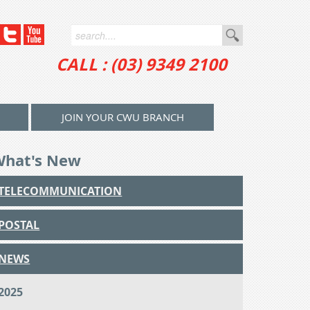
CALL : (03) 9349 2100
JOIN YOUR CWU BRANCH
What's New
TELECOMMUNICATION
POSTAL
NEWS
2025