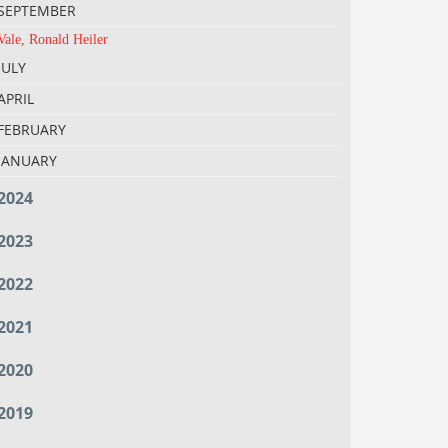
SEPTEMBER
Vale, Ronald Heiler
JULY
APRIL
FEBRUARY
JANUARY
2024
2023
2022
2021
2020
2019