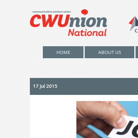
HOME
ABOUT US
17 Jul 2015