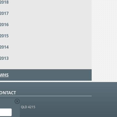
2018
2017
2016
2015
2014
2013
WHS
ONTACT
O Box 366
OUTHPORT BC QLD 4215
 1800 952 922