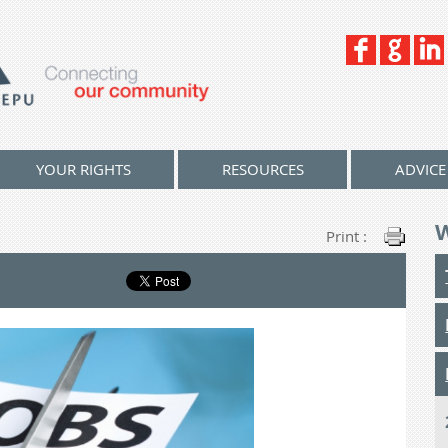
YOUR RIGHTS
RESOURCES
ADVICE
Print :