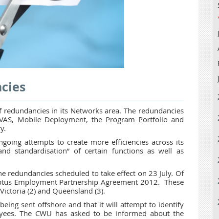
cies
 redundancies in its Networks area. The redundancies
n VAS, Mobile Deployment, the Program Portfolio and
ry.
going attempts to create more efficiencies across its
and standardisation” of certain functions as well as
he redundancies scheduled to take effect on 23 July. Of
Optus Employment Partnership Agreement 2012. These
Victoria (2) and Queensland (3).
being sent offshore and that it will attempt to identify
oyees. The CWU has asked to be informed about the