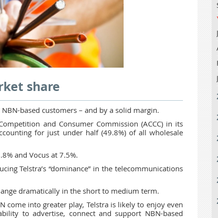
rket share
 to NBN-based customers – and by a solid margin.
an Competition and Consumer Commission (ACCC) in its
ounting for just under half (49.8%) of all wholesale
.8% and Vocus at 7.5%.
cing Telstra’s “dominance” in the telecommunications
 change dramatically in the short to medium term.
 come into greater play, Telstra is likely to enjoy even
 ability to advertise, connect and support NBN-based