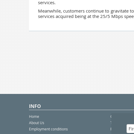
services.
Meanwhile, customers continue to gravitate t
services acquired being at the 25/5 Mbps speed
INFO
Home
Contact Us
About Us
Telco eBulleti
Employment conditions
Postal eBullet