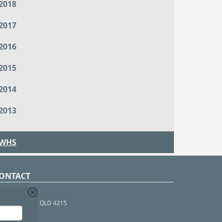
2018
2017
2016
2015
2014
2013
WHS
ONTACT
O Box 366
OUTHPORT BC QLD 4215
 1800 952 922