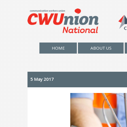
HOME
ABOUT US
5 May 2017