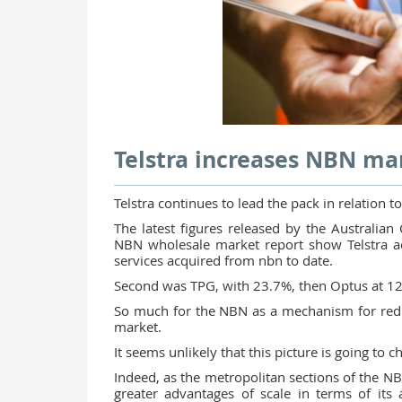
Telstra increases NBN ma
Telstra continues to lead the pack in relation
The latest figures released by the Australi
NBN wholesale market report show Telstra acc
services acquired from nbn to date.
Second was TPG, with 23.7%, then Optus at 12
So much for the NBN as a mechanism for redu
market.
It seems unlikely that this picture is going to
Indeed, as the metropolitan sections of the NBN
greater advantages of scale in terms of its