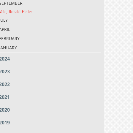
SEPTEMBER
Vale, Ronald Heiler
JULY
APRIL
FEBRUARY
JANUARY
2024
2023
2022
2021
2020
2019