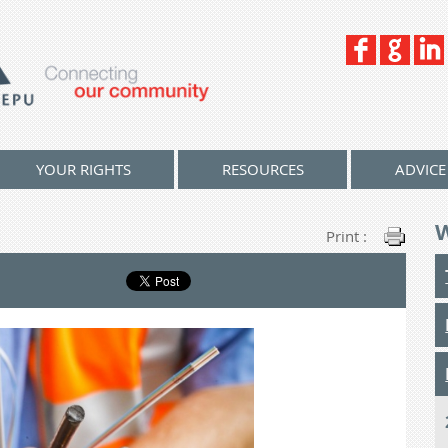
YOUR RIGHTS
RESOURCES
ADVICE
Print :