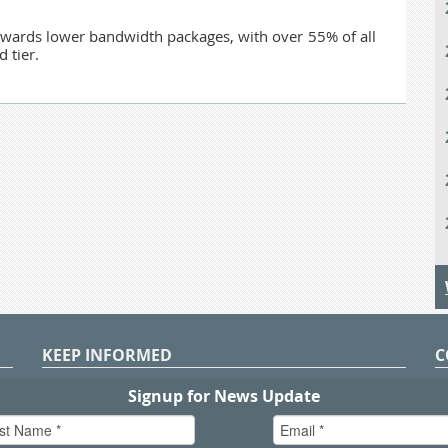
owards lower bandwidth packages, with over 55% of all
 tier.
KEEP INFORMED
C
P
S
n
in
T.