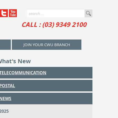
CALL : (03) 9349 2100
JOIN YOUR CWU BRANCH
What's New
TELECOMMUNICATION
POSTAL
NEWS
2025