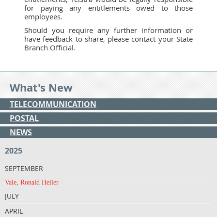
for paying any entitlements owed to those
employees.
Should you require any further information or
have feedback to share, please contact your State
Branch Official.
What's New
TELECOMMUNICATION
POSTAL
NEWS
2025
SEPTEMBER
Vale, Ronald Heiler
JULY
APRIL