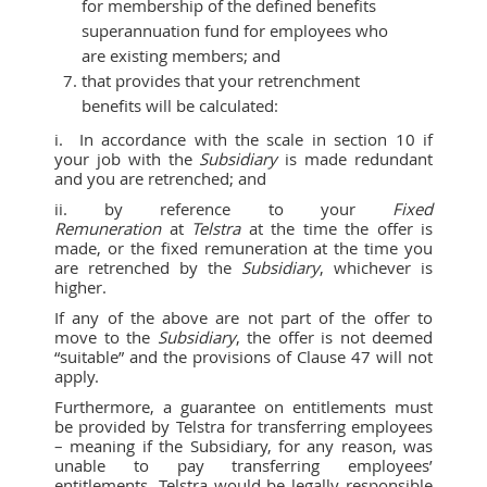
for membership of the defined benefits
superannuation fund for employees who
are existing members; and
that provides that your retrenchment
benefits will be calculated:
i. In accordance with the scale in section 10 if
your job with the
Subsidiary
is made redundant
and you are retrenched; and
ii. by reference to your
Fixed
Remuneration
at
Telstra
at the time the offer is
made, or the fixed remuneration at the time you
are retrenched by the
Subsidiary
, whichever is
higher.
If any of the above are not part of the offer to
move to the
Subsidiary
, the offer is not deemed
“suitable” and the provisions of Clause 47 will not
apply.
Furthermore, a guarantee on entitlements must
be provided by Telstra for transferring employees
– meaning if the Subsidiary, for any reason, was
unable to pay transferring employees’
entitlements, Telstra would be legally responsible