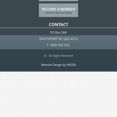
CONTACT
PO Box 366
SOUTHPORT BC QLD 4215
T. 1800 952 922
© - All Right Reserved
Website Design by MODD