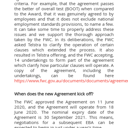
criteria. For example, that the agreement passes
the better of overall test (BOOT) when compared
to the Award, that it was genuinely agreed to by
employees and that it does not exclude national
employment standards provisions, to name a few.
It can take some time to properly address these
issues and we support the thorough approach
taken by the FWC. In its deliberations, the FWC
asked Telstra to clarify the operation of certain
clauses which extended the process. It also
resulted in Telstra offering, and the FWC accepting,
14 undertakings to form part of the agreement
which clarify how particular clauses will operate. A
copy of the agreement, including the
undertakings, can be found here
https://www.fwc.gov.au/documents/documents/agreeme
When does the new Agreement kick off?
The FWC approved the Agreement on 11 June
2020, and the Agreement will operate from 18
June 2020. The nominal expiry date of the
Agreement is 30 September 2021. This means,
negotiations for a subsequent EBA can be
expected to begin in just under a year’s time.