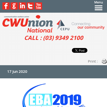
CALL : (03) 9349 2100
Print :
17 Jun 2020