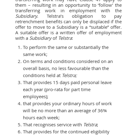
them – resulting in an opportunity to ‘follow’ the
transferring work in employment with the
Subsidiary.
Telstra’s obligation to pay
retrenchment benefits can only be displaced if the
offer to move to a Subsidiary is a “suitable” offer.
A suitable offer is a written offer of employment
with a
Subsidiary
of
Telstra
:
To perform the same or substantially the
same work;
On terms and conditions considered on an
overall basis, no less favourable than the
conditions held at
Telstra;
That provides 15 days paid personal leave
each year (pro-rata for part time
employees);
that provides your ordinary hours of work
will be no more than an average of 36¾
hours each week;
That recognises service with
Telstra
;
That provides for the continued eligibility