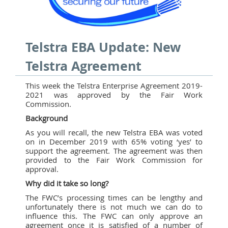
Telstra EBA Update: New
Telstra Agreement
This week the Telstra Enterprise Agreement 2019-
2021 was approved by the Fair Work
Commission.
Background
As you will recall, the new Telstra EBA was voted
on in December 2019 with 65% voting ‘yes’ to
support the agreement. The agreement was then
provided to the Fair Work Commission for
approval.
Why did it take so long?
The FWC’s processing times can be lengthy and
unfortunately there is not much we can do to
influence this. The FWC can only approve an
agreement once it is satisfied of a number of