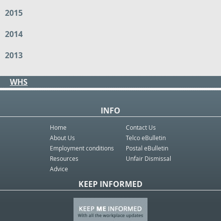
2015
2014
2013
WHS
INFO
Home
Contact Us
About Us
Telco eBulletin
Employment conditions
Postal eBulletin
Resources
Unfair Dismissal
Advice
KEEP INFORMED