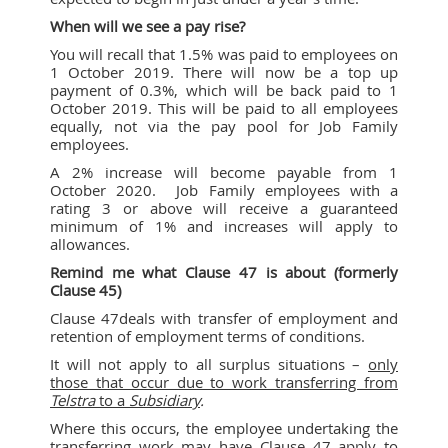
When will we see a pay rise?
You will recall that 1.5% was paid to employees on
1 October 2019. There will now be a top up
payment of 0.3%, which will be back paid to 1
October 2019. This will be paid to all employees
equally, not via the pay pool for Job Family
employees.
A 2% increase will become payable from 1
October 2020. Job Family employees with a
rating 3 or above will receive a guaranteed
minimum of 1% and increases will apply to
allowances.
Remind me what Clause 47 is about (formerly
Clause 45)
Clause 47deals with transfer of employment and
retention of employment terms of conditions.
It will not apply to all surplus situations –
only
those that occur due to work transferring from
Telstra
to a
Subsidiary
.
Where this occurs, the employee undertaking the
transferring work may have Clause 47 apply to