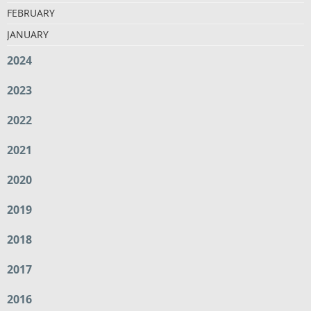
FEBRUARY
JANUARY
2024
2023
2022
2021
2020
2019
2018
2017
2016