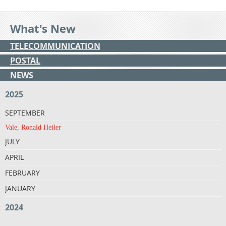
What's New
TELECOMMUNICATION
POSTAL
NEWS
2025
SEPTEMBER
Vale, Ronald Heiler
JULY
APRIL
FEBRUARY
JANUARY
2024