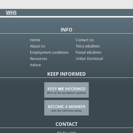
WHS
INFO
Home
Contact Us
About Us
Telco eBulletin
Employment conditions
Postal eBulletin
Resources
Unfair Dismissal
Advice
KEEP INFORMED
CONTACT
PO Box 366