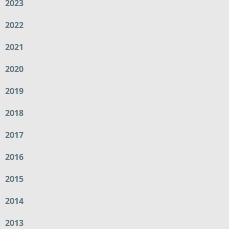
2023
2022
2021
2020
2019
2018
2017
2016
2015
2014
2013