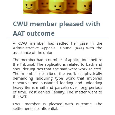
CWU member pleased with
AAT outcome
A CWU member has settled her case in the
Administrative Appeals Tribunal (AAT) with the
assistance of the union.
The member had a number of applications before
the Tribunal. The applications related to back and
shoulder injuries that she said were work-related.
The member described the work as physically
demanding labouring type work that involved
repetitive and sustained loading and unloading
heavy items (mail and parcels) over long periods
of time. Post denied liability. The matter went to
the AAT.
CWU member is pleased with outcome. The
settlement is confidential.