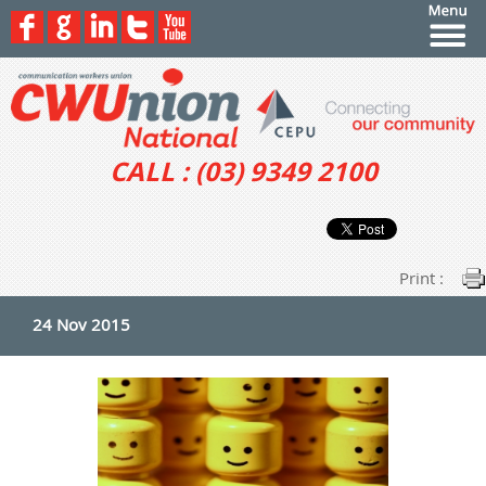
CALL : (03) 9349 2100
Print :
24 Nov 2015