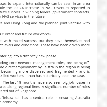
sses to expand internationally can be seen in an area
hile the 29.3% increase in NAS revenues reported in
elstra’s success in winning federal government contracts,
 NAS services in the future.
ore and Hong Kong and the planned joint venture with
s current and future workforce?
met with mixed success. But they have themselves had
nt levels and conditions. These have been driven more
tering into a distinctly new phase.
luding core network management roles, are being off-
me direct employment by Telstra in the region is being
 is becoming more dispersed and fragmented – and is
skilled workers – than has historically been the case.
on. The last 18 months have also seen big job losses in
ures along regional lines. A significant number of roles
vered out of Singapore.
Telstra still has a central role in ensuring Australia
ern economy.