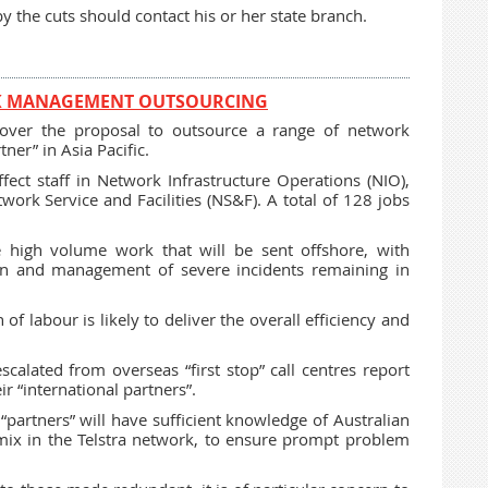
y the cuts should contact his or her state branch.
RK MANAGEMENT OUTSOURCING
over the proposal to outsource a range of network
ner” in Asia Pacific.
fect staff in Network Infrastructure Operations (NIO),
rk Service and Facilities (NS&F). A total of 128 jobs
ne high volume work that will be sent offshore, with
sion and management of severe incidents remaining in
f labour is likely to deliver the overall efficiency and
alated from overseas “first stop” call centres report
r “international partners”.
partners” will have sufficient knowledge of Australian
 mix in the Telstra network, to ensure prompt problem