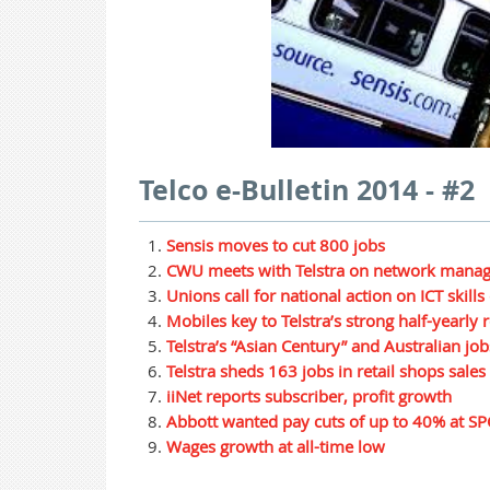
Telco e-Bulletin 2014 - #2
Sensis moves to cut 800 jobs
CWU meets with Telstra on network mana
Unions call for national action on ICT skills
Mobiles key to Telstra’s strong half-yearly r
Telstra’s “Asian Century” and Australian job
Telstra sheds 163 jobs in retail shops sales
iiNet reports subscriber, profit growth
Abbott wanted pay cuts of up to 40% at SP
Wages growth at all-time low