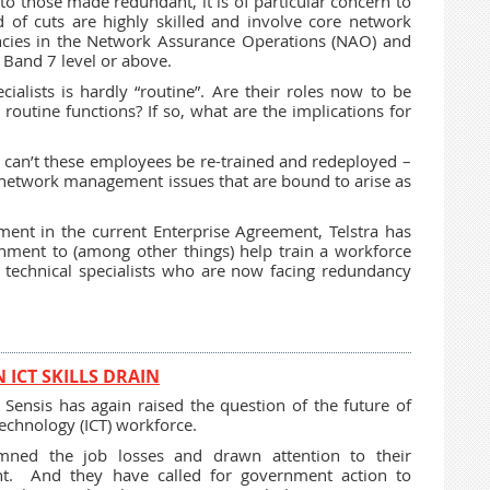
 to those made redundant, it is of particular concern to
 of cuts are highly skilled and involve core network
ancies in the Network Assurance Operations (NAO) and
 Band 7 level or above.
ialists is hardly “routine”. Are their roles now to be
outine functions? If so, what are the implications for
y can’t these employees be re-trained and redeployed –
y network management issues that are bound to arise as
nt in the current Enterprise Agreement, Telstra has
nment to (among other things) help train a workforce
d technical specialists who are now facing redundancy
ICT SKILLS DRAIN
Sensis has again raised the question of the future of
echnology (ICT) workforce.
ed the job losses and drawn attention to their
ent. And they have called for government action to