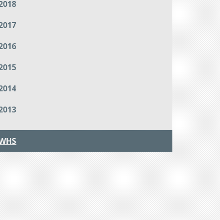
2018
2017
2016
2015
2014
2013
WHS