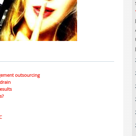
gement outsourcing
 drain
esults
s?
C