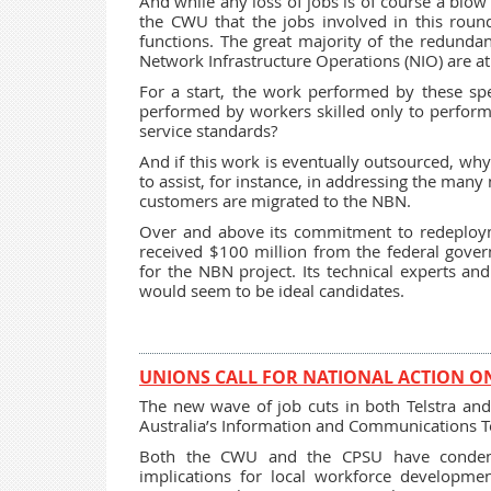
And while any loss of jobs is of course a blow
the CWU that the jobs involved in this round
functions. The great majority of the redund
Network Infrastructure Operations (NIO) are at
For a start, the work performed by these spec
performed by workers skilled only to perform r
service standards?
And if this work is eventually outsourced, wh
to assist, for instance, in addressing the man
customers are migrated to the NBN.
Over and above its commitment to redeployme
received $100 million from the federal gover
for the NBN project. Its technical experts an
would seem to be ideal candidates.
UNIONS CALL FOR NATIONAL ACTION ON 
The new wave of job cuts in both Telstra and 
Australia’s Information and Communications T
Both the CWU and the CPSU have condemn
implications for local workforce developm