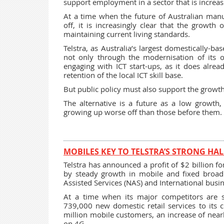
support employment in a sector that is increas
At a time when the future of Australian manu
off, it is increasingly clear that the growth 
maintaining current living standards.
Telstra, as Australia’s largest domestically-ba
not only through the modernisation of its o
engaging with ICT start-ups, as it does alre
retention of the local ICT skill base.
But public policy must also support the growt
The alternative is a future as a low growt
growing up worse off than those before them.
MOBILES KEY TO TELSTRA’S STRONG HAL
Telstra has announced a profit of $2 billion for 
by steady growth in mobile and fixed broa
Assisted Services (NAS) and International busi
At a time when its major competitors are s
739,000 new domestic retail services to its
million mobile customers, an increase of near
on 4G.