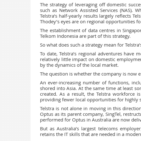
The strategy of leveraging off domestic succe
such as Network Assisted Services (NAS). W
Telstra’s half-yearly results largely reflects T
Thodey’s eyes are on regional opportunities for
The establishment of data centres in Singap
Telkom Indonesia are part of this strategy.
So what does such a strategy mean for Telstra’
To date, Telstra’s regional adventures have 
relatively little impact on domestic employme
by the dynamics of the local market.
The question is whether the company is now en
An ever-increasing number of functions, inc
shored into Asia. At the same time at least so
created. As a result, the Telstra workforce
providing fewer local opportunities for highly 
Telstra is not alone in moving in this directi
Optus as its parent company, SingTel, restruct
performed for Optus in Australia are now deli
But as Australia’s largest telecoms employer, 
retains the IT skills that are needed in a mod