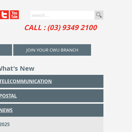
CALL : (03) 9349 2100
JOIN YOUR CWU BRANCH
What's New
TELECOMMUNICATION
POSTAL
NEWS
2025