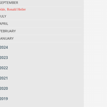
SEPTEMBER
Vale, Ronald Heiler
JULY
APRIL
FEBRUARY
JANUARY
2024
2023
2022
2021
2020
2019