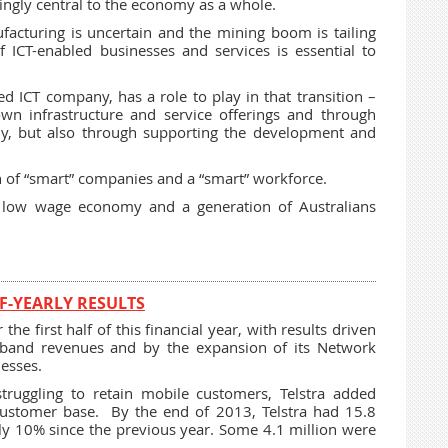
ingly central to the economy as a whole.
facturing is uncertain and the mining boom is tailing
of ICT-enabled businesses and services is essential to
sed ICT company, has a role to play in that transition –
wn infrastructure and service offerings and through
ady, but also through supporting the development and
h of “smart” companies and a “smart” workforce.
h, low wage economy and a generation of Australians
F-YEARLY RESULTS
the first half of this financial year, with results driven
dband revenues and by the expansion of its Network
nesses.
truggling to retain mobile customers, Telstra added
 customer base. By the end of 2013, Telstra had 15.8
ly 10% since the previous year. Some 4.1 million were