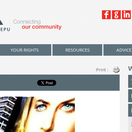
YOUR RIGHTS
RESOURCES
ADVICE
Print :