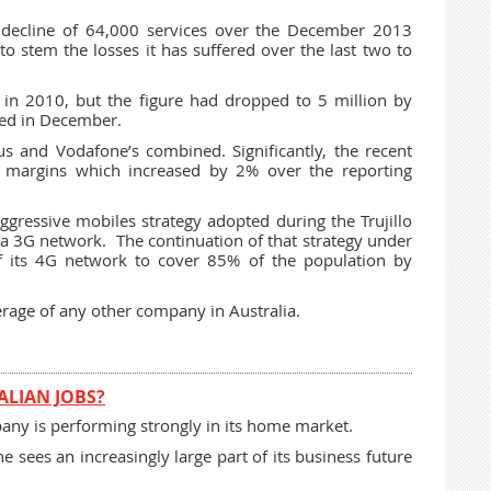
 decline of 64,000 services over the December 2013
o stem the losses it has suffered over the last two to
 in 2010, but the figure had dropped to 5 million by
ed in December.
us and Vodafone’s combined. Significantly, the recent
 margins which increased by 2% over the reporting
aggressive mobiles strategy adopted during the Trujillo
tra 3G network. The continuation of that strategy under
f its 4G network to cover 85% of the population by
erage of any other company in Australia.
ALIAN JOBS?
mpany is performing strongly in its home market.
 sees an increasingly large part of its business future