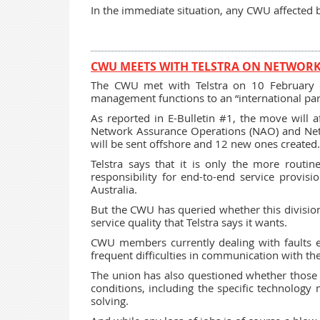
In the immediate situation, any CWU affected b
CWU MEETS WITH TELSTRA ON NETWO
The CWU met with Telstra on 10 February 
management functions to an “international part
As reported in E-Bulletin #1, the move will af
Network Assurance Operations (NAO) and Netwo
will be sent offshore and 12 new ones created.
Telstra says that it is only the more routi
responsibility for end-to-end service provi
Australia.
But the CWU has queried whether this division o
service quality that Telstra says it wants.
CWU members currently dealing with faults esc
frequent difficulties in communication with thei
The union has also questioned whether those “
conditions, including the specific technology
solving.