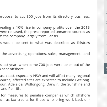
oposal to cut 800 jobs from its directory business,
evealing a 10% rise in company profits over the 2013
 were released, the press reported unnamed sources as
om the company, largely from Sensis.
s would be sent to what was described as Telstra’s
 the advertising operations, sales, management and
s last year, when some 700 jobs were taken out of the
 sent offshore.
east coast, especially NSW and will affect many regional
ourne, affected sites are expected to include Geelong,
rbour, Adelaide, Wollongong, Darwin, the Sunshine and
 and Penrith.
 for measures to penalise companies which offshore
such as tax credits for those who bring work back on-