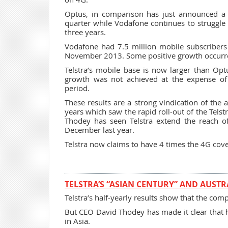
Optus, in comparison has just announced a
quarter while Vodafone continues to struggle t
three years.
Vodafone had 7.5 million mobile subscribers
November 2013. Some positive growth occurr
Telstra’s mobile base is now larger than Opt
growth was not achieved at the expense of
period.
These results are a strong vindication of the 
years which saw the rapid roll-out of the Tels
Thodey has seen Telstra extend the reach o
December last year.
Telstra now claims to have 4 times the 4G cov
TELSTRA’S “ASIAN CENTURY” AND AUSTR
Telstra’s half-yearly results show that the co
But CEO David Thodey has made it clear that he
in Asia.