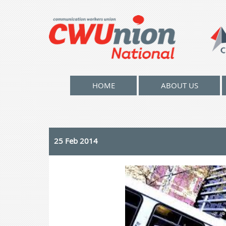
HOME
ABOUT US
25 Feb 2014