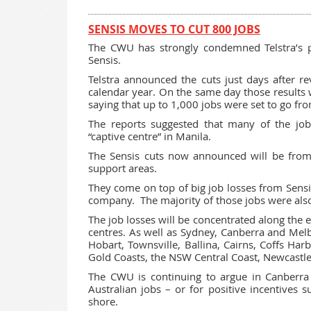
SENSIS MOVES TO CUT 800 JOBS
The CWU has strongly condemned Telstra’s pr
Sensis.
Telstra announced the cuts just days after r
calendar year. On the same day those results
saying that up to 1,000 jobs were set to go fr
The reports suggested that many of the job
“captive centre” in Manila.
The Sensis cuts now announced will be from
support areas.
They come on top of big job losses from Sensi
company. The majority of those jobs were also
The job losses will be concentrated along the 
centres. As well as Sydney, Canberra and Melb
Hobart, Townsville, Ballina, Cairns, Coffs Ha
Gold Coasts, the NSW Central Coast, Newcastle
The CWU is continuing to argue in Canberra
Australian jobs – or for positive incentives 
shore.