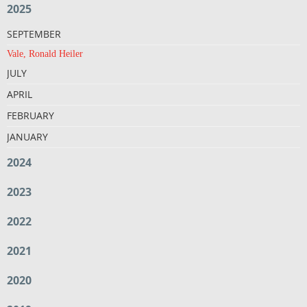
2025
SEPTEMBER
Vale, Ronald Heiler
JULY
APRIL
FEBRUARY
JANUARY
2024
2023
2022
2021
2020