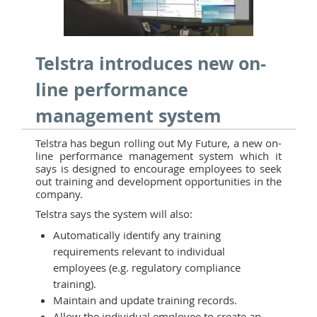
Telstra introduces new on-
line performance
management system
Telstra has begun rolling out My Future, a new on-
line performance management system which it
says is designed to encourage employees to seek
out training and development opportunities in the
company.
Telstra says the system will also:
Automatically identify any training
requirements relevant to individual
employees (e.g. regulatory compliance
training).
Maintain and update training records.
Allow the individual employee to create an