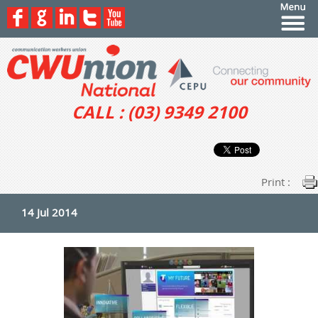
CALL : (03) 9349 2100
Print :
14 Jul 2014