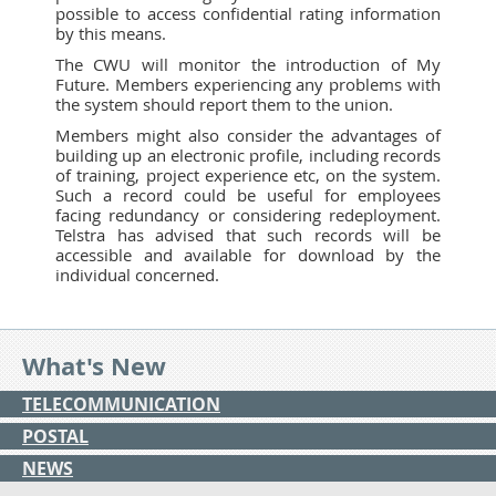
possible to access confidential rating information
by this means.
The CWU will monitor the introduction of My
Future. Members experiencing any problems with
the system should report them to the union.
Members might also consider the advantages of
building up an electronic profile, including records
of training, project experience etc, on the system.
Such a record could be useful for employees
facing redundancy or considering redeployment.
Telstra has advised that such records will be
accessible and available for download by the
individual concerned.
What's New
TELECOMMUNICATION
POSTAL
NEWS