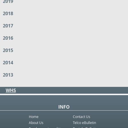
2019
2018
2017
2016
2015
2014
2013
WHS
INFO
Home
Contact Us
About Us
Telco eBulletin