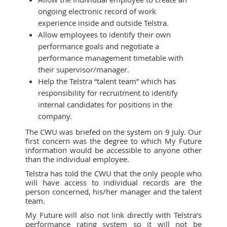
ongoing electronic record of work
experience inside and outside Telstra.
Allow employees to identify their own
performance goals and negotiate a
performance management timetable with
their supervisor/manager.
Help the Telstra “talent team” which has
responsibility for recruitment to identify
internal candidates for positions in the
company.
The CWU was briefed on the system on 9 July. Our
first concern was the degree to which My Future
information would be accessible to anyone other
than the individual employee.
Telstra has told the CWU that the only people who
will have access to individual records are the
person concerned, his/her manager and the talent
team.
My Future will also not link directly with Telstra’s
performance rating system so it will not be