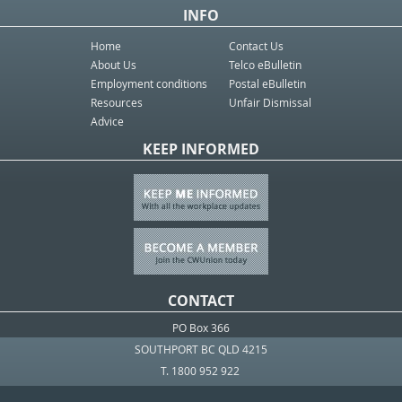
INFO
Home
Contact Us
About Us
Telco eBulletin
Employment conditions
Postal eBulletin
Resources
Unfair Dismissal
Advice
KEEP INFORMED
CONTACT
PO Box 366
SOUTHPORT BC QLD 4215
T. 1800 952 922