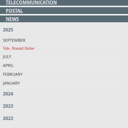
TELECOMMUNICATION
POSTAL
NEWS
2025
SEPTEMBER
Vale, Ronald Heiler
JULY
APRIL
FEBRUARY
JANUARY
2024
2023
2022