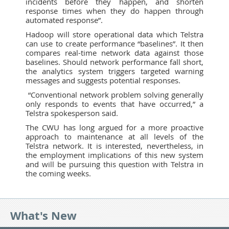
incidents before they happen, and shorten
response times when they do happen through
automated response”.
Hadoop will store operational data which Telstra
can use to create performance “baselines”. It then
compares real-time network data against those
baselines. Should network performance fall short,
the analytics system triggers targeted warning
messages and suggests potential responses.
“Conventional network problem solving generally
only responds to events that have occurred,” a
Telstra spokesperson said.
The CWU has long argued for a more proactive
approach to maintenance at all levels of the
Telstra network. It is interested, nevertheless, in
the employment implications of this new system
and will be pursuing this question with Telstra in
the coming weeks.
What's New