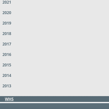
2021
2020
2019
2018
2017
2016
2015
2014
2013
WHS