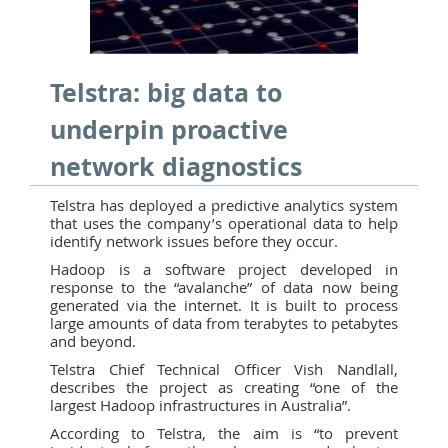
Telstra: big data to
underpin proactive
network diagnostics
Telstra has deployed a predictive analytics system
that uses the company’s operational data to help
identify network issues before they occur.
Hadoop is a software project developed in
response to the “avalanche” of data now being
generated via the internet. It is built to process
large amounts of data from terabytes to petabytes
and beyond.
Telstra Chief Technical Officer Vish Nandlall,
describes the project as creating “one of the
largest Hadoop infrastructures in Australia”.
According to Telstra, the aim is “to prevent