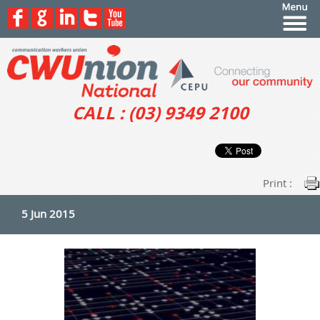
CALL : (03) 9349 2100
Print :
5 Jun 2015