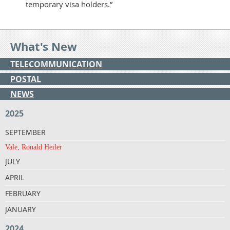
temporary visa holders.”
What's New
TELECOMMUNICATION
POSTAL
NEWS
2025
SEPTEMBER
Vale, Ronald Heiler
JULY
APRIL
FEBRUARY
JANUARY
2024