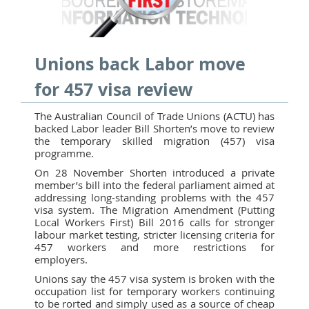
Unions back Labor move
for 457 visa review
The Australian Council of Trade Unions (ACTU) has
backed Labor leader Bill Shorten’s move to review
the temporary skilled migration (457) visa
programme.
On 28 November Shorten introduced a private
member’s bill into the federal parliament aimed at
addressing long-standing problems with the 457
visa system. The Migration Amendment (Putting
Local Workers First) Bill 2016 calls for stronger
labour market testing, stricter licensing criteria for
457 workers and more restrictions for
employers.
Unions say the 457 visa system is broken with the
occupation list for temporary workers continuing
to be rorted and simply used as a source of cheap