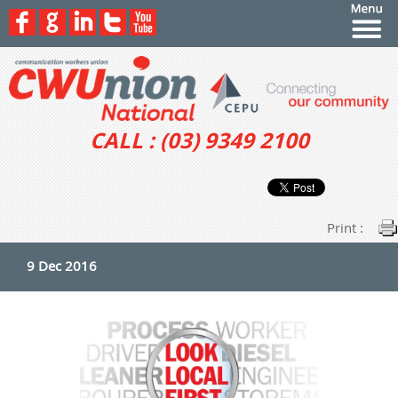
CALL : (03) 9349 2100
Print :
9 Dec 2016