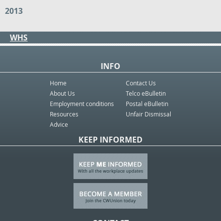
2013
WHS
INFO
Home
Contact Us
About Us
Telco eBulletin
Employment conditions
Postal eBulletin
Resources
Unfair Dismissal
Advice
KEEP INFORMED