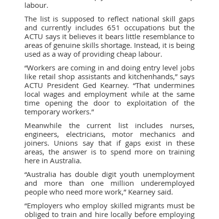
labour.
The list is supposed to reflect national skill gaps
and currently includes 651 occupations but the
ACTU says it believes it bears little resemblance to
areas of genuine skills shortage. Instead, it is being
used as a way of providing cheap labour.
“Workers are coming in and doing entry level jobs
like retail shop assistants and kitchenhands,” says
ACTU President Ged Kearney. “That undermines
local wages and employment while at the same
time opening the door to exploitation of the
temporary workers.”
Meanwhile the current list includes nurses,
engineers, electricians, motor mechanics and
joiners. Unions say that if gaps exist in these
areas, the answer is to spend more on training
here in Australia.
“Australia has double digit youth unemployment
and more than one million underemployed
people who need more work,” Kearney said.
“Employers who employ skilled migrants must be
obliged to train and hire locally before employing