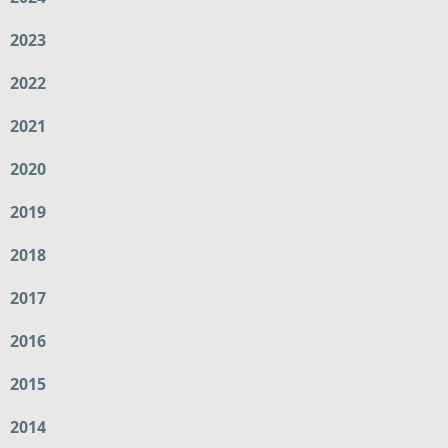
2023
2022
2021
2020
2019
2018
2017
2016
2015
2014