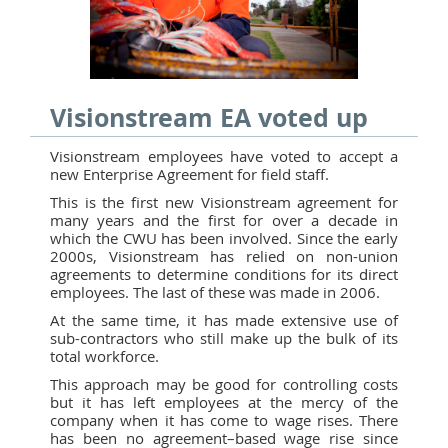
Visionstream EA voted up
Visionstream employees have voted to accept a
new Enterprise Agreement for field staff.
This is the first new Visionstream agreement for
many years and the first for over a decade in
which the CWU has been involved. Since the early
2000s, Visionstream has relied on non-union
agreements to determine conditions for its direct
employees. The last of these was made in 2006.
At the same time, it has made extensive use of
sub-contractors who still make up the bulk of its
total workforce.
This approach may be good for controlling costs
but it has left employees at the mercy of the
company when it has come to wage rises. There
has been no agreement–based wage rise since