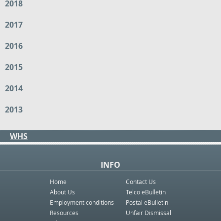
2018
2017
2016
2015
2014
2013
WHS
INFO
Home
Contact Us
About Us
Telco eBulletin
Employment conditions
Postal eBulletin
Resources
Unfair Dismissal