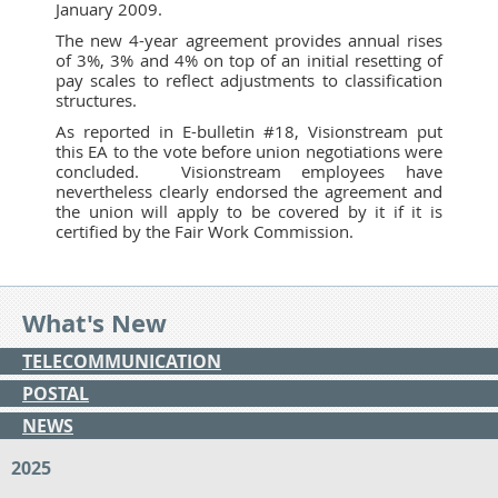
January 2009.
The new 4-year agreement provides annual rises
of 3%, 3% and 4% on top of an initial resetting of
pay scales to reflect adjustments to classification
structures.
As reported in E-bulletin #18, Visionstream put
this EA to the vote before union negotiations were
concluded. Visionstream employees have
nevertheless clearly endorsed the agreement and
the union will apply to be covered by it if it is
certified by the Fair Work Commission.
What's New
TELECOMMUNICATION
POSTAL
NEWS
2025