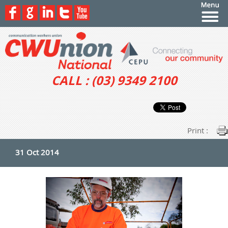
CALL : (03) 9349 2100
Print :
31 Oct 2014