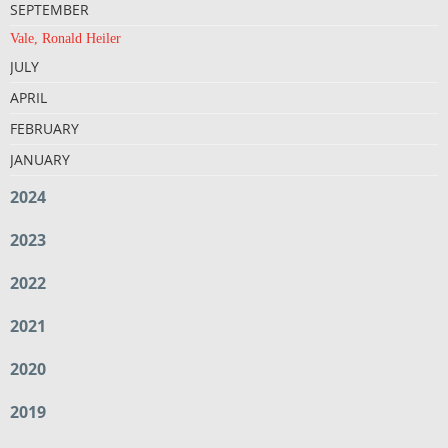
SEPTEMBER
Vale, Ronald Heiler
JULY
APRIL
FEBRUARY
JANUARY
2024
2023
2022
2021
2020
2019