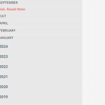
SEPTEMBER
Vale, Ronald Heiler
JULY
APRIL
FEBRUARY
JANUARY
2024
2023
2022
2021
2020
2019