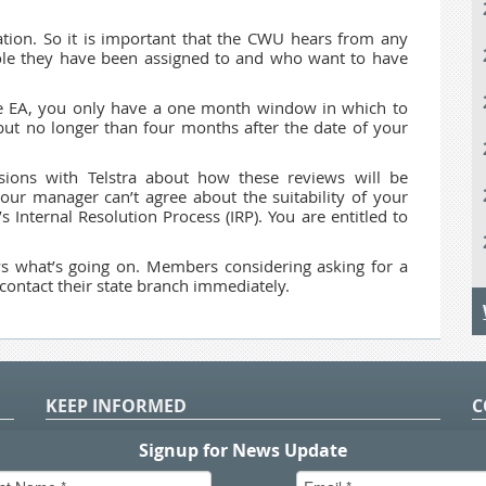
tion. So it is important that the CWU hears from any
le they have been assigned to and who want to have
he EA, you only have a one month window in which to
but no longer than four months after the date of your
ions with Telstra about how these reviews will be
our manager can’t agree about the suitability of your
’s Internal Resolution Process (IRP). You are entitled to
ws what’s going on. Members considering asking for a
contact their state branch immediately.
KEEP INFORMED
C
P
S
n