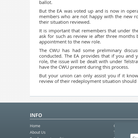
ballot.
But the EA was voted up and is now in opera
members who are not happy with the new ro
their situation reviewed.
It is important that remembers that under t
ask for such as review ie after three months 
appointment to the new role.
The CWU has had some preliminary discuss
conducted. The EA provides that if you and y
role, the issue will be dealt with under Telstra
have the CWU present during this process.
But your union can only assist you if it kno
review of their redeployment situation should 
INFO
Home
Contact Us
About Us
Telco eBulleti