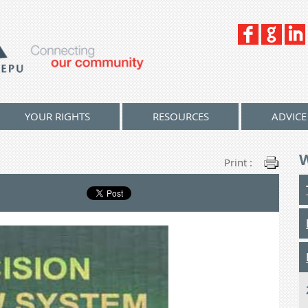
YOUR RIGHTS
RESOURCES
ADVICE
Print :