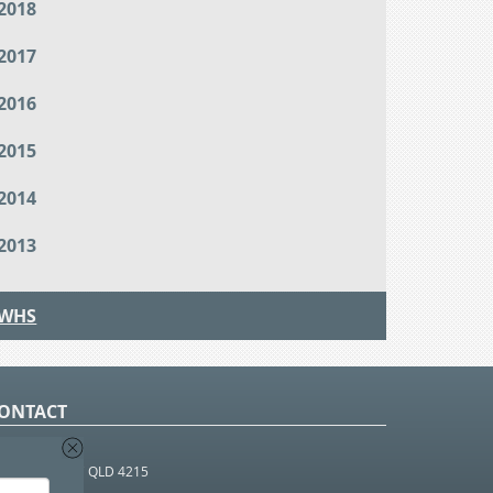
2018
2017
2016
2015
2014
2013
WHS
ONTACT
O Box 366
OUTHPORT BC QLD 4215