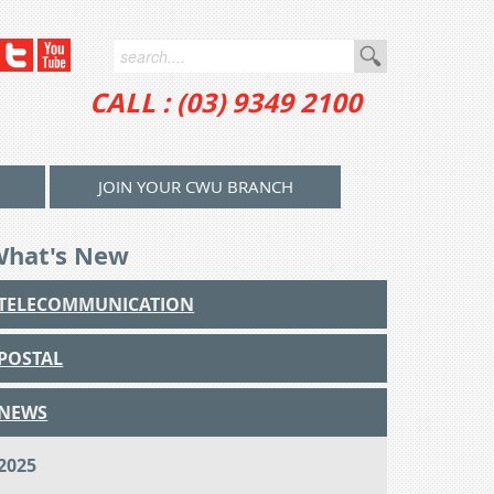
CALL : (03) 9349 2100
JOIN YOUR CWU BRANCH
What's New
TELECOMMUNICATION
POSTAL
NEWS
2025