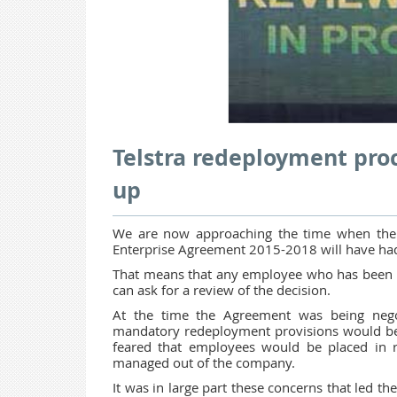
Telstra redeployment pro
up
We are now approaching the time when the f
Enterprise Agreement 2015-2018 will have had
That means that any employee who has been put
can ask for a review of the decision.
At the time the Agreement was being nego
mandatory redeployment provisions would be
feared that employees would be placed in r
managed out of the company.
It was in large part these concerns that led