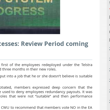
cesses: Review Period coming
irst of the employees redeployed under the Telstra
 three months in their new roles.
 into a job that he or she doesn’t believe is suitable
tiated, members expressed deep concern that the
 used to deny employees redundancy payouts. It was
oles that were not “suitable” and then performance
 the CWU to recommend that members vote NO in the EA