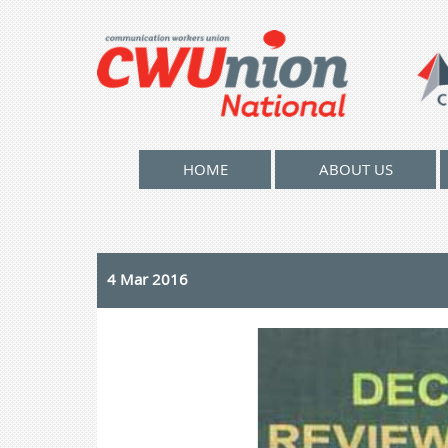
HOME
ABOUT US
4 Mar 2016