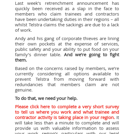
Last week’s retrenchment announcement has
quickly been received as a slap in the face to
members who claim trainees and contractors
have been undertaking duties in their regions – all
whilst Telstra claims the sackings are due to a lack
of work.
Andy and his gang of corporate thieves are lining
their own pockets at the expense of services,
public safety and your ability to put food on your
family’s dinner table.
And we’re going to fight
them.
Based on the concerns raised by members, we’re
currently considering all options available to
prevent Telstra from moving forward with
redundancies that members claim are not
genuine.
To do that, we need your help.
Please click here to complete a very short survey
to tell us where you work and what trainee and
contractor activity is taking place in your region.
It
will take less than a minute to complete and will
provide us with valuable information to assess
your work region’s particulars with our legal