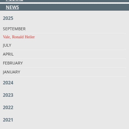
NEWS
2025
SEPTEMBER
Vale, Ronald Heiler
JULY
APRIL
FEBRUARY
JANUARY
2024
2023
2022
2021