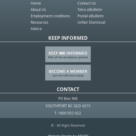
Home
Contact Us
About Us
Telco eBulletin
Employment conditions
Postal eBulletin
Resources
Unfair Dismissal
Advice
KEEP INFORMED
CONTACT
PO Box 366
SOUTHPORT BC QLD 4215
T. 1800 952 922
© - All Right Reserved
Website Design by MODD