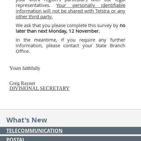
representatives.
Your personally identifiable
information will not be shared with Telstra or any
other third party.
We ask that you please complete this survey by
no
later than next
Monday, 12 November.
In the meantime, if you require any further
information, please contact your State Branch
Office.
Yours faithfully
Greg Rayner
DIVISIONAL SECRETARY
What's New
TELECOMMUNICATION
POSTAL