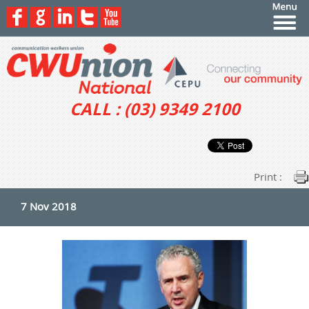
CALL : (03) 9349 2100
Print :
7 Nov 2018