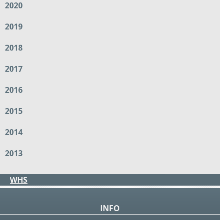
2020
2019
2018
2017
2016
2015
2014
2013
WHS
INFO