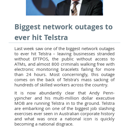
Biggest network outages to
ever hit Telstra
Last week saw one of the biggest network outages
to ever hit Telstra – leaving businesses stranded
without EFTPOS, the public without access to
ATMs, and almost 800 criminals walking free with
electronic monitoring bracelets failing for more
than 24 hours. Most concerningly, this outage
comes on the back of Telstra’s mass sacking of
hundreds of skilled workers across the country.
It is now abundantly clear that Andy Penn-
ypincher and his multi-million dollar executive
MOB are running Telstra in to the ground. Telstra
are embarking on one of the biggest job slashing
exercises ever seen in Australian corporate history
and what was once a national icon is quickly
becoming a national disgrace.