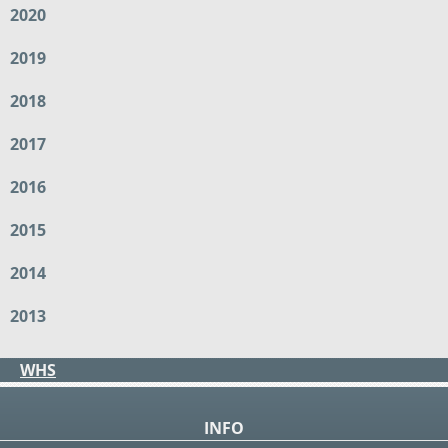
2020
2019
2018
2017
2016
2015
2014
2013
WHS
INFO