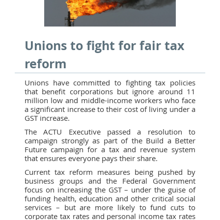
Unions to fight for fair tax
reform
Unions have committed to fighting tax policies
that benefit corporations but ignore around 11
million low and middle-income workers who face
a significant increase to their cost of living under a
GST increase.
The ACTU Executive passed a resolution to
campaign strongly as part of the Build a Better
Future campaign for a tax and revenue system
that ensures everyone pays their share.
Current tax reform measures being pushed by
business groups and the Federal Government
focus on increasing the GST – under the guise of
funding health, education and other critical social
services – but are more likely to fund cuts to
corporate tax rates and personal income tax rates