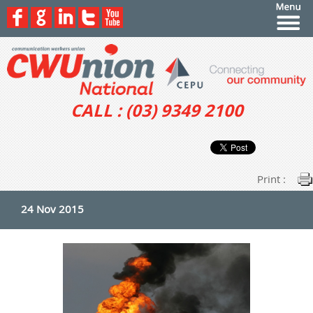
CALL : (03) 9349 2100
Print :
24 Nov 2015