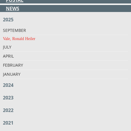
NEWS
2025
SEPTEMBER
Vale, Ronald Heiler
JULY
APRIL
FEBRUARY
JANUARY
2024
2023
2022
2021