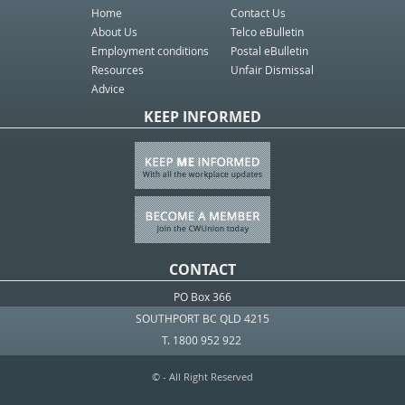
Home
Contact Us
About Us
Telco eBulletin
Employment conditions
Postal eBulletin
Resources
Unfair Dismissal
Advice
KEEP INFORMED
CONTACT
PO Box 366
SOUTHPORT BC QLD 4215
T. 1800 952 922
© - All Right Reserved