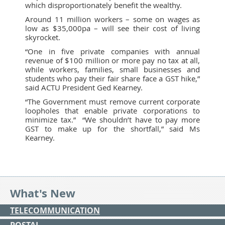
which disproportionately benefit the wealthy.
Around 11 million workers – some on wages as
low as $35,000pa – will see their cost of living
skyrocket.
“One in five private companies with annual
revenue of $100 million or more pay no tax at all,
while workers, families, small businesses and
students who pay their fair share face a GST hike,”
said ACTU President Ged Kearney.
“The Government must remove current corporate
loopholes that enable private corporations to
minimize tax.” “We shouldn’t have to pay more
GST to make up for the shortfall,” said Ms
Kearney.
What's New
TELECOMMUNICATION
POSTAL