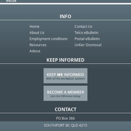
INFO
Home
Contact Us
About Us
Telco eBulletin
Employment conditions
Postal eBulletin
Resources
Unfair Dismissal
Advice
KEEP INFORMED
CONTACT
PO Box 366
SOUTHPORT BC QLD 4215