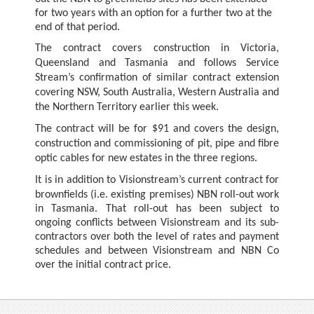
for two years with an option for a further two at the
end of that period.
The contract covers construction in Victoria,
Queensland and Tasmania and follows Service
Stream’s confirmation of similar contract extension
covering NSW, South Australia, Western Australia and
the Northern Territory earlier this week.
The contract will be for $91 and covers
the design,
construction and commissioning of pit, pipe and fibre
optic cables for new estates in the three regions.
It is in addition to Visionstream’s current contract for
brownfields (i.e. existing premises) NBN roll-out work
in Tasmania. That roll-out has been subject to
ongoing conflicts between Visionstream and its sub-
contractors over both the level of rates and payment
schedules and between Visionstream and NBN Co
over the initial contract price.