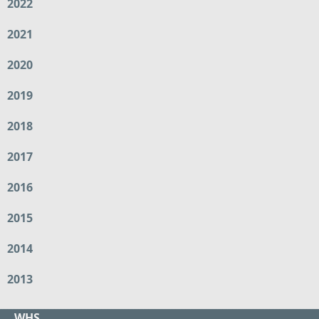
2022
2021
2020
2019
2018
2017
2016
2015
2014
2013
WHS