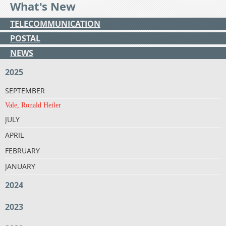
What's New
TELECOMMUNICATION
POSTAL
NEWS
2025
SEPTEMBER
Vale, Ronald Heiler
JULY
APRIL
FEBRUARY
JANUARY
2024
2023