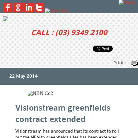
CALL : (03) 9349 2100
Print :
22 May 2014
Visionstream greenfields
contract extended
Visionstream has announced that its contract to roll
out the NBN to greenfields sites has been extended