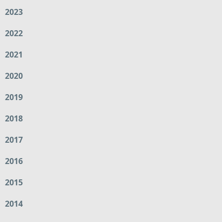
2023
2022
2021
2020
2019
2018
2017
2016
2015
2014