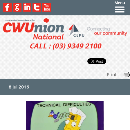
CALL : (03) 9349 2100
Print :
8 Jul 2016