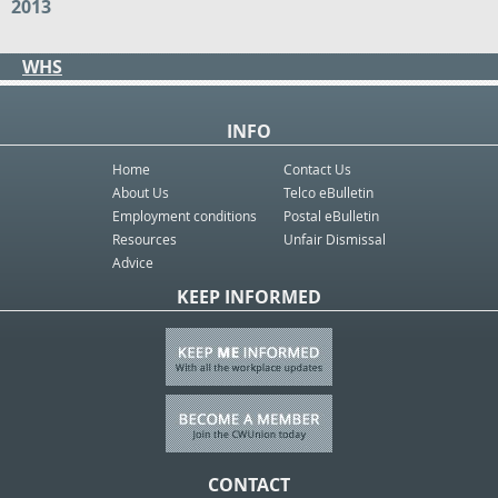
2013
WHS
INFO
Home
Contact Us
About Us
Telco eBulletin
Employment conditions
Postal eBulletin
Resources
Unfair Dismissal
Advice
KEEP INFORMED
CONTACT