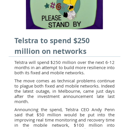
Telstra to spend $250
million on networks
Telstra will spend $250 million over the next 6-12
months in an attempt to build more resilience into
both its fixed and mobile networks.
The move comes as technical problems continue
to plague both fixed and mobile networks. Indeed
the latest outage, in Melbourne, came just days
after the investment announcement late last
month.
Announcing the spend, Telstra CEO Andy Penn
said that $50 million would be put into the
improving real time monitoring and recovery time
in the mobile network, $100 million into