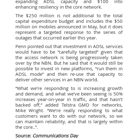
expanding ADSL capacity and $100 into
enhancing resiliency in the core network.
The $250 million is not additional to the total
capital expenditure budget and includes the $50
million on mobiles announced in May, but it does
represent a targeted response to the series of
outages that occurred earlier this year.
Penn pointed out that investment in ADSL services
would have to be “carefully targeted” given that
the access network is being progressively taken
over by the NBN. But he said that it would still be
possible to invest in new platforms, “run them in
ADSL mode” and then re-use that capacity to
deliver other services in an NBN world.
“What we’re responding to is increasing growth
and demand, and what we’ve been seeing is 50%
increases year-on-year in traffic, and that hasn’t
backed off,” added Telstra GMD for networks,
Mike Wright. “We’re really responding to what
customers want to do with our network, so we
can maintain reliability, and that is largely within
the core..”.
Source:
Communications Day