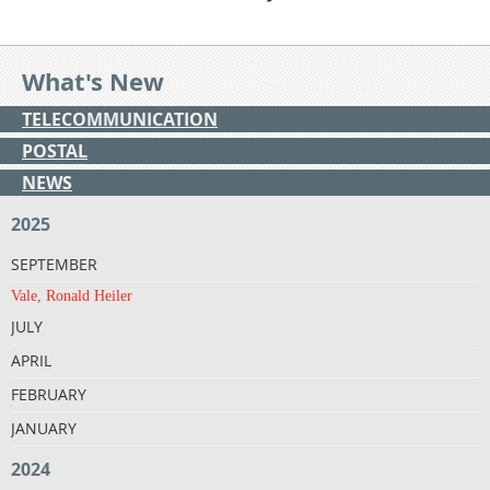
What's New
TELECOMMUNICATION
POSTAL
NEWS
2025
SEPTEMBER
Vale, Ronald Heiler
JULY
APRIL
FEBRUARY
JANUARY
2024