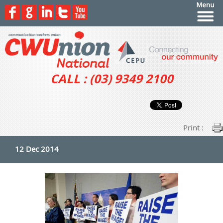
CALL : (03) 9349 2100
Print :
12 Dec 2014