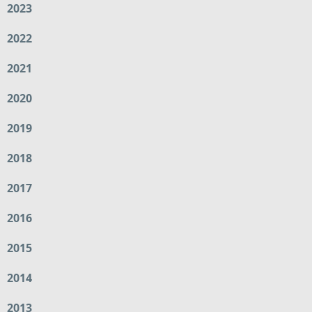
2023
2022
2021
2020
2019
2018
2017
2016
2015
2014
2013