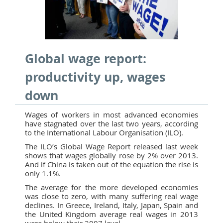
Global wage report:
productivity up, wages
down
Wages of workers in most advanced economies
have stagnated over the last two years, according
to the International Labour Organisation (ILO).
The ILO’s Global Wage Report released last week
shows that wages globally rose by 2% over 2013.
And if China is taken out of the equation the rise is
only 1.1%.
The average for the more developed economies
was close to zero, with many suffering real wage
declines. In Greece, Ireland, Italy, Japan, Spain and
the United Kingdom average real wages in 2013