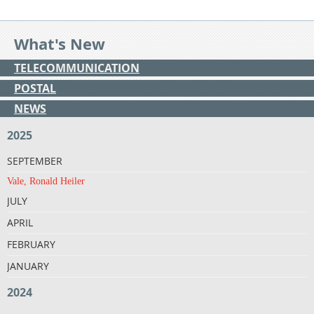
What's New
TELECOMMUNICATION
POSTAL
NEWS
2025
SEPTEMBER
Vale, Ronald Heiler
JULY
APRIL
FEBRUARY
JANUARY
2024