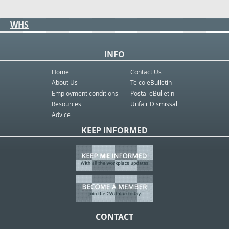
WHS
INFO
Home
Contact Us
About Us
Telco eBulletin
Employment conditions
Postal eBulletin
Resources
Unfair Dismissal
Advice
KEEP INFORMED
CONTACT