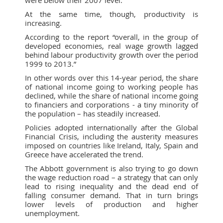
were below their 2007 level.
At the same time, though, productivity is
increasing.
According to the report “overall, in the group of
developed economies, real wage growth lagged
behind labour productivity growth over the period
1999 to 2013.”
In other words over this 14-year period, the share
of national income going to working people has
declined, while the share of national income going
to financiers and corporations - a tiny minority of
the population – has steadily increased.
Policies adopted internationally after the Global
Financial Crisis, including the austerity measures
imposed on countries like Ireland, Italy, Spain and
Greece have accelerated the trend.
The Abbott government is also trying to go down
the wage reduction road – a strategy that can only
lead to rising inequality and the dead end of
falling consumer demand. That in turn brings
lower levels of production and higher
unemployment.