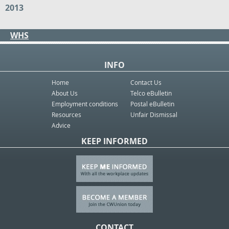
2013
WHS
INFO
Home
Contact Us
About Us
Telco eBulletin
Employment conditions
Postal eBulletin
Resources
Unfair Dismissal
Advice
KEEP INFORMED
CONTACT