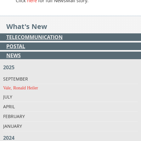
Click
here
for full NewsMail story.
What's New
TELECOMMUNICATION
POSTAL
NEWS
2025
SEPTEMBER
Vale, Ronald Heiler
JULY
APRIL
FEBRUARY
JANUARY
2024