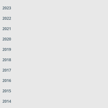
2023
2022
2021
2020
2019
2018
2017
2016
2015
2014