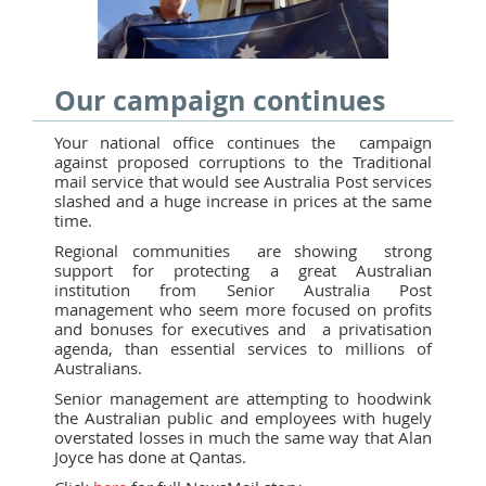
Our campaign continues
Your national office continues the campaign
against proposed corruptions to the Traditional
mail service that would see Australia Post services
slashed and a huge increase in prices at the same
time.
Regional communities are showing strong
support for protecting a great Australian
institution from Senior Australia Post
management who seem more focused on profits
and bonuses for executives and a privatisation
agenda, than essential services to millions of
Australians.
Senior management are attempting to hoodwink
the Australian public and employees with hugely
overstated losses in much the same way that Alan
Joyce has done at Qantas.