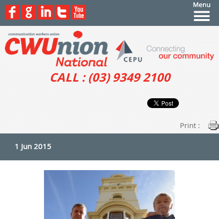
CALL : (03) 9349 2100
Print :
1 Jun 2015