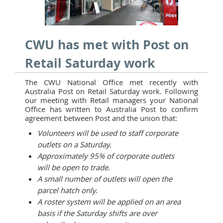
CWU has met with Post on
Retail Saturday work
The CWU National Office met recently with
Australia Post on Retail Saturday work. Following
our meeting with Retail managers your National
Office has written to Australia Post to confirm
agreement between Post and the union that:
Volunteers will be used to staff corporate
outlets on a Saturday.
Approximately 95% of corporate outlets
will be open to trade.
A small number of outlets will open the
parcel hatch only.
A roster system will be applied on an area
basis if the Saturday shifts are over