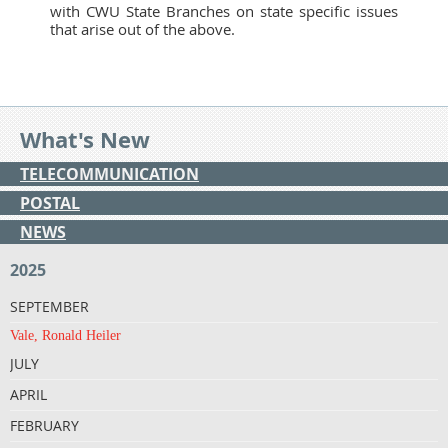
with CWU State Branches on state specific issues
that arise out of the above.
What's New
TELECOMMUNICATION
POSTAL
NEWS
2025
SEPTEMBER
Vale, Ronald Heiler
JULY
APRIL
FEBRUARY