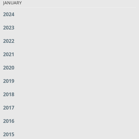
JANUARY
2024
2023
2022
2021
2020
2019
2018
2017
2016
2015