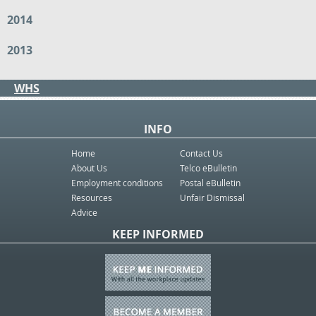
2014
2013
WHS
INFO
Home
Contact Us
About Us
Telco eBulletin
Employment conditions
Postal eBulletin
Resources
Unfair Dismissal
Advice
KEEP INFORMED