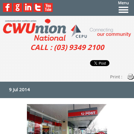
CALL : (03) 9349 2100
Print :
9 Jul 2014