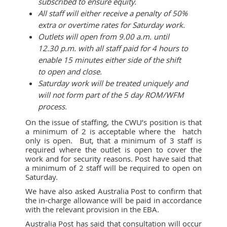
subscribed to ensure equity.
All staff will either receive a penalty of 50%
extra or overtime rates for Saturday work.
Outlets will open from 9.00 a.m. until
12.30 p.m. with all staff paid for 4 hours to
enable 15 minutes either side of the shift
to open and close.
Saturday work will be treated uniquely and
will not form part of the 5 day ROM/WFM
process.
On the issue of staffing, the CWU’s position is that
a minimum of 2 is acceptable where the hatch
only is open. But, that a minimum of 3 staff is
required where the outlet is open to cover the
work and for security reasons. Post have said that
a minimum of 2 staff will be required to open on
Saturday.
We have also asked Australia Post to confirm that
the in-charge allowance will be paid in accordance
with the relevant provision in the EBA.
Australia Post has said that consultation will occur