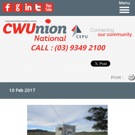
CALL : (03) 9349 2100
Print :
10 Feb 2017