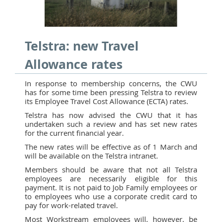
Telstra: new Travel
Allowance rates
In response to membership concerns, the CWU
has for some time been pressing Telstra to review
its Employee Travel Cost Allowance (ECTA) rates.
Telstra has now advised the CWU that it has
undertaken such a review and has set new rates
for the current financial year.
The new rates will be effective as of 1 March and
will be available on the Telstra intranet.
Members should be aware that not all Telstra
employees are necessarily eligible for this
payment. It is not paid to Job Family employees or
to employees who use a corporate credit card to
pay for work-related travel.
Most Workstream employees will, however, be