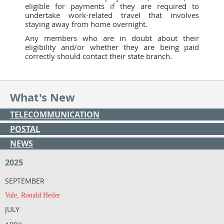
eligible for payments if they are required to
undertake work-related travel that involves
staying away from home overnight.
Any members who are in doubt about their
eligibility and/or whether they are being paid
correctly should contact their state branch.
What's New
TELECOMMUNICATION
POSTAL
NEWS
2025
SEPTEMBER
Vale, Ronald Heiler
JULY