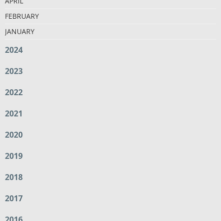
APRIL
FEBRUARY
JANUARY
2024
2023
2022
2021
2020
2019
2018
2017
2016