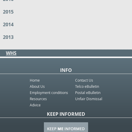
2015
2014
2013
WHS
INFO
Home
Contact Us
About Us
Telco eBulletin
Employment conditions
Postal eBulletin
Resources
Unfair Dismissal
Advice
KEEP INFORMED