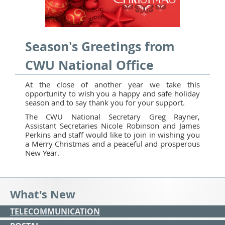
Season's Greetings from
CWU National Office
At the close of another year we take this
opportunity to wish you a happy and safe holiday
season and to say thank you for your support.
The CWU National Secretary Greg Rayner,
Assistant Secretaries Nicole Robinson and James
Perkins and staff would like to join in wishing you
a Merry Christmas and a peaceful and prosperous
New Year.
What's New
TELECOMMUNICATION