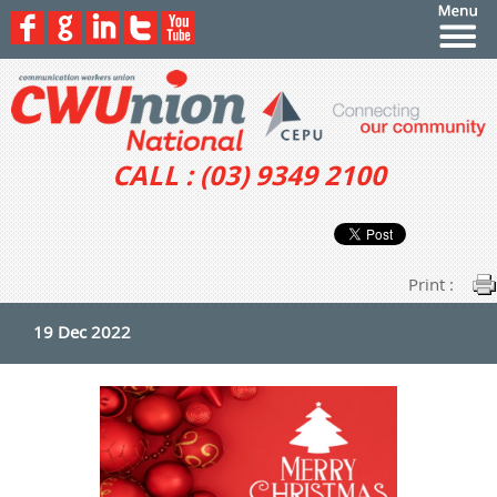
CALL : (03) 9349 2100
Print :
19 Dec 2022