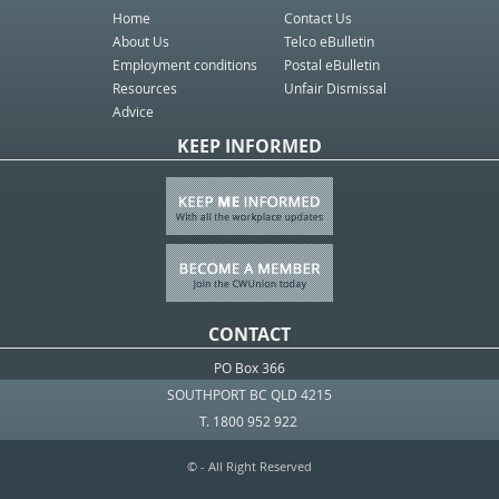
Home
Contact Us
About Us
Telco eBulletin
Employment conditions
Postal eBulletin
Resources
Unfair Dismissal
Advice
KEEP INFORMED
CONTACT
PO Box 366
SOUTHPORT BC QLD 4215
T. 1800 952 922
© - All Right Reserved