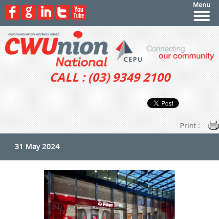
CALL : (03) 9349 2100
Print :
31 May 2024