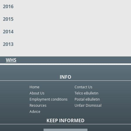
2016
2015
2014
2013
WHS
INFO
Home
Contact Us
About Us
Telco eBulletin
Employment conditions
Postal eBulletin
Resources
Unfair Dismissal
Advice
KEEP INFORMED