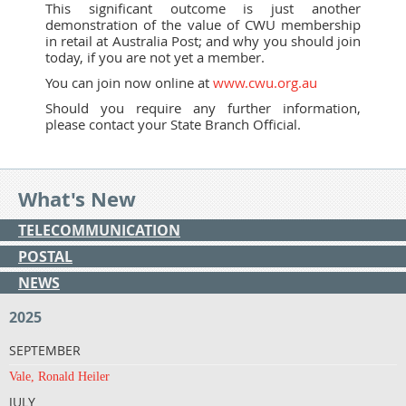
This significant outcome is just another
demonstration of the value of CWU membership
in retail at Australia Post; and why you should join
today, if you are not yet a member.
You can join now online at
www.cwu.org.au
Should you require any further information,
please contact your State Branch Official.
What's New
TELECOMMUNICATION
POSTAL
NEWS
2025
SEPTEMBER
Vale, Ronald Heiler
JULY