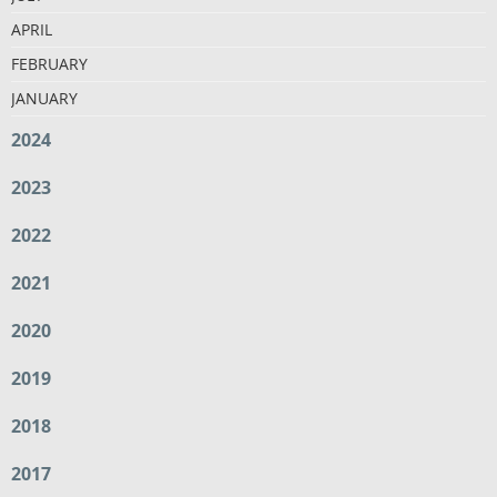
APRIL
FEBRUARY
JANUARY
2024
2023
2022
2021
2020
2019
2018
2017