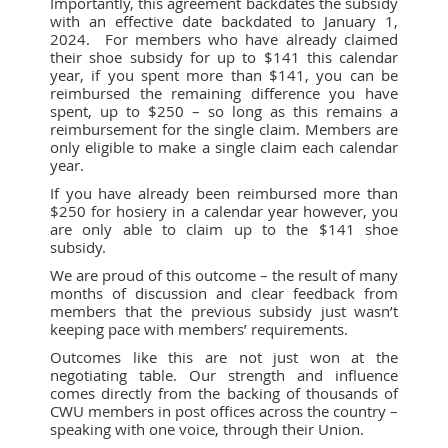
Importantly, this agreement backdates the subsidy
with an effective date backdated to January 1,
2024. For members who have already claimed
their shoe subsidy for up to $141 this calendar
year, if you spent more than $141, you can be
reimbursed the remaining difference you have
spent, up to $250 – so long as this remains a
reimbursement for the single claim. Members are
only eligible to make a single claim each calendar
year.
If you have already been reimbursed more than
$250 for hosiery in a calendar year however, you
are only able to claim up to the $141 shoe
subsidy.
We are proud of this outcome – the result of many
months of discussion and clear feedback from
members that the previous subsidy just wasn’t
keeping pace with members’ requirements.
Outcomes like this are not just won at the
negotiating table. Our strength and influence
comes directly from the backing of thousands of
CWU members in post offices across the country –
speaking with one voice, through their Union.