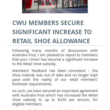
CWU MEMBERS SECURE
SIGNIFICANT INCREASE TO
RETAIL SHOE ALLOWANCE
Following many months of discussions with
Australia Post, I am pleased to report to members
that your Union has secured a significant increase
to the Retail shoe subsidy.
Members’ feedback has been consistent – the
shoe subsidy was out of date and no longer kept
pace with the reality of our retail members’
footwear requirements.
As such, we have secured an important agreement
with Australia Post which has increased the Retail
shoe subsidy to up to $250 per annum, for
eligible members.