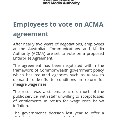
Employees to vote on ACMA
agreement
After nearly two years of negotiations, employees
at the Australian Communications and Media
Authority (ACMA) are set to vote on a proposed
Enterprise Agreement.
The agreement has been negotiated within the
framework of Commonwealth government policy
which has required agencies such as ACMA to
demand trade-offs to conditions in return for
meagre wage rises.
The result was a stalemate across much of the
public service, with staff unwilling to accept losses
of entitlements in return for wage rises below
inflation.
The government’s decision last year to offer a