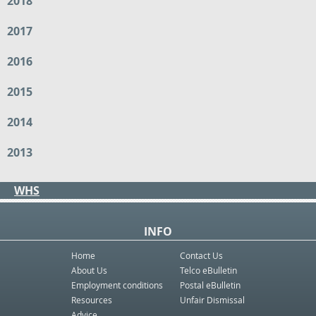
2018
2017
2016
2015
2014
2013
WHS
INFO
Home
Contact Us
About Us
Telco eBulletin
Employment conditions
Postal eBulletin
Resources
Unfair Dismissal
Advice