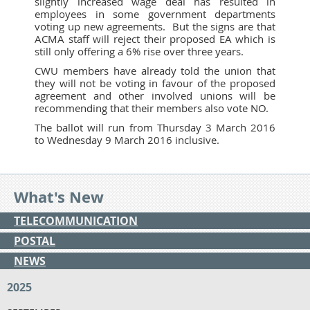
slightly increased wage deal has resulted in
employees in some government departments
voting up new agreements. But the signs are that
ACMA staff will reject their proposed EA which is
still only offering a 6% rise over three years.
CWU members have already told the union that
they will not be voting in favour of the proposed
agreement and other involved unions will be
recommending that their members also vote NO.
The ballot will run from Thursday 3 March 2016
to Wednesday 9 March 2016 inclusive.
What's New
TELECOMMUNICATION
POSTAL
NEWS
2025