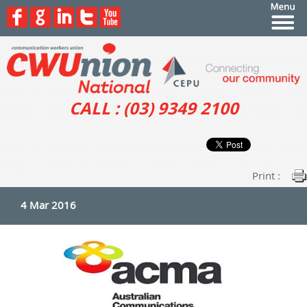
CALL : (03) 9349 2100
Print :
4 Mar 2016