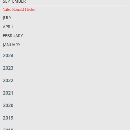
SEPTEMBER
Vale, Ronald Heiler
JULY
APRIL
FEBRUARY
JANUARY
2024
2023
2022
2021
2020
2019