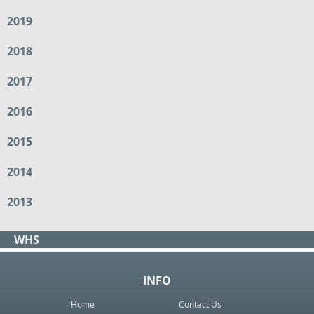
2019
2018
2017
2016
2015
2014
2013
WHS
INFO
Home
Contact Us