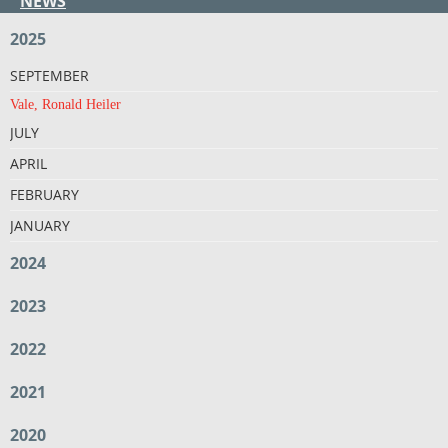
NEWS
2025
SEPTEMBER
Vale, Ronald Heiler
JULY
APRIL
FEBRUARY
JANUARY
2024
2023
2022
2021
2020