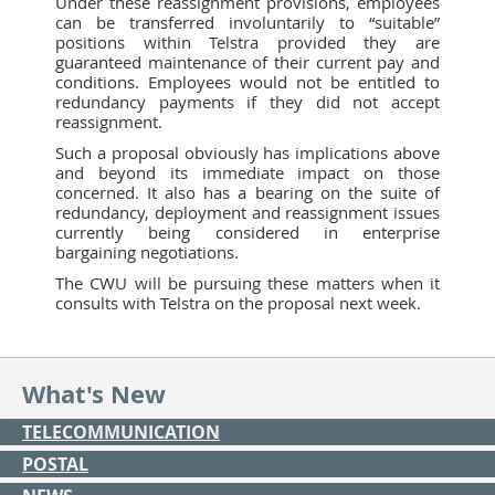
Under these reassignment provisions, employees
can be transferred involuntarily to “suitable”
positions within Telstra provided they are
guaranteed maintenance of their current pay and
conditions. Employees would not be entitled to
redundancy payments if they did not accept
reassignment.
Such a proposal obviously has implications above
and beyond its immediate impact on those
concerned. It also has a bearing on the suite of
redundancy, deployment and reassignment issues
currently being considered in enterprise
bargaining negotiations.
The CWU will be pursuing these matters when it
consults with Telstra on the proposal next week.
What's New
TELECOMMUNICATION
POSTAL