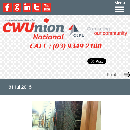
CALL : (03) 9349 2100
Print :
31 Jul 2015