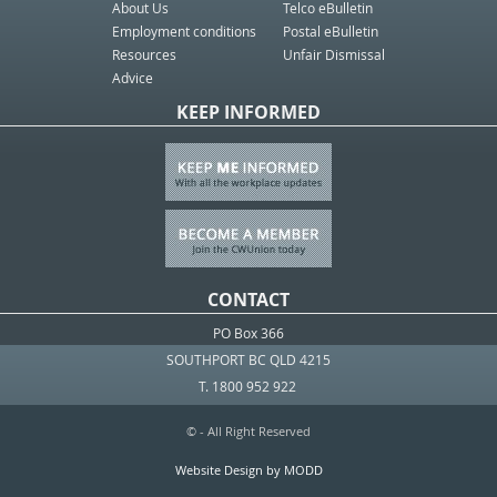
About Us
Telco eBulletin
Employment conditions
Postal eBulletin
Resources
Unfair Dismissal
Advice
KEEP INFORMED
CONTACT
PO Box 366
SOUTHPORT BC QLD 4215
T. 1800 952 922
© - All Right Reserved
Website Design by MODD