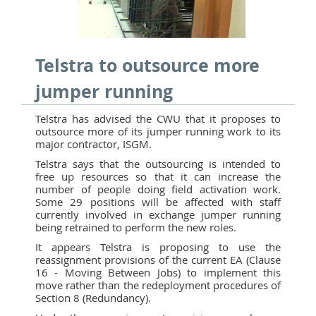
Telstra to outsource more
jumper running
Telstra has advised the CWU that it proposes to
outsource more of its jumper running work to its
major contractor, ISGM.
Telstra says that the outsourcing is intended to
free up resources so that it can increase the
number of people doing field activation work.
Some 29 positions will be affected with staff
currently involved in exchange jumper running
being retrained to perform the new roles.
It appears Telstra is proposing to use the
reassignment provisions of the current EA (Clause
16 - Moving Between Jobs) to implement this
move rather than the redeployment procedures of
Section 8 (Redundancy).