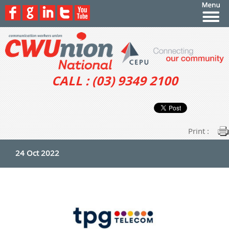
CALL : (03) 9349 2100
Print :
24 Oct 2022