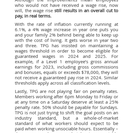
who would not have received a wage rise, now
will, the wage rise
still results in an overall cut to
pay, in real terms.
With the rate of inflation currently running at
6.1%, a 4% wage increase in year one puts you
and your family 2% behind being able to keep up
with the cost of living. It gets worse in year two
and three. TPG has insisted on maintaining a
wages threshold in order to become eligible for
guaranteed wages in 2024 and 2025. For
example, if a Level 1 employee’s gross annual
earnings for 2023, including gross commissions
and bonuses, equals or exceeds $78,000, they will
not receive a guaranteed pay rise in 2024. Similar
thresholds apply across all classification levels.
Lastly, TPG are not playing fair on penalty rates.
Members working after 6pm Monday to Friday or
at any time on a Saturday deserve at least a 25%
penalty rate. 50% should be payable for Sundays.
TPG is not just trying to shift the goal posts on an
industry standard, but a whole-of-market
standard of what workers should expect to be
paid when working unsociable hours. Essentially –