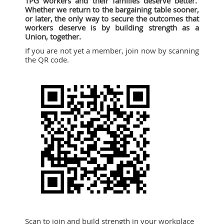
TPG workers and their families deserve better.
Whether we return to the bargaining table sooner,
or later, the only way to secure the outcomes that
workers deserve is by building strength as a
Union, together.
If you are not yet a member, join now by scanning
the QR code.
Scan to join and build strength in your workplace