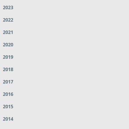
2023
2022
2021
2020
2019
2018
2017
2016
2015
2014