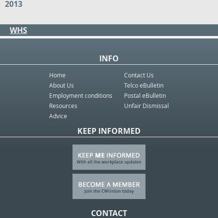
2013
WHS
INFO
Home
Contact Us
About Us
Telco eBulletin
Employment conditions
Postal eBulletin
Resources
Unfair Dismissal
Advice
KEEP INFORMED
CONTACT