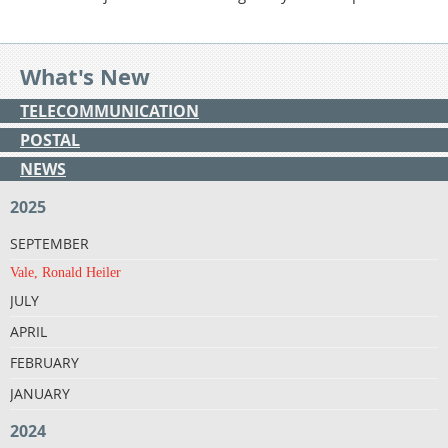
What's New
TELECOMMUNICATION
POSTAL
NEWS
2025
SEPTEMBER
Vale, Ronald Heiler
JULY
APRIL
FEBRUARY
JANUARY
2024