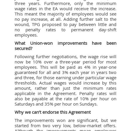
three years. Furthermore, only the minimum
wage rates in the EA would receive the increase.
This meant the majority of employees would see
no pay increase, at all. Adding further salt to the
wound, TPG proposed to pay between little and
no penalty rates to permanent day-shift
employees.
What Union-won improvements have been
secured?
Following further negotiations, the wage rise will
now be 10% over a three-year period for most
employees. This will be paid as 4% in year-one
guaranteed for all and 3% each year in years two
and three, for those earning under particular wage
thresholds. Actual wages would increase by this
amount, rather than just the minimum rates
applicable in the Agreement. Penalty rates will
also be payable at the rate of 10% per hour on
Saturdays and 35% per hour on Sundays.
Why we can’t endorse this Agreement
The improvements won are significant, but we
started from two very low, below-market offers.
Although the improvements mean employees