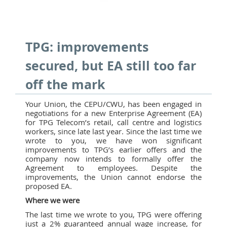
TPG: improvements
secured, but EA still too far
off the mark
Your Union, the CEPU/CWU, has been engaged in
negotiations for a new Enterprise Agreement (EA)
for TPG Telecom’s retail, call centre and logistics
workers, since late last year. Since the last time we
wrote to you, we have won significant
improvements to TPG’s earlier offers and the
company now intends to formally offer the
Agreement to employees. Despite the
improvements, the Union cannot endorse the
proposed EA.
Where we were
The last time we wrote to you, TPG were offering
just a 2% guaranteed annual wage increase, for