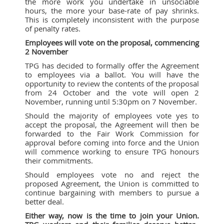
the more work you undertake in unsociable
hours, the more your base-rate of pay shrinks.
This is completely inconsistent with the purpose
of penalty rates.
Employees will vote on the proposal, commencing
2 November
TPG has decided to formally offer the Agreement
to employees via a ballot. You will have the
opportunity to review the contents of the proposal
from 24 October and the vote will open 2
November, running until 5:30pm on 7 November.
Should the majority of employees vote yes to
accept the proposal, the Agreement will then be
forwarded to the Fair Work Commission for
approval before coming into force and the Union
will commence working to ensure TPG honours
their commitments.
Should employees vote no and reject the
proposed Agreement, the Union is committed to
continue bargaining with members to pursue a
better deal.
Either way, now is the time to join your Union.