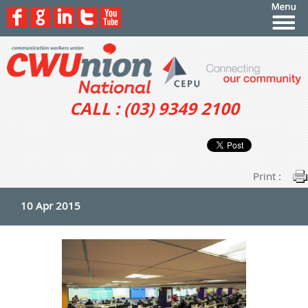
CALL : (03) 9349 2100
Print :
10 Apr 2015