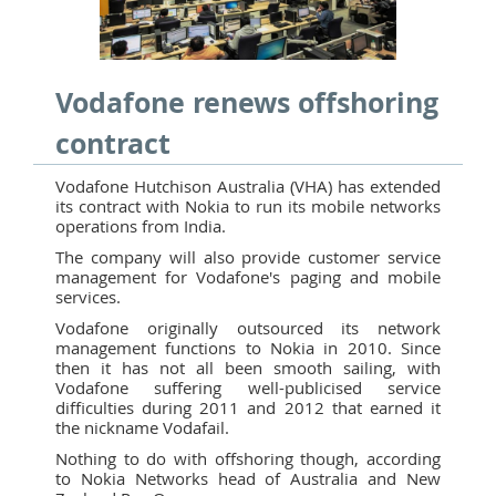
Vodafone renews offshoring
contract
Vodafone Hutchison Australia (VHA) has extended
its contract with Nokia to run its mobile networks
operations from India.
The company will also provide customer service
management for Vodafone's paging and mobile
services.
Vodafone originally outsourced its network
management functions to Nokia in 2010. Since
then it has not all been smooth sailing, with
Vodafone suffering well-publicised service
difficulties during 2011 and 2012 that earned it
the nickname Vodafail.
Nothing to do with offshoring though, according
to Nokia Networks head of Australia and New