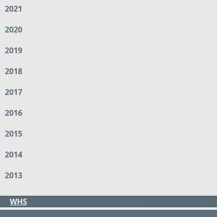
2021
2020
2019
2018
2017
2016
2015
2014
2013
WHS