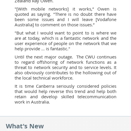
Zealand Ray Owen.
"[With mobile networks] it works,” Owen is
quoted as saying. "There is no doubt there have
been some issues and I will leave [Vodafone
Australia] to comment on those issues.”
"But what I would want to point to is where we
are at today, which is a fantastic network and the
user experience of people on the network that we
help provide … is fantastic."
Until the next major outage. The CWU continues
to regard offshoring of network functions as a
threat to network security and to service levels. It
also obviously contributes to the hollowing out of
the local technical workforce.
It is time Canberra seriously considered policies
that would help reverse this trend and help both
retain and develop skilled telecommunication
work in Australia.
What's New