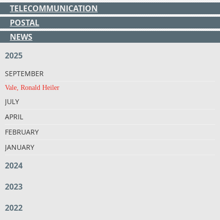
TELECOMMUNICATION
POSTAL
NEWS
2025
SEPTEMBER
Vale, Ronald Heiler
JULY
APRIL
FEBRUARY
JANUARY
2024
2023
2022