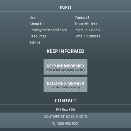
INFO
Home
Contact Us
About Us
Telco eBulletin
Employment conditions
Postal eBulletin
Resources
Unfair Dismissal
Advice
KEEP INFORMED
CONTACT
PO Box 366
SOUTHPORT BC QLD 4215
T. 1800 952 922