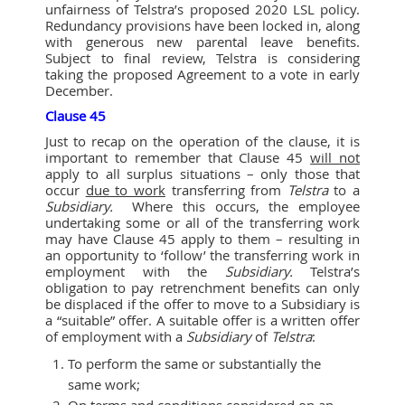
unfairness of Telstra’s proposed 2020 LSL policy.
Redundancy provisions have been locked in, along
with generous new parental leave benefits.
Subject to final review, Telstra is considering
taking the proposed Agreement to a vote in early
December.
Clause 45
Just to recap on the operation of the clause, it is
important to remember that Clause 45
will not
apply to all surplus situations – only those that
occur
due to wor
k
transferring from
Telstra
to a
Subsidiary.
Where this occurs, the employee
undertaking some or all of the transferring work
may have Clause 45 apply to them – resulting in
an opportunity to ‘follow’ the transferring work in
employment with the
Subsidiary.
Telstra’s
obligation to pay retrenchment benefits can only
be displaced if the offer to move to a Subsidiary is
a “suitable” offer. A suitable offer is a written offer
of employment with a
Subsidiary
of
Telstra
:
To perform the same or substantially the
same work;
On terms and conditions considered on an