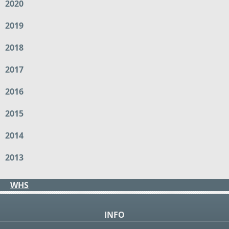
2020
2019
2018
2017
2016
2015
2014
2013
WHS
INFO