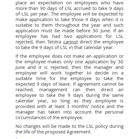
place an expectation on employees who have
more than 90 days of LSL accrued to take 9 days
of LSL per year. The employee will be expected to
make application to take those 9 days when it is
suitable to them throughout the year and such
application must be made before 30 June. If an
employee has had two applications for LSL
rejected, then Telstra
cannot
direct the employee
to take the 9 days of LSL in that calendar year.
If the employee does not make an application or
the employee makes only one application by 30
June and it is rejected, then the manager and
employee will work together to decide on a
suitable time for the employee to take the
expected 9 days of leave. If agreement cannot be
reached, management can then direct an
employee to take the 9 days during the same
calendar year, so long as they employee is
provided with at least 3 months’ notice and the
manager has taken into account the personal
circumstances of the employee.
No changes will be made to the LSL policy during
the life of the proposed Agreement.