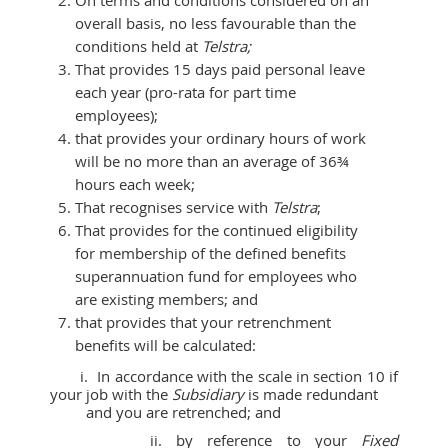
overall basis, no less favourable than the
conditions held at
Telstra;
That provides 15 days paid personal leave
each year (pro-rata for part time
employees);
that provides your ordinary hours of work
will be no more than an average of 36¾
hours each week;
That recognises service with
Telstra
;
That provides for the continued eligibility
for membership of the defined benefits
superannuation fund for employees who
are existing members; and
that provides that your retrenchment
benefits will be calculated:
i. In accordance with the scale in section 10 if
your job with the
Subsidiary
is made redundant
and you are retrenched; and
ii. by reference to your
Fixed