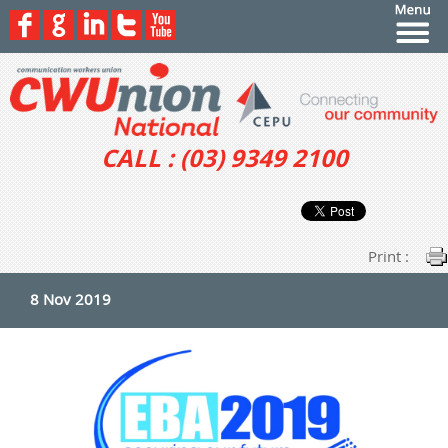
CALL : (03) 9349 2100
Print :
8 Nov 2019