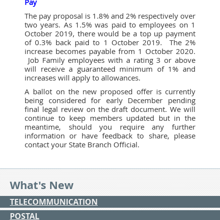
Pay
The pay proposal is 1.8% and 2% respectively over
two years. As 1.5% was paid to employees on 1
October 2019, there would be a top up payment
of 0.3% back paid to 1 October 2019. The 2%
increase becomes payable from 1 October 2020.
Job Family employees with a rating 3 or above
will receive a guaranteed minimum of 1% and
increases will apply to allowances.
A ballot on the new proposed offer is currently
being considered for early December pending
final legal review on the draft document. We will
continue to keep members updated but in the
meantime, should you require any further
information or have feedback to share, please
contact your State Branch Official.
What's New
TELECOMMUNICATION
POSTAL