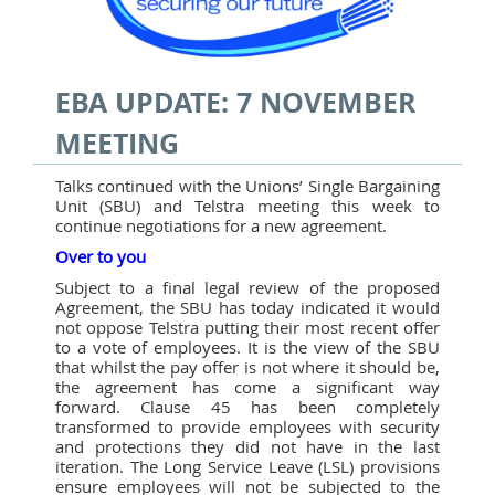
EBA UPDATE: 7 NOVEMBER
MEETING
Talks continued with the Unions’ Single Bargaining
Unit (SBU) and Telstra meeting this week to
continue negotiations for a new agreement.
Over to you
Subject to a final legal review of the proposed
Agreement, the SBU has today indicated it would
not oppose Telstra putting their most recent offer
to a vote of employees. It is the view of the SBU
that whilst the pay offer is not where it should be,
the agreement has come a significant way
forward. Clause 45 has been completely
transformed to provide employees with security
and protections they did not have in the last
iteration. The Long Service Leave (LSL) provisions
ensure employees will not be subjected to the