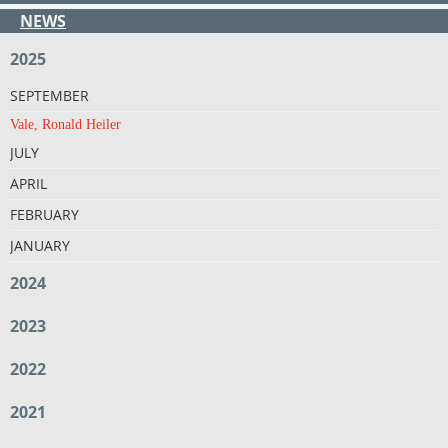
NEWS
2025
SEPTEMBER
Vale, Ronald Heiler
JULY
APRIL
FEBRUARY
JANUARY
2024
2023
2022
2021