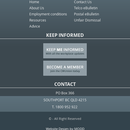
Home
Contact Us
About Us
Telco eBulletin
Employment conditions
Postal eBulletin
Resources
Unfair Dismissal
Advice
KEEP INFORMED
CONTACT
PO Box 366
SOUTHPORT BC QLD 4215
T. 1800 952 922
© - All Right Reserved
Website Design by MODD