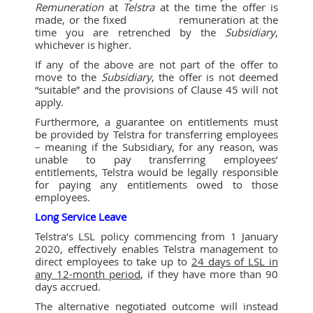
Remuneration
at
Telstra
at the time the offer is
made, or the fixed remuneration at the
time you are retrenched by the
Subsidiary
,
whichever is higher.
If any of the above are not part of the offer to
move to the
Subsidiary
, the offer is not deemed
“suitable” and the provisions of Clause 45 will not
apply.
Furthermore, a guarantee on entitlements must
be provided by Telstra for transferring employees
– meaning if the Subsidiary, for any reason, was
unable to pay transferring employees’
entitlements, Telstra would be legally responsible
for paying any entitlements owed to those
employees.
Long Service Leave
Telstra’s LSL policy commencing from 1 January
2020, effectively enables Telstra management to
direct employees to take up to
24 days of LSL in
any 12-month period
, if they have more than 90
days accrued.
The alternative negotiated outcome will instead