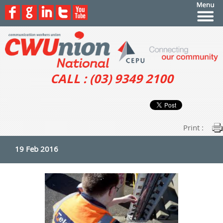
CALL : (03) 9349 2100
Print :
19 Feb 2016