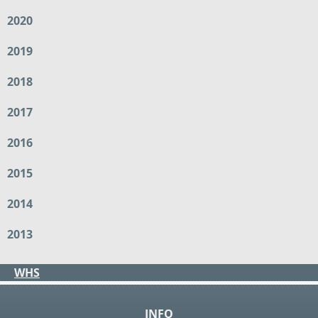
2020
2019
2018
2017
2016
2015
2014
2013
WHS
INFO