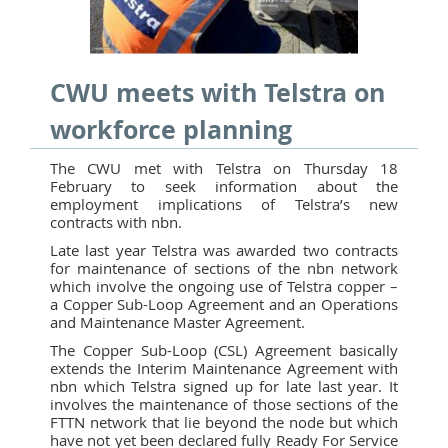
CWU meets with Telstra on
workforce planning
The CWU met with Telstra on Thursday 18
February to seek information about the
employment implications of Telstra’s new
contracts with nbn.
Late last year Telstra was awarded two contracts
for maintenance of sections of the nbn network
which involve the ongoing use of Telstra copper –
a Copper Sub-Loop Agreement and an Operations
and Maintenance Master Agreement.
The Copper Sub-Loop (CSL) Agreement basically
extends the Interim Maintenance Agreement with
nbn which Telstra signed up for late last year. It
involves the maintenance of those sections of the
FTTN network that lie beyond the node but which
have not yet been declared fully Ready For Service