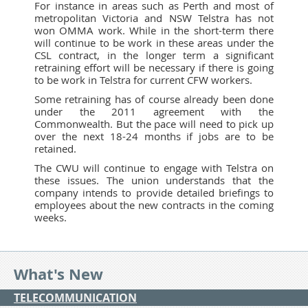
For instance in areas such as Perth and most of
metropolitan Victoria and NSW Telstra has not
won OMMA work. While in the short-term there
will continue to be work in these areas under the
CSL contract, in the longer term a significant
retraining effort will be necessary if there is going
to be work in Telstra for current CFW workers.
Some retraining has of course already been done
under the 2011 agreement with the
Commonwealth. But the pace will need to pick up
over the next 18-24 months if jobs are to be
retained.
The CWU will continue to engage with Telstra on
these issues. The union understands that the
company intends to provide detailed briefings to
employees about the new contracts in the coming
weeks.
What's New
TELECOMMUNICATION