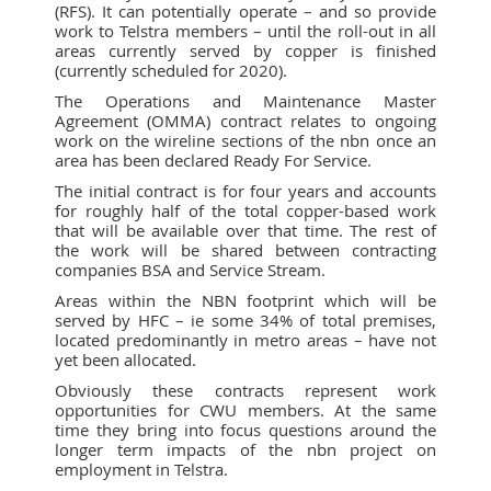
(RFS). It can potentially operate – and so provide
work to Telstra members – until the roll-out in all
areas currently served by copper is finished
(currently scheduled for 2020).
The Operations and Maintenance Master
Agreement (OMMA) contract relates to ongoing
work on the wireline sections of the nbn once an
area has been declared Ready For Service.
The initial contract is for four years and accounts
for roughly half of the total copper-based work
that will be available over that time. The rest of
the work will be shared between contracting
companies BSA and Service Stream.
Areas within the NBN footprint which will be
served by HFC – ie some 34% of total premises,
located predominantly in metro areas – have not
yet been allocated.
Obviously these contracts represent work
opportunities for CWU members. At the same
time they bring into focus questions around the
longer term impacts of the nbn project on
employment in Telstra.