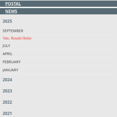
POSTAL
NEWS
2025
SEPTEMBER
Vale, Ronald Heiler
JULY
APRIL
FEBRUARY
JANUARY
2024
2023
2022
2021