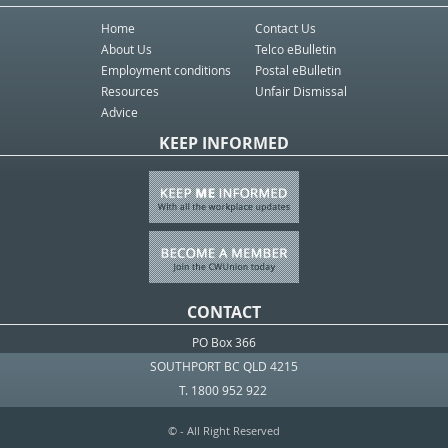
Home
Contact Us
About Us
Telco eBulletin
Employment conditions
Postal eBulletin
Resources
Unfair Dismissal
Advice
KEEP INFORMED
CONTACT
PO Box 366
SOUTHPORT BC QLD 4215
T. 1800 952 922
© - All Right Reserved