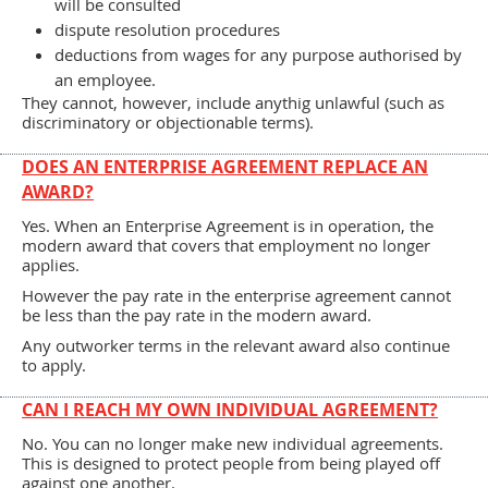
will be consulted
dispute resolution procedures
deductions from wages for any purpose authorised by
an employee.
They cannot, however, include anythig unlawful (such as
discriminatory or objectionable terms).
DOES AN ENTERPRISE AGREEMENT REPLACE AN
AWARD?
Yes. When an Enterprise Agreement is in operation, the
modern award that covers that employment no longer
applies.
However the pay rate in the enterprise agreement cannot
be less than the pay rate in the modern award.
Any outworker terms in the relevant award also continue
to apply.
CAN I REACH MY OWN INDIVIDUAL AGREEMENT?
No. You can no longer make new individual agreements.
This is designed to protect people from being played off
against one another.