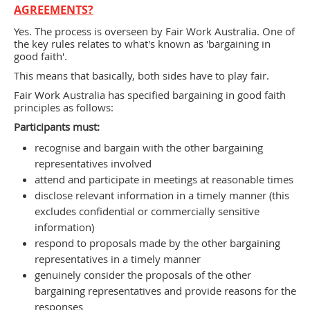
AGREEMENTS?
Yes. The process is overseen by Fair Work Australia. One of
the key rules relates to what's known as 'bargaining in
good faith'.
This means that basically, both sides have to play fair.
Fair Work Australia has specified bargaining in good faith
principles as follows:
Participants must:
recognise and bargain with the other bargaining
representatives involved
attend and participate in meetings at reasonable times
disclose relevant information in a timely manner (this
excludes conﬁdential or commercially sensitive
information)
respond to proposals made by the other bargaining
representatives in a timely manner
genuinely consider the proposals of the other
bargaining representatives and provide reasons for the
responses