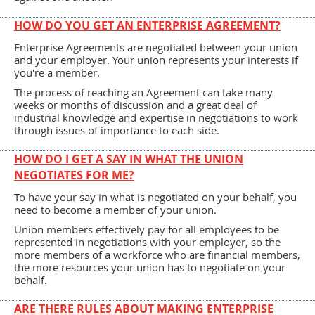
HOW DO YOU GET AN ENTERPRISE AGREEMENT?
Enterprise Agreements are negotiated between your union
and your employer. Your union represents your interests if
you're a member.
The process of reaching an Agreement can take many
weeks or months of discussion and a great deal of
industrial knowledge and expertise in negotiations to work
through issues of importance to each side.
HOW DO I GET A SAY IN WHAT THE UNION
NEGOTIATES FOR ME?
To have your say in what is negotiated on your behalf, you
need to become a member of your union.
Union members effectively pay for all employees to be
represented in negotiations with your employer, so the
more members of a workforce who are financial members,
the more resources your union has to negotiate on your
behalf.
ARE THERE RULES ABOUT MAKING ENTERPRISE