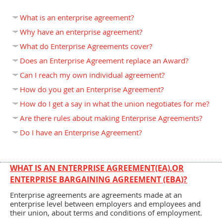
What is an enterprise agreement?
Why have an enterprise agreement?
What do Enterprise Agreements cover?
Does an Enterprise Agreement replace an Award?
Can I reach my own individual agreement?
How do you get an Enterprise Agreement?
How do I get a say in what the union negotiates for me?
Are there rules about making Enterprise Agreements?
Do I have an Enterprise Agreement?
WHAT IS AN ENTERPRISE AGREEMENT(EA),OR
ENTERPRISE BARGAINING AGREEMENT (EBA)?
Enterprise agreements are agreements made at an
enterprise level between employers and employees and
their union, about terms and conditions of employment.