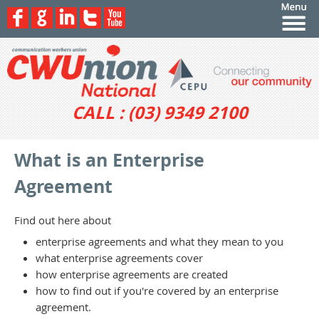
CALL : (03) 9349 2100
What is an Enterprise
Agreement
Find out here about
enterprise agreements and what they mean to you
what enterprise agreements cover
how enterprise agreements are created
how to find out if you're covered by an enterprise
agreement.