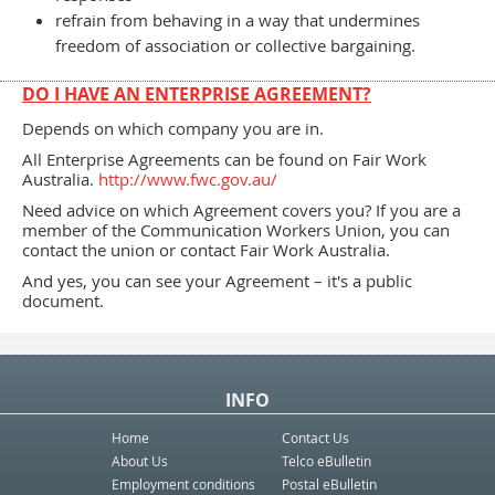
refrain from behaving in a way that undermines
freedom of association or collective bargaining.
DO I HAVE AN ENTERPRISE AGREEMENT?
Depends on which company you are in.
All Enterprise Agreements can be found on Fair Work
Australia.
http://www.fwc.gov.au/
Need advice on which Agreement covers you? If you are a
member of the Communication Workers Union, you can
contact the union or contact Fair Work Australia.
And yes, you can see your Agreement – it's a public
document.
INFO
Home
Contact Us
About Us
Telco eBulletin
Employment conditions
Postal eBulletin