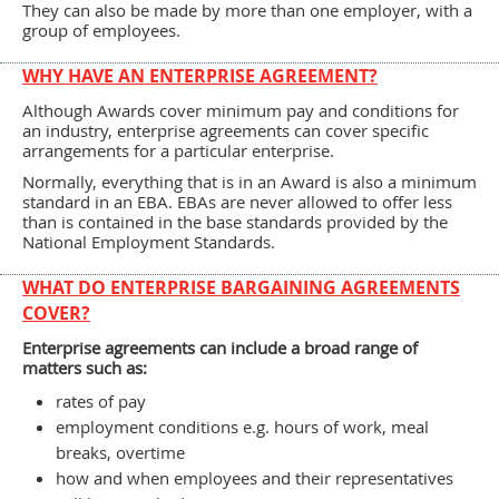
They can also be made by more than one employer, with a
group of employees.
WHY HAVE AN ENTERPRISE AGREEMENT?
Although Awards cover minimum pay and conditions for
an industry, enterprise agreements can cover specific
arrangements for a particular enterprise.
Normally, everything that is in an Award is also a minimum
standard in an EBA. EBAs are never allowed to offer less
than is contained in the base standards provided by the
National Employment Standards.
WHAT DO ENTERPRISE BARGAINING AGREEMENTS
COVER?
Enterprise agreements can include a broad range of
matters such as:
rates of pay
employment conditions e.g. hours of work, meal
breaks, overtime
how and when employees and their representatives