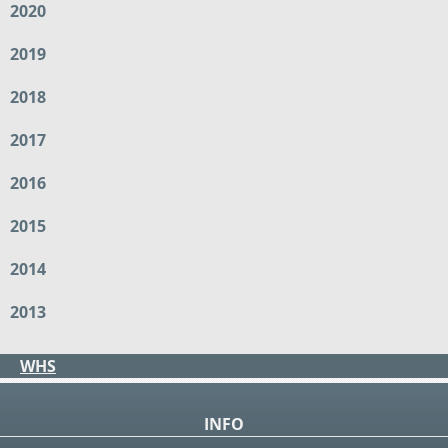
2020
2019
2018
2017
2016
2015
2014
2013
WHS
INFO