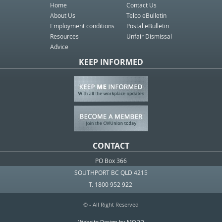
Home
Contact Us
About Us
Telco eBulletin
Employment conditions
Postal eBulletin
Resources
Unfair Dismissal
Advice
KEEP INFORMED
CONTACT
PO Box 366
SOUTHPORT BC QLD 4215
T. 1800 952 922
© - All Right Reserved
Website Design by MODD