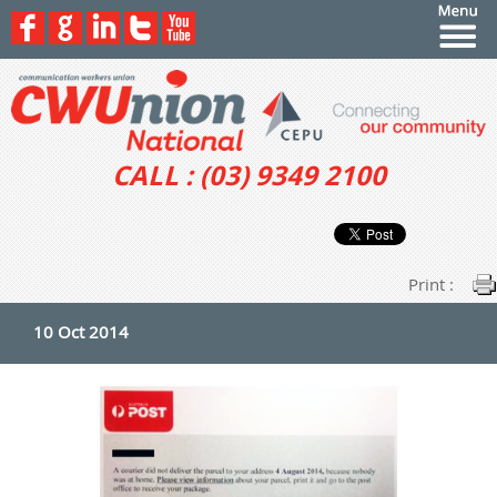
CALL : (03) 9349 2100
Print :
10 Oct 2014