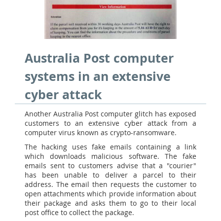
Australia Post computer
systems in an extensive
cyber attack
Another Australia Post computer glitch has exposed
customers to an extensive cyber attack from a
computer virus known as crypto-ransomware.
The hacking uses fake emails containing a link
which downloads malicious software. The fake
emails sent to customers advise that a "courier"
has been unable to deliver a parcel to their
address. The email then requests the customer to
open attachments which provide information about
their package and asks them to go to their local
post office to collect the package.