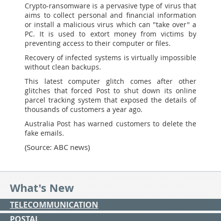
Crypto-ransomware is a pervasive type of virus that
aims to collect personal and financial information
or install a malicious virus which can "take over" a
PC. It is used to extort money from victims by
preventing access to their computer or files.
Recovery of infected systems is virtually impossible
without clean backups.
This latest computer glitch comes after other
glitches that forced Post to shut down its online
parcel tracking system that exposed the details of
thousands of customers a year ago.
Australia Post has warned customers to delete the
fake emails.
(Source: ABC news)
What's New
TELECOMMUNICATION
POSTAL