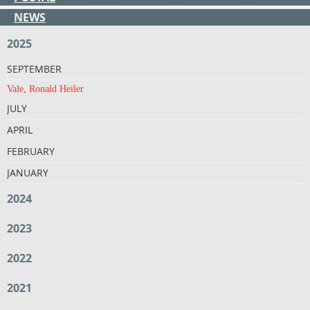
NEWS
2025
SEPTEMBER
Vale, Ronald Heiler
JULY
APRIL
FEBRUARY
JANUARY
2024
2023
2022
2021