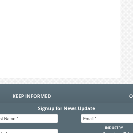
KEEP INFORMED
C
P
S
n
in
T.
sal