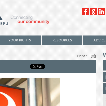
YOUR RIGHTS
RESOURCES
ADVICE
Print :