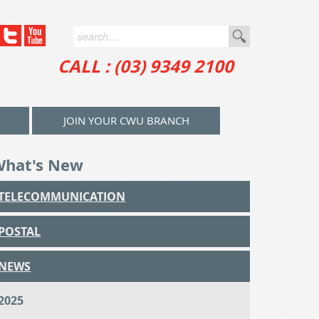
CALL : (03) 9349 2100
JOIN YOUR CWU BRANCH
What's New
TELECOMMUNICATION
POSTAL
NEWS
2025