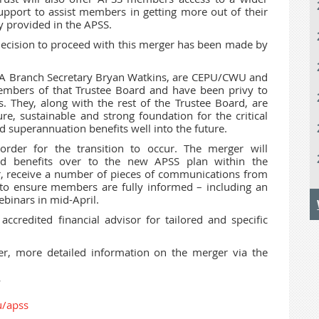
upport to assist members in getting more out of their
y provided in the APSS.
decision to proceed with this merger has been made by
WA Branch Secretary Bryan Watkins, are CEPU/CWU and
mbers of that Trustee Board and have been privy to
. They, along with the rest of the Trustee Board, are
re, sustainable and strong foundation for the critical
 superannuation benefits well into the future.
der for the transition to occur. The merger will
d benefits over to the new APSS plan within the
er, receive a number of pieces of communications from
o ensure members are fully informed – including an
binars in mid-April.
ccredited financial advisor for tailored and specific
r, more detailed information on the merger via the
u/apss