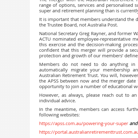
range of options, services and personalised s
super and retirement planning than is currentl
It is important that members understand the 
the Trustee Board, not Australia Post.
National Secretary Greg Rayner, and former 
ACTU nominated employee-representative me
this exercise and the decision-making process
confident that this merger will provide a secu
protection and growth of our members’ defined
Members do not need to do anything in or
automatically migrate your membership an
Australian Retirement Trust. You will, howev
the APSS between now and the merger date t
opportunity to join a number of educational we
However, as always, please reach out to an a
individual advice.
In the meantime, members can access furthe
following websites:
https://apss.com.au/powering-your-super
and
https://portal.australianretirementtrust.com.a