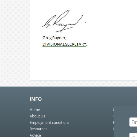
INFO
Home
Contact Us
About Us
Telco eBulleti
Employment conditions
Postal eBullet
Resources
Unfair Dismis
Advice