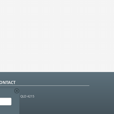
ONTACT
O Box 366
OUTHPORT BC QLD 4215
 1800 952 922