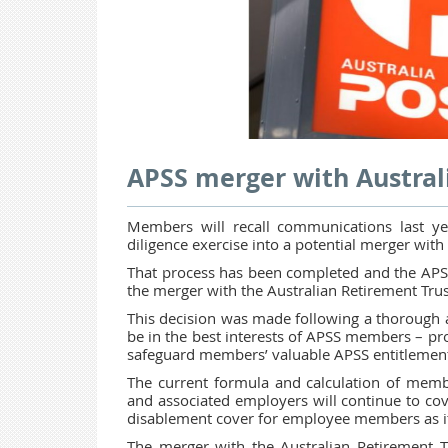
APSS merger with Austral
Members will recall communications last y
diligence exercise into a potential merger wit
That process has been completed and the APSS
the merger with the Australian Retirement Tru
This decision was made following a thorough 
be in the best interests of APSS members – pro
safeguard members’ valuable APSS entitlement
The current formula and calculation of memb
and associated employers will continue to cov
disablement cover for employee members as it
The merger with the Australian Retirement T