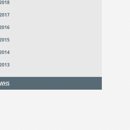
2018
2017
2016
2015
2014
2013
WHS