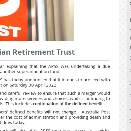
ian Retirement Trust
ear explaining that the APSS was undertaking a due
h another superannuation fund.
 has today announced that it intends to proceed with
st on Saturday 30 April 2022.
and careful review to ensure that such a merger would
viding more services and choices, whilst continuing to
s. This includes
continuation of the defined benefit
.
ers’ defined benefits
will not change
– Australia Post
er the cost of administration and
providing death and
 does today.
rust will also offer APSS members access to a wider