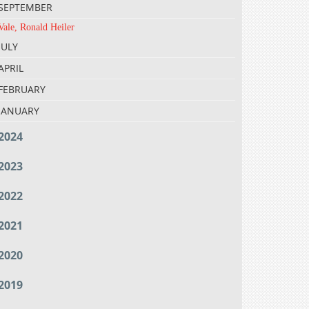
SEPTEMBER
Vale, Ronald Heiler
JULY
APRIL
FEBRUARY
JANUARY
2024
2023
2022
2021
2020
2019