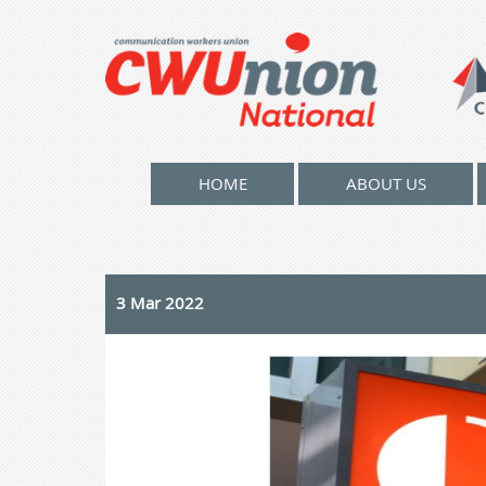
HOME
ABOUT US
3 Mar 2022