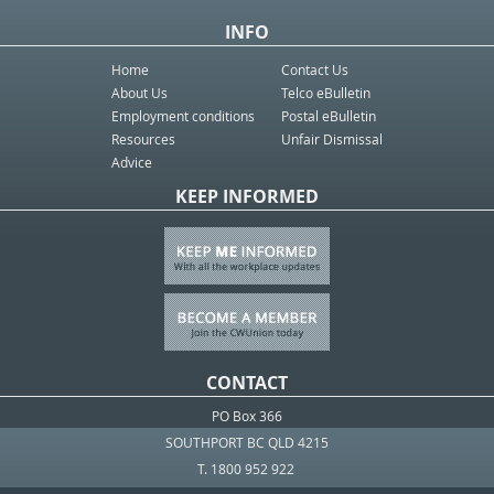
INFO
Home
Contact Us
About Us
Telco eBulletin
Employment conditions
Postal eBulletin
Resources
Unfair Dismissal
Advice
KEEP INFORMED
CONTACT
PO Box 366
SOUTHPORT BC QLD 4215
T. 1800 952 922