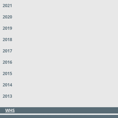
2021
2020
2019
2018
2017
2016
2015
2014
2013
WHS