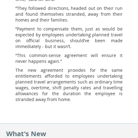
“They followed directions, headed out on their run
and found themselves stranded, away from their
homes and their families.
“Payment to compensate them, just as would be
expected by employees undertaking planned travel
on official business, should’ve been made
immediately - but it wasn’t.
“This common-sense agreement will ensure it
never happens again.”
The new agreement provides for the same
entitlements afforded to employees undertaking
planned travel arrangements such as ordinary time
wages, overtime, shift penalty rates and travelling
allowances for the duration the employee is
stranded away from home.
What's New