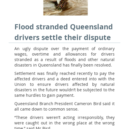
Flood stranded Queensland
drivers settle their dispute
An ugly dispute over the payment of ordinary
wages, overtime and allowances for drivers
stranded as a result of floods and other natural
disasters in Queensland has finally been resolved.
Settlement was finally reached recently to pay the
affected drivers and a deed entered into with the
Union to ensure drivers affected by natural
disasters in the future wouldn’t be subjected to the
same hurdles to gain payment.
Queensland Branch President Cameron Bird said it
all came down to common sense.
“These drivers weren’t acting irresponsibly, they
were caught out in the wrong place at the wrong
time,” said Mr Bird.