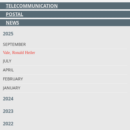
TELECOMMUNICATION
POSTAL
NEWS
2025
SEPTEMBER
Vale, Ronald Heiler
JULY
APRIL
FEBRUARY
JANUARY
2024
2023
2022