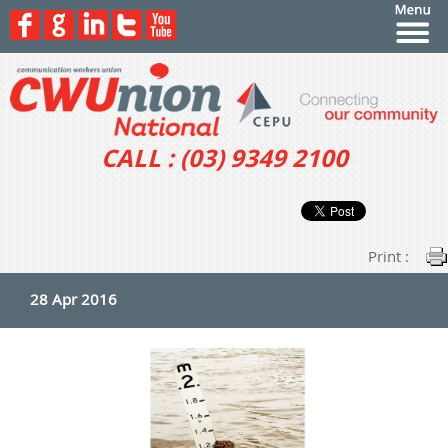
CALL : (03) 9349 2100
Print :
28 Apr 2016