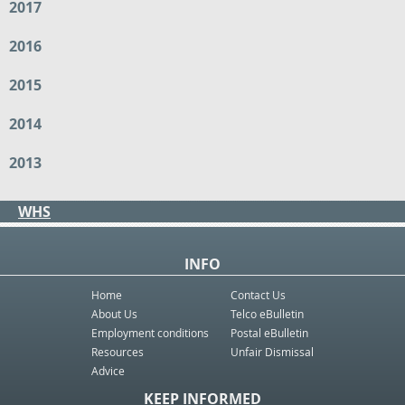
2017
2016
2015
2014
2013
WHS
INFO
Home
Contact Us
About Us
Telco eBulletin
Employment conditions
Postal eBulletin
Resources
Unfair Dismissal
Advice
KEEP INFORMED