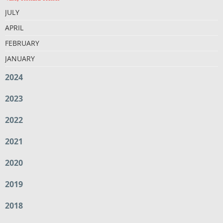
JULY
APRIL
FEBRUARY
JANUARY
2024
2023
2022
2021
2020
2019
2018