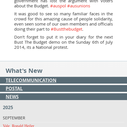
government has lost the argument with voters
about the Budget.
#auspol
#ausunions
It was good to see so many familiar faces in the
crowd for this amazing cause of people solidarity,
even seen some of our own members and officials
doing their part to
#Bustthebudget
.
Don't forget to put it in your diary for the next
Bust The Budget demo on the Sunday 6th of July
2014, its a National protest.
What's New
TELECOMMUNICATION
POSTAL
NEWS
2025
SEPTEMBER
Vale, Ronald Heiler