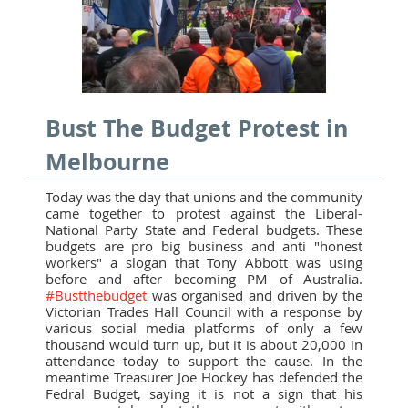
Bust The Budget Protest in
Melbourne
Today was the day that unions and the community
came together to protest against the Liberal-
National Party State and Federal budgets. These
budgets are pro big business and anti "honest
workers" a slogan that Tony Abbott was using
before and after becoming PM of Australia.
#Bustthebudget
was organised and driven by the
Victorian Trades Hall Council with a response by
various social media platforms of only a few
thousand would turn up, but it is about 20,000 in
attendance today to support the cause. In the
meantime Treasurer Joe Hockey has defended the
Fedral Budget, saying it is not a sign that his