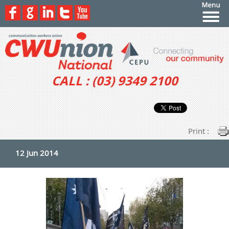
CALL : (03) 9349 2100
Print :
12 Jun 2014