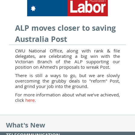
ALP moves closer to saving
Australia Post
CWU National Office, along with rank & file
delegates, are celebrating a big win with the
Victorian Branch of the ALP supporting our
position on Ahmed's proposals to wreak Post.
There is still a ways to go, but we are slowly
overcoming the grubby deals to "reform" Post,
and grind your job into the ground.
For more information about what we've achieved,
click
here
.
What's New