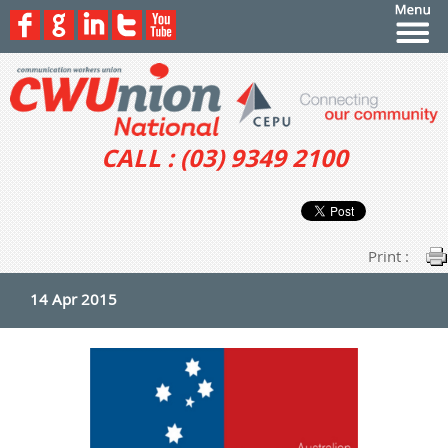
CALL : (03) 9349 2100
Print :
14 Apr 2015