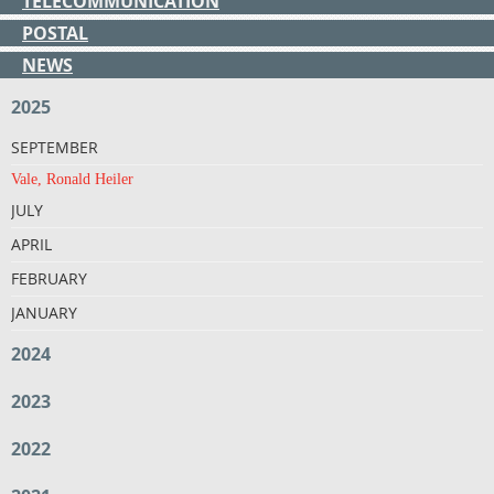
TELECOMMUNICATION
POSTAL
NEWS
2025
SEPTEMBER
Vale, Ronald Heiler
JULY
APRIL
FEBRUARY
JANUARY
2024
2023
2022