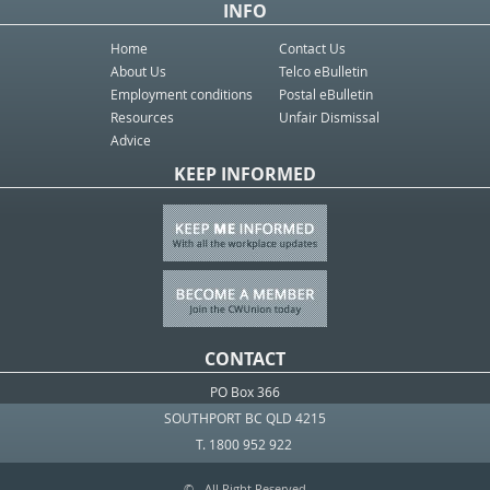
INFO
Home
Contact Us
About Us
Telco eBulletin
Employment conditions
Postal eBulletin
Resources
Unfair Dismissal
Advice
KEEP INFORMED
CONTACT
PO Box 366
SOUTHPORT BC QLD 4215
T. 1800 952 922
© - All Right Reserved