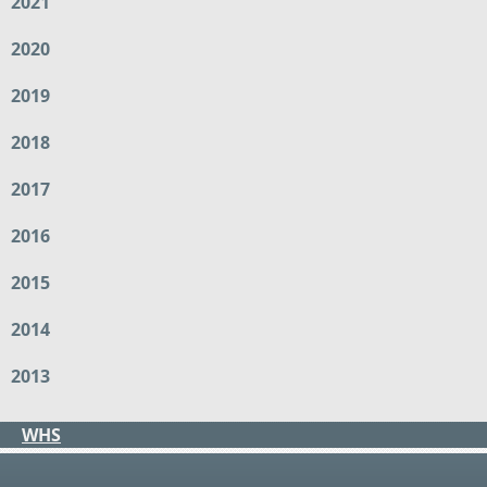
2021
2020
2019
2018
2017
2016
2015
2014
2013
WHS