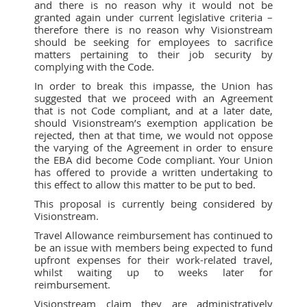
and there is no reason why it would not be
granted again under current legislative criteria –
therefore there is no reason why Visionstream
should be seeking for employees to sacrifice
matters pertaining to their job security by
complying with the Code.
In order to break this impasse, the Union has
suggested that we proceed with an Agreement
that is not Code compliant, and at a later date,
should Visionstream’s exemption application be
rejected, then at that time, we would not oppose
the varying of the Agreement in order to ensure
the EBA did become Code compliant. Your Union
has offered to provide a written undertaking to
this effect to allow this matter to be put to bed.
This proposal is currently being considered by
Visionstream.
Travel Allowance reimbursement has continued to
be an issue with members being expected to fund
upfront expenses for their work-related travel,
whilst waiting up to weeks later for
reimbursement.
Visionstream claim they are administratively