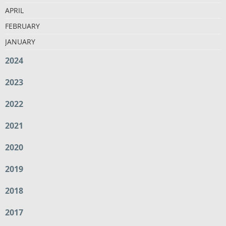
APRIL
FEBRUARY
JANUARY
2024
2023
2022
2021
2020
2019
2018
2017