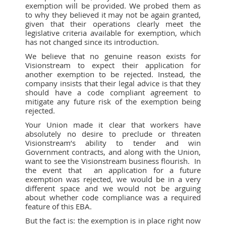
exemption will be provided. We probed them as
to why they believed it may not be again granted,
given that their operations clearly meet the
legislative criteria available for exemption, which
has not changed since its introduction.
We believe that no genuine reason exists for
Visionstream to expect their application for
another exemption to be rejected. Instead, the
company insists that their legal advice is that they
should have a code compliant agreement to
mitigate any future risk of the exemption being
rejected.
Your Union made it clear that workers have
absolutely no desire to preclude or threaten
Visionstream’s ability to tender and win
Government contracts, and along with the Union,
want to see the Visionstream business flourish. In
the event that an application for a future
exemption was rejected, we would be in a very
different space and we would not be arguing
about whether code compliance was a required
feature of this EBA.
But the fact is: the exemption is in place right now