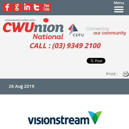
CALL : (03) 9349 2100
Print :
26 Aug 2019