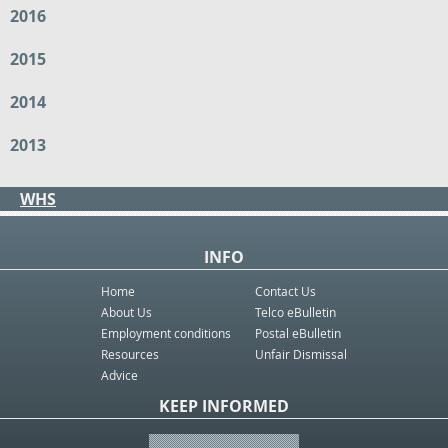
2016
2015
2014
2013
WHS
INFO
Home
Contact Us
About Us
Telco eBulletin
Employment conditions
Postal eBulletin
Resources
Unfair Dismissal
Advice
KEEP INFORMED