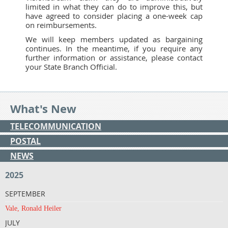
limited in what they can do to improve this, but
have agreed to consider placing a one-week cap
on reimbursements.
We will keep members updated as bargaining
continues. In the meantime, if you require any
further information or assistance, please contact
your State Branch Official.
What's New
TELECOMMUNICATION
POSTAL
NEWS
2025
SEPTEMBER
Vale, Ronald Heiler
JULY