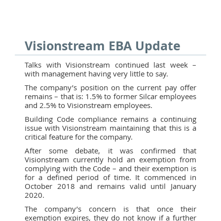
Visionstream EBA Update
Talks with Visionstream continued last week –
with management having very little to say.
The company’s position on the current pay offer
remains – that is: 1.5% to former Silcar employees
and 2.5% to Visionstream employees.
Building Code compliance remains a continuing
issue with Visionstream maintaining that this is a
critical feature for the company.
After some debate, it was confirmed that
Visionstream currently hold an exemption from
complying with the Code – and their exemption is
for a defined period of time. It commenced in
October 2018 and remains valid until January
2020.
The company’s concern is that once their
exemption expires, they do not know if a further