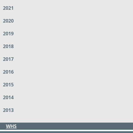
2021
2020
2019
2018
2017
2016
2015
2014
2013
WHS