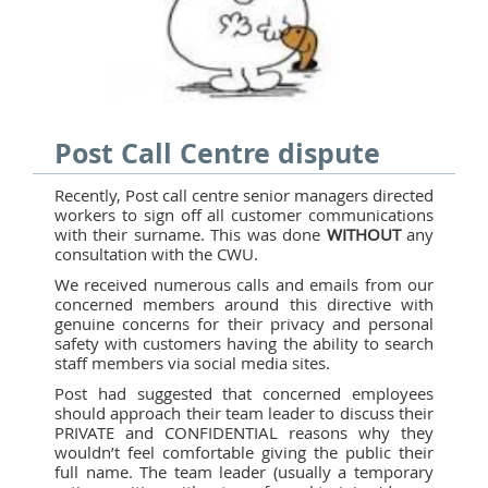
Post Call Centre dispute
Recently, Post call centre senior managers directed
workers to sign off all customer communications
with their surname. This was done
WITHOUT
any
consultation with the CWU.
We received numerous calls and emails from our
concerned members around this directive with
genuine concerns for their privacy and personal
safety with customers having the ability to search
staff members via social media sites.
Post had suggested that concerned employees
should approach their team leader to discuss their
PRIVATE and CONFIDENTIAL reasons why they
wouldn’t feel comfortable giving the public their
full name. The team leader (usually a temporary