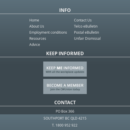
INFO
Home
Contact Us
About Us
Telco eBulletin
Employment conditions
Postal eBulletin
Resources
Unfair Dismissal
Advice
KEEP INFORMED
CONTACT
PO Box 366
SOUTHPORT BC QLD 4215
T. 1800 952 922