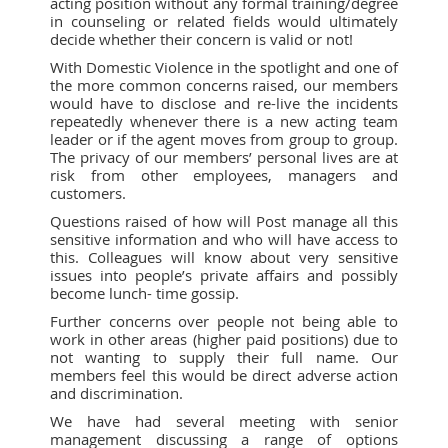
acting position without any formal training/degree
in counseling or related fields would ultimately
decide whether their concern is valid or not!
With Domestic Violence in the spotlight and one of
the more common concerns raised, our members
would have to disclose and re-live the incidents
repeatedly whenever there is a new acting team
leader or if the agent moves from group to group.
The privacy of our members’ personal lives are at
risk from other employees, managers and
customers.
Questions raised of how will Post manage all this
sensitive information and who will have access to
this. Colleagues will know about very sensitive
issues into people’s private affairs and possibly
become lunch- time gossip.
Further concerns over people not being able to
work in other areas (higher paid positions) due to
not wanting to supply their full name. Our
members feel this would be direct adverse action
and discrimination.
We have had several meeting with senior
management discussing a range of options