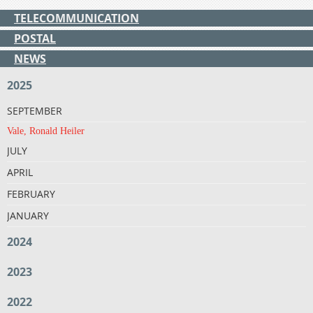
TELECOMMUNICATION
POSTAL
NEWS
2025
SEPTEMBER
Vale, Ronald Heiler
JULY
APRIL
FEBRUARY
JANUARY
2024
2023
2022