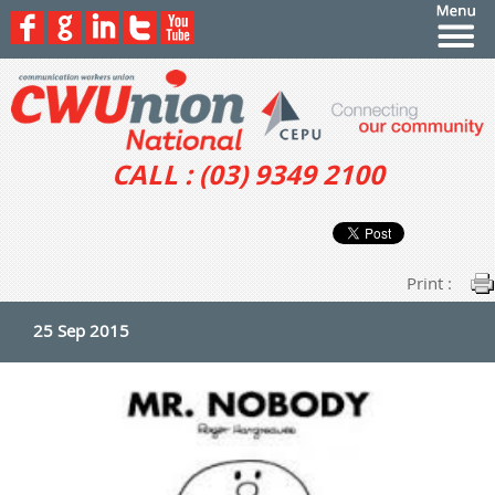
CALL : (03) 9349 2100
Print :
25 Sep 2015