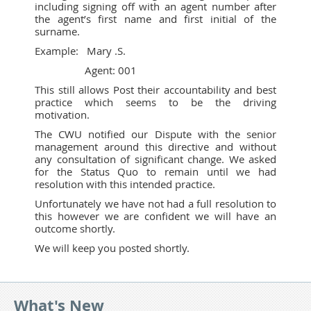
including signing off with an agent number after
the agent’s first name and first initial of the
surname.
Example: Mary .S.
Agent: 001
This still allows Post their accountability and best
practice which seems to be the driving
motivation.
The CWU notified our Dispute with the senior
management around this directive and without
any consultation of significant change. We asked
for the Status Quo to remain until we had
resolution with this intended practice.
Unfortunately we have not had a full resolution to
this however we are confident we will have an
outcome shortly.
We will keep you posted shortly.
What's New