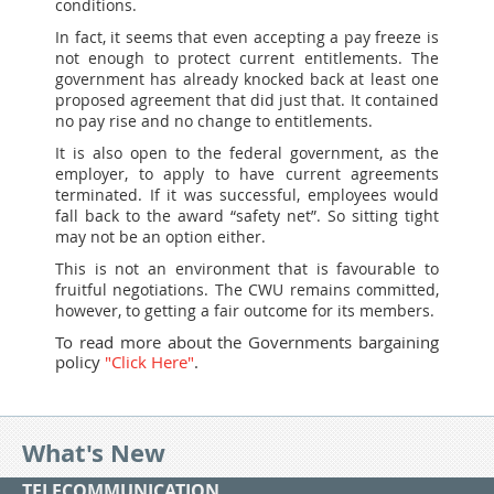
conditions.
In fact, it seems that even accepting a pay freeze is
not enough to protect current entitlements. The
government has already knocked back at least one
proposed agreement that did just that. It contained
no pay rise and no change to entitlements.
It is also open to the federal government, as the
employer, to apply to have current agreements
terminated. If it was successful, employees would
fall back to the award “safety net”. So sitting tight
may not be an option either.
This is not an environment that is favourable to
fruitful negotiations. The CWU remains committed,
however, to getting a fair outcome for its members.
To read more about the Governments bargaining
policy
"Click Here"
.
What's New
TELECOMMUNICATION