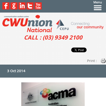
CALL : (03) 9349 2100
Print :
3 Oct 2014