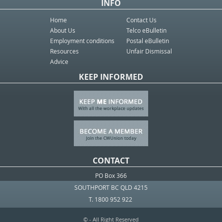
INFO
Home
Contact Us
About Us
Telco eBulletin
Employment conditions
Postal eBulletin
Resources
Unfair Dismissal
Advice
KEEP INFORMED
CONTACT
PO Box 366
SOUTHPORT BC QLD 4215
T. 1800 952 922
© - All Right Reserved