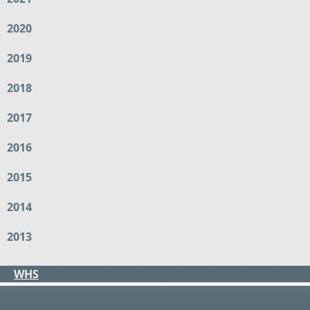
2020
2019
2018
2017
2016
2015
2014
2013
WHS