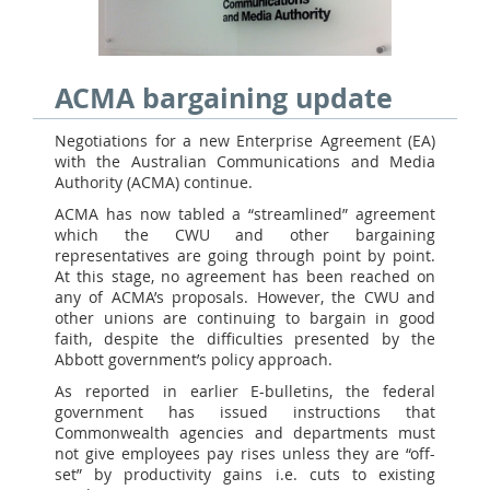
ACMA bargaining update
Negotiations for a new Enterprise Agreement (EA)
with the Australian Communications and Media
Authority (ACMA) continue.
ACMA has now tabled a “streamlined” agreement
which the CWU and other bargaining
representatives are going through point by point.
At this stage, no agreement has been reached on
any of ACMA’s proposals. However, the CWU and
other unions are continuing to bargain in good
faith, despite the difficulties presented by the
Abbott government’s policy approach.
As reported in earlier E-bulletins, the federal
government has issued instructions that
Commonwealth agencies and departments must
not give employees pay rises unless they are “off-
set” by productivity gains i.e. cuts to existing