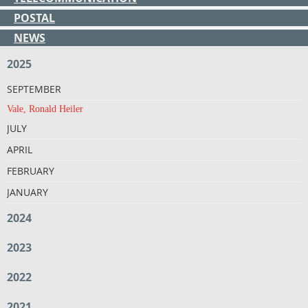
POSTAL
NEWS
2025
SEPTEMBER
Vale, Ronald Heiler
JULY
APRIL
FEBRUARY
JANUARY
2024
2023
2022
2021