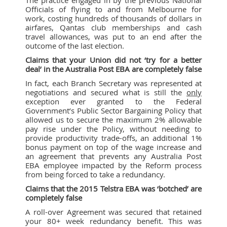
Officials of flying to and from Melbourne for
work, costing hundreds of thousands of dollars in
airfares, Qantas club memberships and cash
travel allowances, was put to an end after the
outcome of the last election.
Claims that your Union did not ‘try for a better
deal’ in the Australia Post EBA are completely false
In fact, each Branch Secretary was represented at
negotiations and secured what is still the
only
exception ever granted to the Federal
Government’s Public Sector Bargaining Policy that
allowed us to secure the maximum 2% allowable
pay rise under the Policy, without needing to
provide productivity trade-offs, an additional 1%
bonus payment on top of the wage increase and
an agreement that prevents any Australia Post
EBA employee impacted by the Reform process
from being forced to take a redundancy.
Claims that the 2015 Telstra EBA was ‘botched’ are
completely false
A roll-over Agreement was secured that retained
your 80+ week redundancy benefit. This was