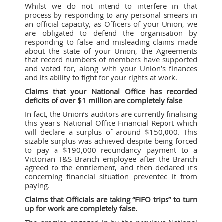
Whilst we do not intend to interfere in that
process by responding to any personal smears in
an official capacity, as Officers of your Union, we
are obligated to defend the organisation by
responding to false and misleading claims made
about the state of your Union, the Agreements
that record numbers of members have supported
and voted for, along with your Union’s finances
and its ability to fight for your rights at work.
Claims that your National Office has recorded
deficits of over $1 million are completely false
In fact, the Union’s auditors are currently finalising
this year’s National Office Financial Report which
will declare a surplus of around $150,000. This
sizable surplus was achieved despite being forced
to pay a $190,000 redundancy payment to a
Victorian T&S Branch employee after the Branch
agreed to the entitlement, and then declared it’s
concerning financial situation prevented it from
paying.
Claims that Officials are taking “FIFO trips” to turn
up for work are completely false.
The practice engaged in by the previous National