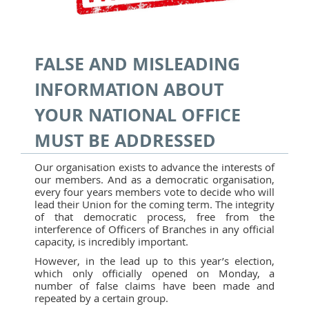
FALSE AND MISLEADING
INFORMATION ABOUT
YOUR NATIONAL OFFICE
MUST BE ADDRESSED
Our organisation exists to advance the interests of
our members. And as a democratic organisation,
every four years members vote to decide who will
lead their Union for the coming term. The integrity
of that democratic process, free from the
interference of Officers of Branches in any official
capacity, is incredibly important.
However, in the lead up to this year’s election,
which only officially opened on Monday, a
number of false claims have been made and
repeated by a certain group.