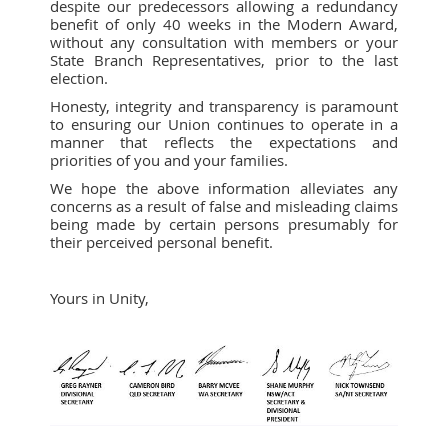
despite our predecessors allowing a redundancy
benefit of only 40 weeks in the Modern Award,
without any consultation with members or your
State Branch Representatives, prior to the last
election.
Honesty, integrity and transparency is paramount
to ensuring our Union continues to operate in a
manner that reflects the expectations and
priorities of you and your families.
We hope the above information alleviates any
concerns as a result of false and misleading claims
being made by certain persons presumably for
their perceived personal benefit.
Yours in Unity,