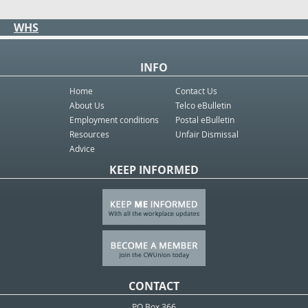
WHS
INFO
Home
Contact Us
About Us
Telco eBulletin
Employment conditions
Postal eBulletin
Resources
Unfair Dismissal
Advice
KEEP INFORMED
CONTACT
PO Box 366