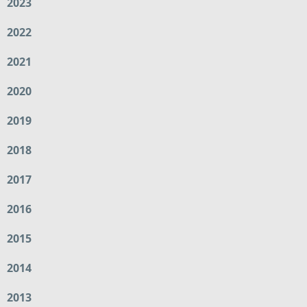
2023
2022
2021
2020
2019
2018
2017
2016
2015
2014
2013