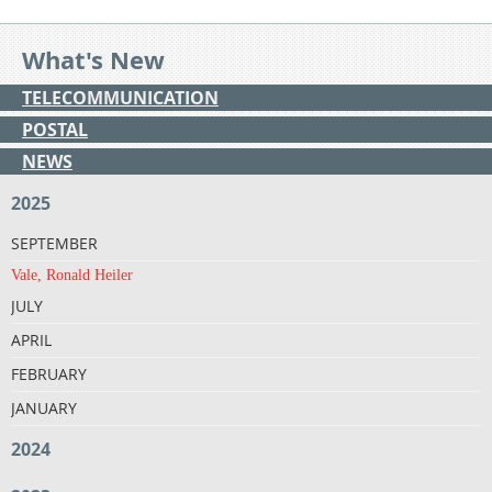
What's New
TELECOMMUNICATION
POSTAL
NEWS
2025
SEPTEMBER
Vale, Ronald Heiler
JULY
APRIL
FEBRUARY
JANUARY
2024