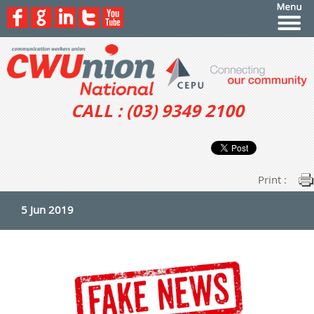
CALL : (03) 9349 2100
Print :
5 Jun 2019