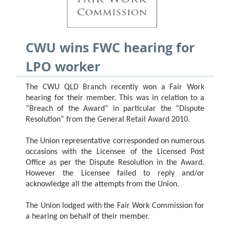
CWU wins FWC hearing for
LPO worker
The CWU QLD Branch recently won a Fair Work
hearing for their member. This was in relation to a
“Breach of the Award” in particular the “Dispute
Resolution” from the General Retail Award 2010.
The Union representative corresponded on numerous
occasions with the Licensee of the Licensed Post
Office as per the Dispute Resolution in the Award.
However the Licensee failed to reply and/or
acknowledge all the attempts from the Union.
The Union lodged with the Fair Work Commission for
a hearing on behalf of their member.