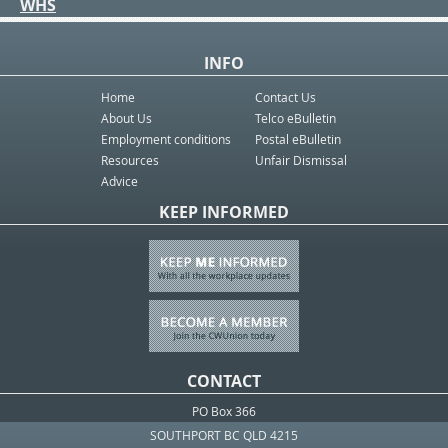
WHS
INFO
Home
Contact Us
About Us
Telco eBulletin
Employment conditions
Postal eBulletin
Resources
Unfair Dismissal
Advice
KEEP INFORMED
CONTACT
PO Box 366
SOUTHPORT BC QLD 4215