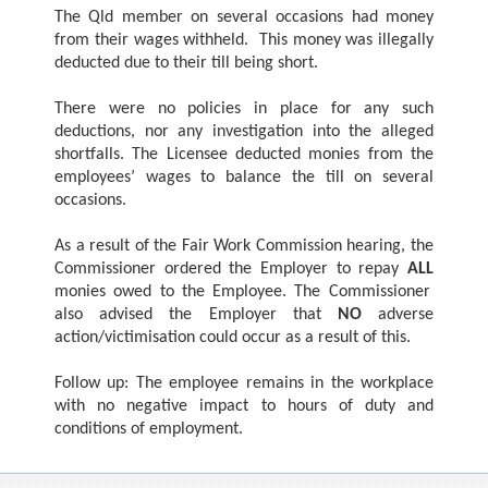
The Qld member on several occasions had money
from their wages withheld. This money was illegally
deducted due to their till being short.
There were no policies in place for any such
deductions, nor any investigation into the alleged
shortfalls. The Licensee deducted monies from the
employees’ wages to balance the till on several
occasions.
As a result of the Fair Work Commission hearing, the
Commissioner ordered the Employer to repay
ALL
monies owed to the Employee. The Commissioner
also advised the Employer that
NO
adverse
action/victimisation could occur as a result of this.
Follow up: The employee remains in the workplace
with no negative impact to hours of duty and
conditions of employment.