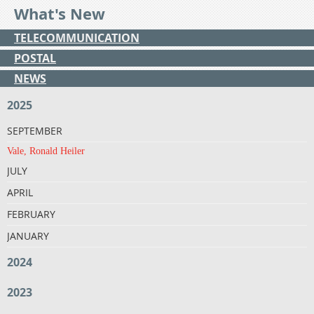
What's New
TELECOMMUNICATION
POSTAL
NEWS
2025
SEPTEMBER
Vale, Ronald Heiler
JULY
APRIL
FEBRUARY
JANUARY
2024
2023