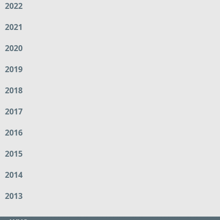
2022
2021
2020
2019
2018
2017
2016
2015
2014
2013