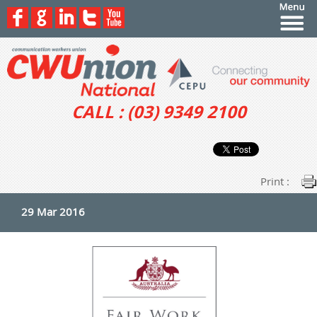
CALL : (03) 9349 2100
Print :
29 Mar 2016