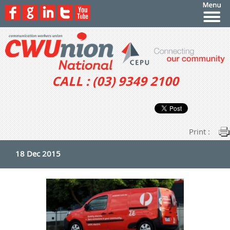
CALL : (03) 9349 2100
Print :
18 Dec 2015