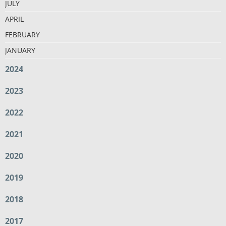
JULY
APRIL
FEBRUARY
JANUARY
2024
2023
2022
2021
2020
2019
2018
2017