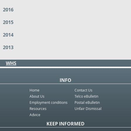
2016
2015
2014
2013
WHS
INFO
Home
Contact Us
About Us
Telco eBulletin
Employment conditions
Postal eBulletin
Resources
Unfair Dismissal
Advice
KEEP INFORMED