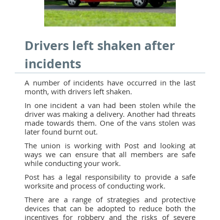
Drivers left shaken after
incidents
A number of incidents have occurred in the last
month, with drivers left shaken.
In one incident a van had been stolen while the
driver was making a delivery. Another had threats
made towards them. One of the vans stolen was
later found burnt out.
The union is working with Post and looking at
ways we can ensure that all members are safe
while conducting your work.
Post has a legal responsibility to provide a safe
worksite and process of conducting work.
There are a range of strategies and protective
devices that can be adopted to reduce both the
incentives for robbery and the risks of severe