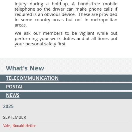
injury during a hold-up. A hands-free mobile
telephone so the driver can make phone calls if
required is an obvious device. These are provided
in some country areas but not in metropolitan
areas.
We ask our members to be vigilant while out
performing your work duties and at all times put
your personal safety first.
What's New
TELECOMMUNICATION
POSTAL
NEWS
2025
SEPTEMBER
Vale, Ronald Heiler