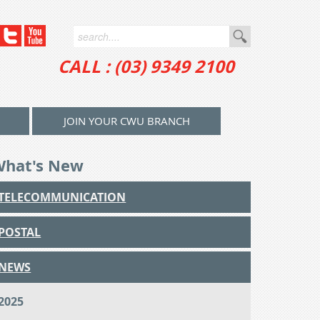
CALL : (03) 9349 2100
JOIN YOUR CWU BRANCH
What's New
TELECOMMUNICATION
POSTAL
NEWS
2025