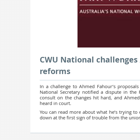
CWU National challenges 
reforms
In a challenge to Ahmed Fahour’s
proposals
National Secretary notified a dispute in the
consult on the changes hit hard, and Ahmed 
heard in court.
You can read more about what he’s trying to d
down at the first sign of trouble from the unio