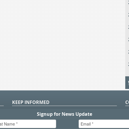
KEEP INFORMED
C
P
S
n
in
T.