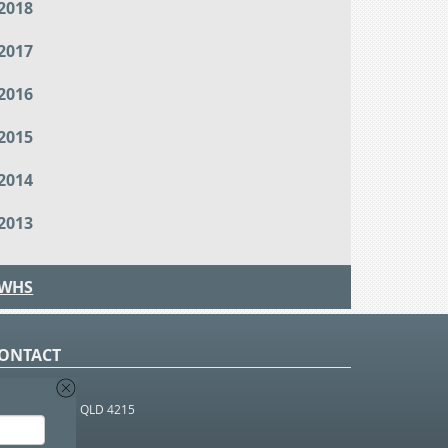
2018
2017
2016
2015
2014
2013
WHS
ONTACT
O Box 366
OUTHPORT BC QLD 4215
 1800 952 922