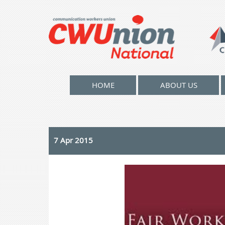
HOME
ABOUT US
7 Apr 2015