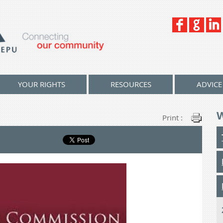
YOUR RIGHTS
RESOURCES
ADVICE
Print :