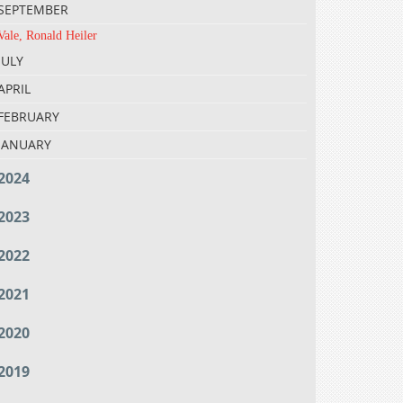
SEPTEMBER
Vale, Ronald Heiler
JULY
APRIL
FEBRUARY
JANUARY
2024
2023
2022
2021
2020
2019