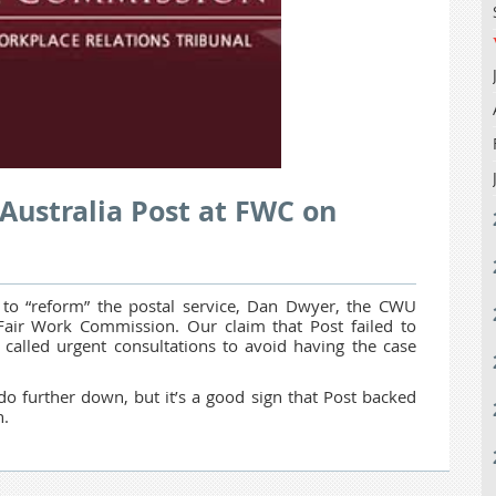
Australia Post at FWC on
 to “reform” the postal service, Dan Dwyer, the CWU
 Fair Work Commission. Our claim that Post failed to
called urgent consultations to avoid having the case
o further down, but it’s a good sign that Post backed
n.