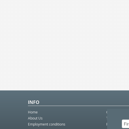
INFO
Home
Contact Us
About Us
Telco eBulleti
Employment conditions
Postal eBullet