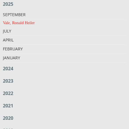
2025
SEPTEMBER
Vale, Ronald Heiler
JULY
APRIL
FEBRUARY
JANUARY
2024
2023
2022
2021
2020