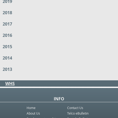
2019
2018
2017
2016
2015
2014
2013
WHS
INFO
Home
Contact Us
About Us
Telco eBulletin