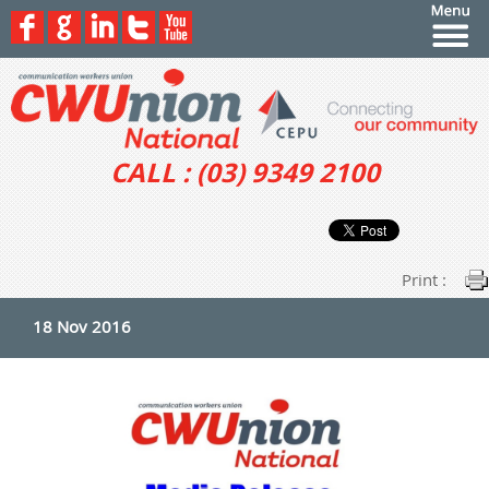
CALL : (03) 9349 2100
Print :
18 Nov 2016