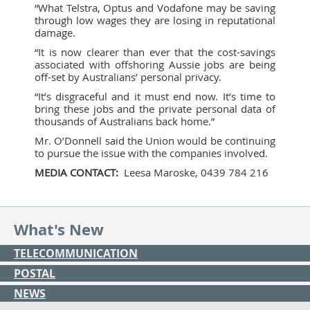
“What Telstra, Optus and Vodafone may be saving
through low wages they are losing in reputational
damage.
“It is now clearer than ever that the cost-savings
associated with offshoring Aussie jobs are being
off-set by Australians’ personal privacy.
“It’s disgraceful and it must end now. It’s time to
bring these jobs and the private personal data of
thousands of Australians back home.”
Mr. O’Donnell said the Union would be continuing
to pursue the issue with the companies involved.
MEDIA CONTACT:
Leesa Maroske, 0439 784 216
What's New
TELECOMMUNICATION
POSTAL
NEWS